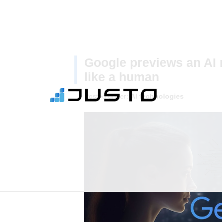
Google previews an AI 
like a human
Posted under:
AI technologies