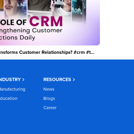
sforms Customer Relationships? #crm #t...
INDUSTRY
RESOURCES
anufacturing
News
ducation
Blogs
Career