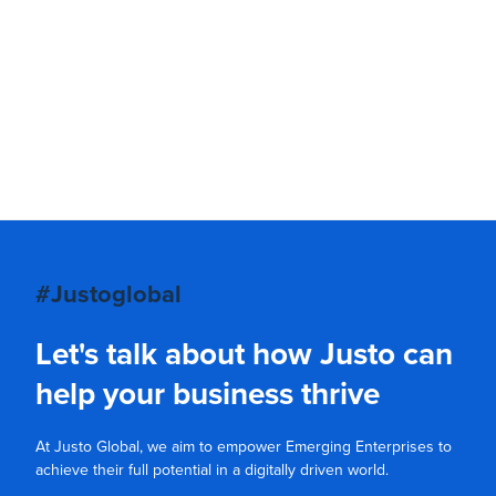
#Justoglobal
Let's talk about how Justo can
help your business thrive
At Justo Global, we aim to empower Emerging Enterprises to
achieve their full potential in a digitally driven world.