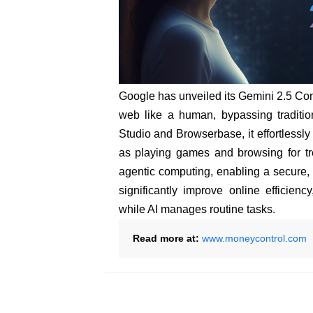
Google has unveiled its Gemini 2.5 Com
web like a human, bypassing traditio
Studio and Browserbase, it effortlessly
as playing games and browsing for tr
agentic computing, enabling a secure, 
significantly improve online efficienc
while AI manages routine tasks.
Read more at:
www.moneycontrol.com