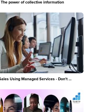
The power of collective information
Sales Using Managed Services - Don't ...