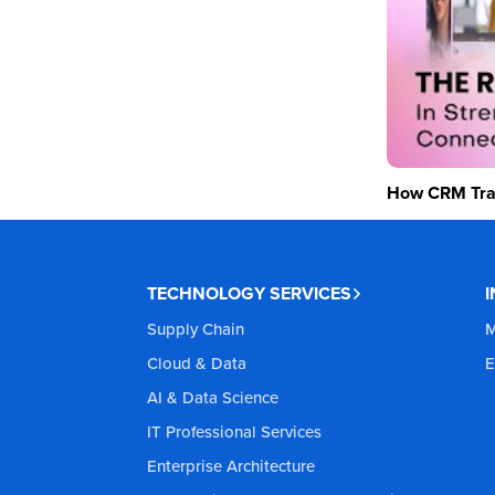
How CRM Tran
TECHNOLOGY SERVICES
Supply Chain
M
Cloud & Data
E
AI & Data Science
IT Professional Services
Enterprise Architecture