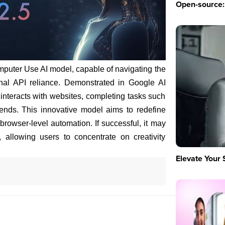
Open-source: 
puter Use AI model, capable of navigating the
nal API reliance. Demonstrated in Google AI
 interacts with websites, completing tasks such
ends. This innovative model aims to redefine
browser-level automation. If successful, it may
y, allowing users to concentrate on creativity
Elevate Your 