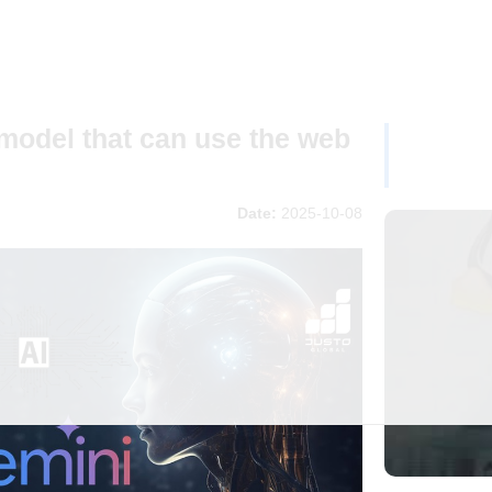
model that can use the web
Date:
2025-10-08