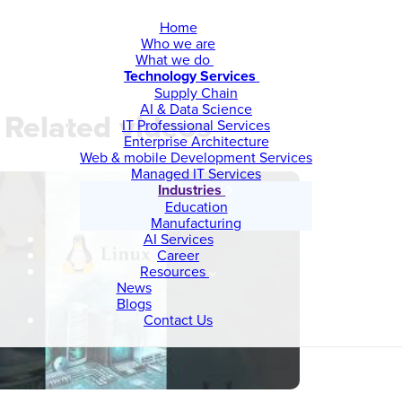
Home
Who we are
What we do
Technology Services
Supply Chain
AI & Data Science
Related videos
IT Professional Services
Enterprise Architecture
Web & mobile Development Services
Managed IT Services
Industries
Education
Manufacturing
AI Services
Career
Resources
News
Blogs
Contact Us