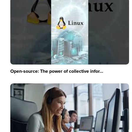
Open-source: The power of collective infor...