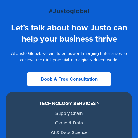
#Justoglobal
Let's talk about how Justo can
help your business thrive
At Justo Global, we aim to empower Emerging Enterprises to
achieve their full potential in a digitally driven world.
Book A Free Consultation
TECHNOLOGY SERVICES
Supply Chain
Cloud & Data
AI & Data Science