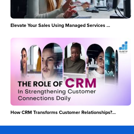
Elevate Your Sales Using Managed Services ...
How CRM Transforms Customer Relationships?...