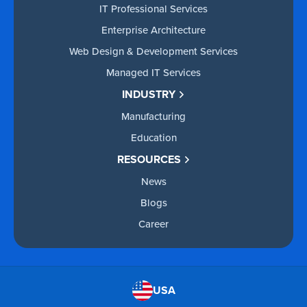
IT Professional Services
Enterprise Architecture
Web Design & Development Services
Managed IT Services
INDUSTRY
Manufacturing
Education
RESOURCES
News
Blogs
Career
USA