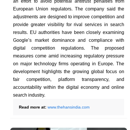
an effort to avoid potential antitrust penalties from
European Union regulators. The company said the
adjustments are designed to improve competition and
provide greater visibility for rival services in search
results. EU authorities have been closely examining
Google’s market dominance and compliance with
digital competition regulations. The proposed
measures come amid increasing regulatory pressure
on major technology firms operating in Europe. The
development highlights the growing global focus on
fair competition, platform transparency, and
accountability within the digital economy and online
search industry.
Read more at:
www.thehansindia.com