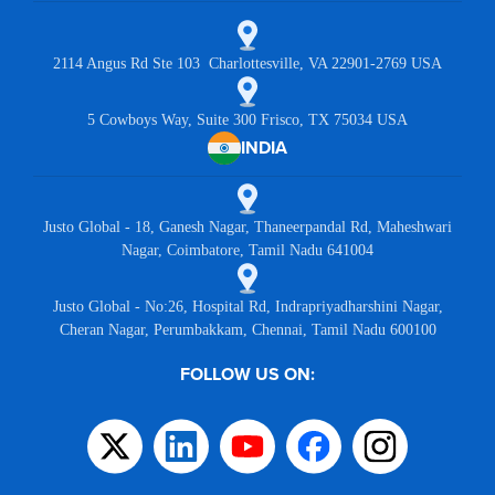
2114 Angus Rd Ste 103 Charlottesville, VA 22901-2769 USA
5 Cowboys Way, Suite 300 Frisco, TX 75034 USA
INDIA
Justo Global - 18, Ganesh Nagar, Thaneerpandal Rd, Maheshwari
Nagar, Coimbatore, Tamil Nadu 641004
Justo Global - No:26, Hospital Rd, Indrapriyadharshini Nagar,
Cheran Nagar, Perumbakkam, Chennai, Tamil Nadu 600100
FOLLOW US ON: