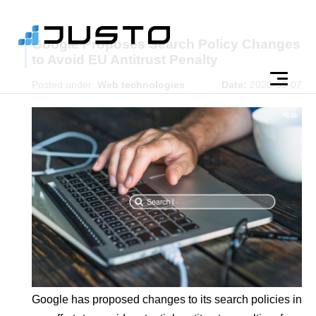
Google Proposes Search Policy Changes
to Avoid EU Antitrust Penalty
Posted under:
Web technologies
Date:
2026-05-07
Google has proposed changes to its search policies in