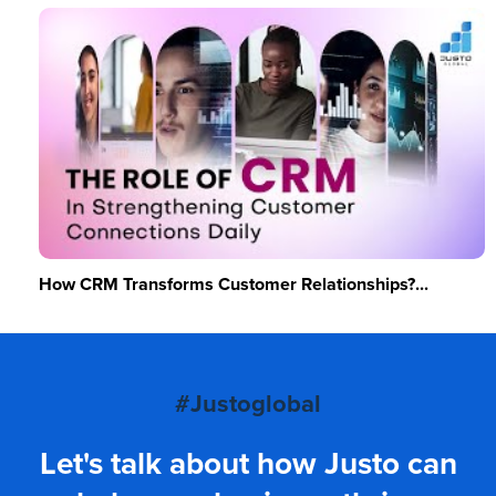
How CRM Transforms Customer Relationships?...
#Justoglobal
Let's talk about how Justo can