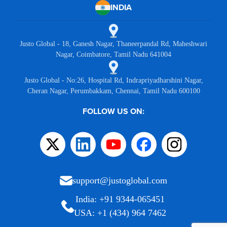
INDIA
Justo Global - 18, Ganesh Nagar, Thaneerpandal Rd, Maheshwari
Nagar, Coimbatore, Tamil Nadu 641004
Justo Global - No:26, Hospital Rd, Indrapriyadharshini Nagar,
Cheran Nagar, Perumbakkam, Chennai, Tamil Nadu 600100
FOLLOW US ON:
support@justoglobal.com
India: +91 9344-065451
USA: +1 (434) 964 7462