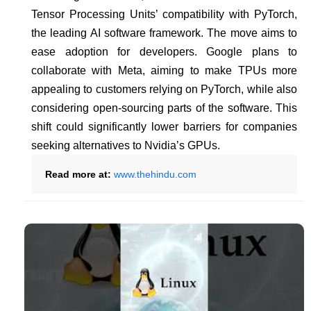
Tensor Processing Units’ compatibility with PyTorch,
the leading AI software framework. The move aims to
ease adoption for developers. Google plans to
collaborate with Meta, aiming to make TPUs more
appealing to customers relying on PyTorch, while also
considering open-sourcing parts of the software. This
shift could significantly lower barriers for companies
seeking alternatives to Nvidia’s GPUs.
Read more at:
www.thehindu.com