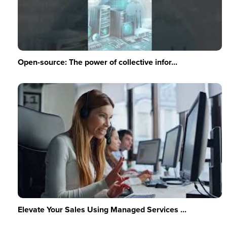
Open-source: The power of collective infor...
Elevate Your Sales Using Managed Services ...