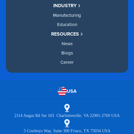
INDUSTRY
Manufacturing
Education
RESOURCES
News
Blogs
Career
USA
2114 Angus Rd Ste 103 Charlottesville, VA 22901-2769 USA
5 Cowboys Way, Suite 300 Frisco, TX 75034 USA