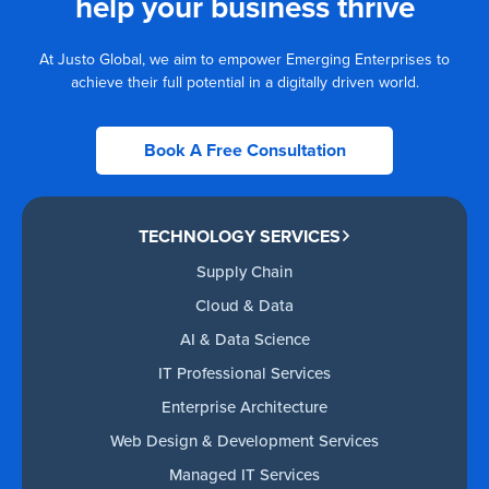
help your business thrive
At Justo Global, we aim to empower Emerging Enterprises to
achieve their full potential in a digitally driven world.
Book A Free Consultation
TECHNOLOGY SERVICES
Supply Chain
Cloud & Data
AI & Data Science
IT Professional Services
Enterprise Architecture
Web Design & Development Services
Managed IT Services