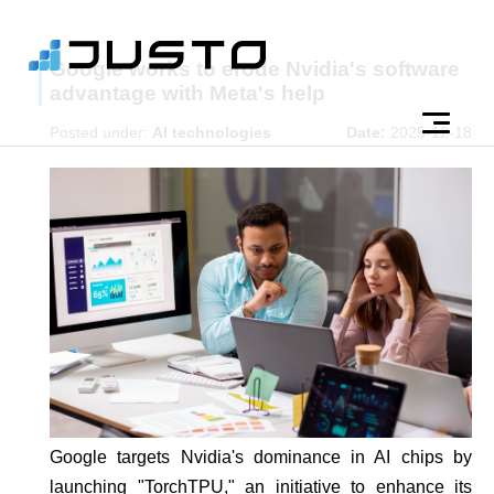
Google works to erode Nvidia's software
advantage with Meta's help
Posted under:
AI technologies
Date:
2025-12-18
Google targets Nvidia's dominance in AI chips by
launching "TorchTPU," an initiative to enhance its