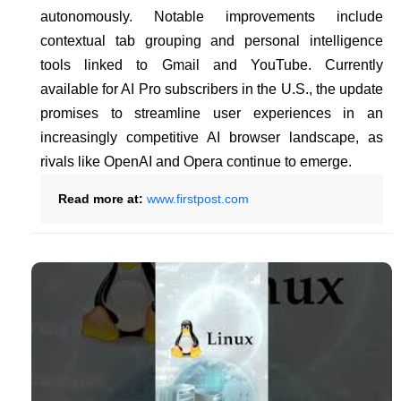
autonomously. Notable improvements include
contextual tab grouping and personal intelligence
tools linked to Gmail and YouTube. Currently
available for AI Pro subscribers in the U.S., the update
promises to streamline user experiences in an
increasingly competitive AI browser landscape, as
rivals like OpenAI and Opera continue to emerge.
Read more at:
www.firstpost.com