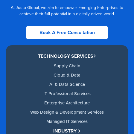
At Justo Global, we aim to empower Emerging Enterprises to
achieve their full potential in a digitally driven world.
Book A Free Consultation
TECHNOLOGY SERVICES
Supply Chain
Cloud & Data
AI & Data Science
IT Professional Services
Enterprise Architecture
Web Design & Development Services
Managed IT Services
INDUSTRY