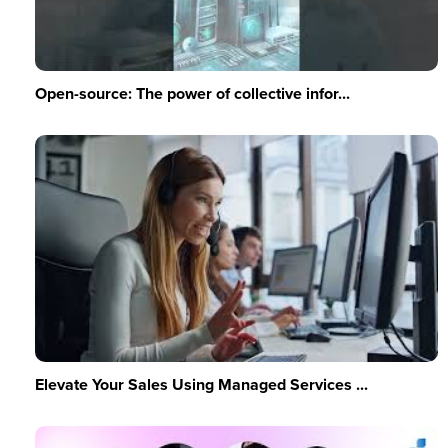
Open-source: The power of collective infor...
Elevate Your Sales Using Managed Services ...