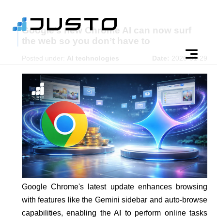
Google’s new Chrome AI can now surf
the web so you don’t have to
Posted under:
AI technologies
Date:
2026-01-29
Google Chrome's latest update enhances browsing
with features like the Gemini sidebar and auto-browse
capabilities, enabling the AI to perform online tasks