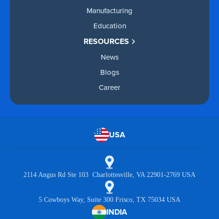
Manufacturing
Education
RESOURCES
News
Blogs
Career
USA
2114 Angus Rd Ste 103 Charlottesville, VA 22901-2769 USA
5 Cowboys Way, Suite 300 Frisco, TX 75034 USA
INDIA