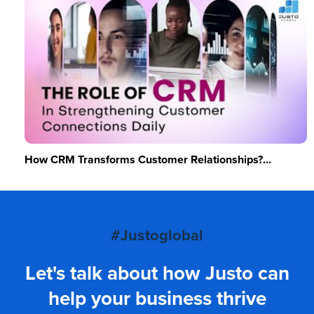
How CRM Transforms Customer Relationships?...
#Justoglobal
Let's talk about how Justo can
help your business thrive