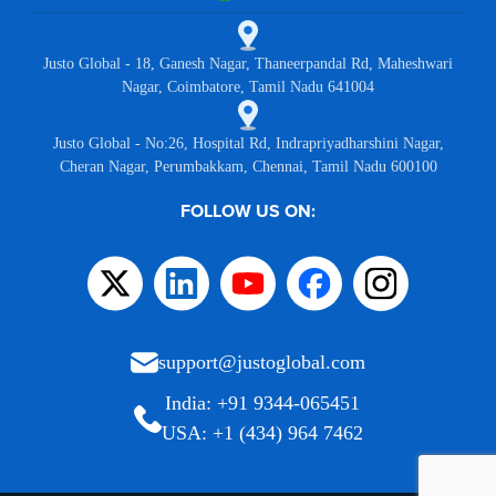
Justo Global - 18, Ganesh Nagar, Thaneerpandal Rd, Maheshwari
Nagar, Coimbatore, Tamil Nadu 641004
Justo Global - No:26, Hospital Rd, Indrapriyadharshini Nagar,
Cheran Nagar, Perumbakkam, Chennai, Tamil Nadu 600100
FOLLOW US ON:
support@justoglobal.com
India: +91 9344-065451
USA: +1 (434) 964 7462