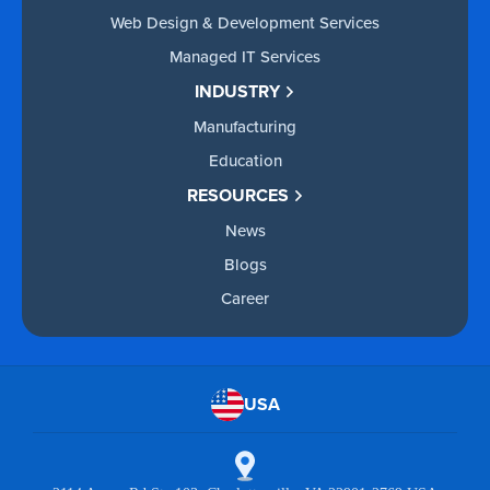
Web Design & Development Services
Managed IT Services
INDUSTRY
Manufacturing
Education
RESOURCES
News
Blogs
Career
USA