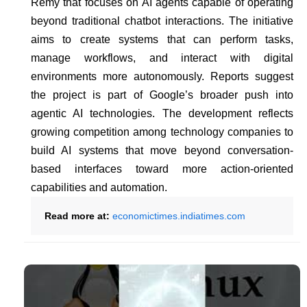
Remy that focuses on AI agents capable of operating
beyond traditional chatbot interactions. The initiative
aims to create systems that can perform tasks,
manage workflows, and interact with digital
environments more autonomously. Reports suggest
the project is part of Google’s broader push into
agentic AI technologies. The development reflects
growing competition among technology companies to
build AI systems that move beyond conversation-
based interfaces toward more action-oriented
capabilities and automation.
Read more at:
economictimes.indiatimes.com