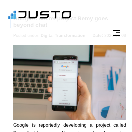
Google’s secret project Remy goes
beyond chat
Posted under:
Digital Transformation
Date:
2026-05-08
Google is reportedly developing a project called