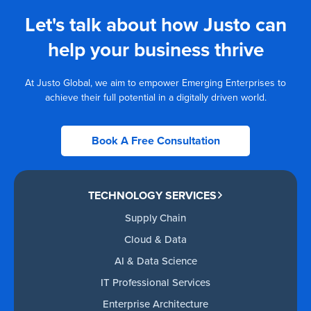
Let's talk about how Justo can
help your business thrive
At Justo Global, we aim to empower Emerging Enterprises to
achieve their full potential in a digitally driven world.
Book A Free Consultation
TECHNOLOGY SERVICES
Supply Chain
Cloud & Data
AI & Data Science
IT Professional Services
Enterprise Architecture