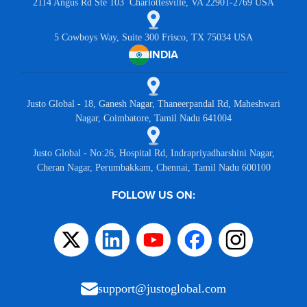
2114 Angus Rd Ste 103 Charlottesville, VA 22901-2769 USA
5 Cowboys Way, Suite 300 Frisco, TX 75034 USA
INDIA
Justo Global - 18, Ganesh Nagar, Thaneerpandal Rd, Maheshwari
Nagar, Coimbatore, Tamil Nadu 641004
Justo Global - No:26, Hospital Rd, Indrapriyadharshini Nagar,
Cheran Nagar, Perumbakkam, Chennai, Tamil Nadu 600100
FOLLOW US ON:
support@justoglobal.com