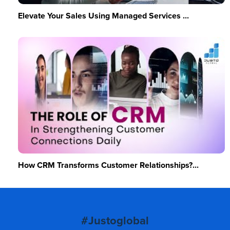
Elevate Your Sales Using Managed Services ...
How CRM Transforms Customer Relationships?...
#Justoglobal