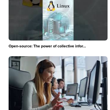
Open-source: The power of collective infor...