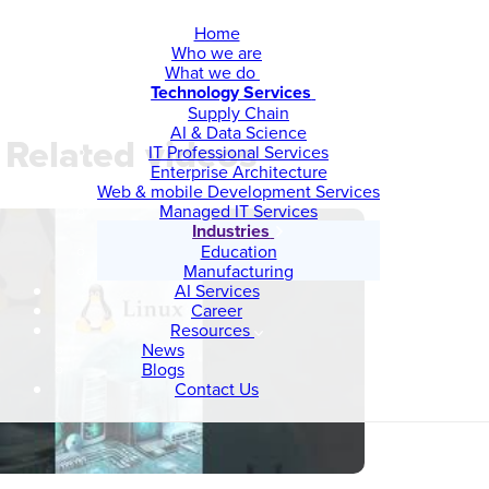
Home
Who we are
What we do
Technology Services
Supply Chain
AI & Data Science
Related videos
IT Professional Services
Enterprise Architecture
Web & mobile Development Services
Managed IT Services
Industries
Education
Manufacturing
AI Services
Career
Resources
News
Blogs
Contact Us