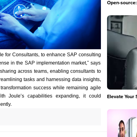
Open-source: 
le for Consultants, to enhance SAP consulting
ntense in the SAP implementation market," says
sharing across teams, enabling consultants to
treamlining tasks and harnessing data insights,
transformation success while remaining agile
Elevate Your 
h Joule’s capabilities expanding, it could
ently.