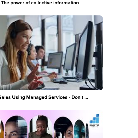
The power of collective information
Sales Using Managed Services - Don't ...