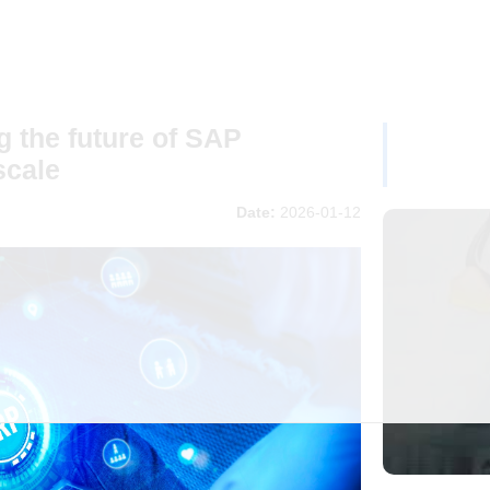
 the future of SAP
scale
Date:
2026-01-12