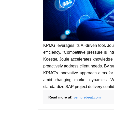
KPMG leverages its AI-driven tool, Jou
efficiency. "Competitive pressure is i
Koester. Joule accelerates knowledge 
proactively address client needs. By s
KPMG's innovative approach aims for 
amid changing market dynamics. Wit
standardize SAP project delivery confid
Read more at:
venturebeat.com