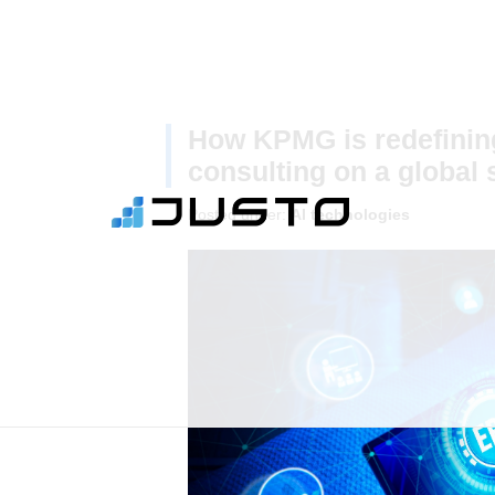
How KPMG is redefining
consulting on a global 
Posted under:
AI technologies