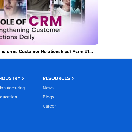
sforms Customer Relationships? #crm #t...
INDUSTRY
RESOURCES
anufacturing
News
ducation
Blogs
Career