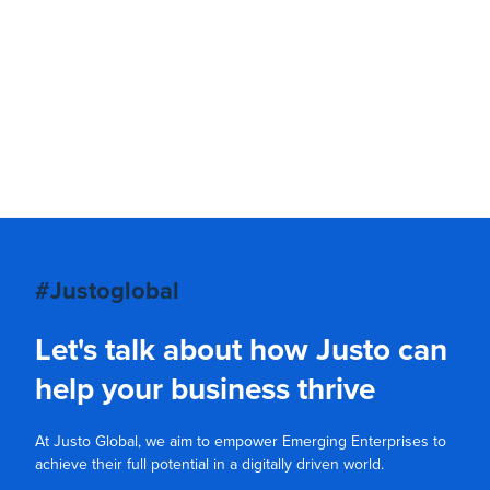
#Justoglobal
Let's talk about how Justo can
help your business thrive
At Justo Global, we aim to empower Emerging Enterprises to
achieve their full potential in a digitally driven world.