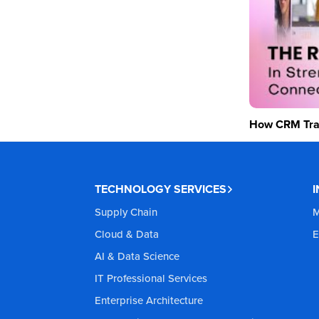
How CRM Tran
TECHNOLOGY SERVICES
Supply Chain
M
Cloud & Data
E
AI & Data Science
IT Professional Services
Enterprise Architecture