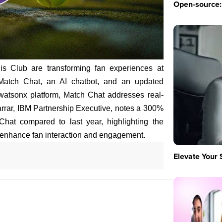
Open-source: 
s Club are transforming fan experiences at
 Match Chat, an AI chatbot, and an updated
 watsonx platform, Match Chat addresses real-
arrar, IBM Partnership Executive, notes a 300%
hat compared to last year, highlighting the
 enhance fan interaction and engagement.
Elevate Your 