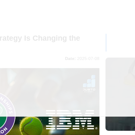
ategy Is Changing the
Date:
2025-07-08