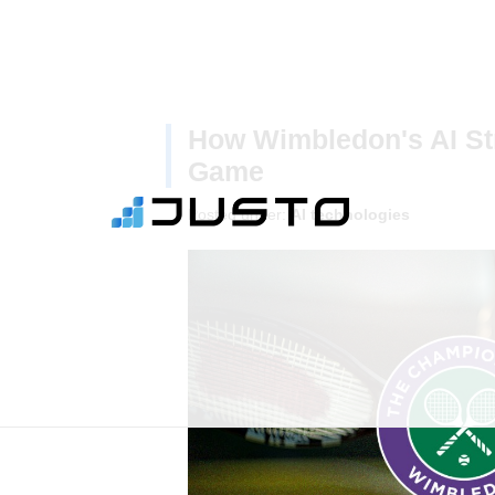
How Wimbledon's AI Str
Game
Posted under:
AI technologies