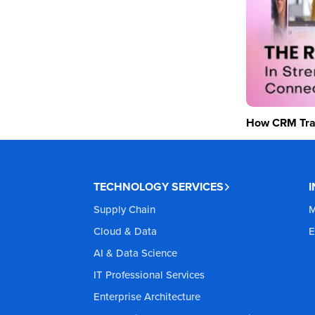
How CRM Tran
TECHNOLOGY SERVICES
Supply Chain
M
Cloud & Data
E
AI & Data Science
IT Professional Services
Enterprise Architecture