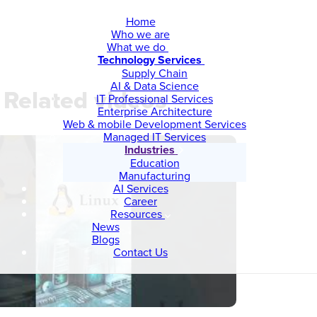
Home
Who we are
What we do
Technology Services
Supply Chain
AI & Data Science
Related videos
IT Professional Services
Enterprise Architecture
Web & mobile Development Services
Managed IT Services
Industries
Education
Manufacturing
AI Services
Career
Resources
News
Blogs
Contact Us