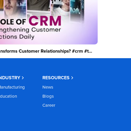
sforms Customer Relationships? #crm #t...
INDUSTRY
RESOURCES
anufacturing
News
ducation
Blogs
Career