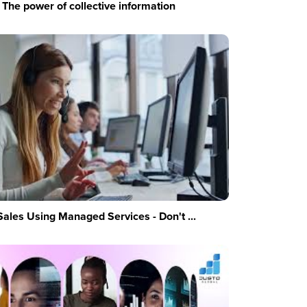
The power of collective information
Sales Using Managed Services - Don't ...