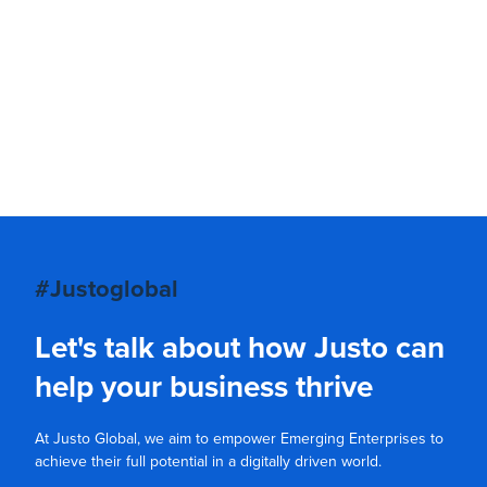
#Justoglobal
Let's talk about how Justo can
help your business thrive
At Justo Global, we aim to empower Emerging Enterprises to
achieve their full potential in a digitally driven world.