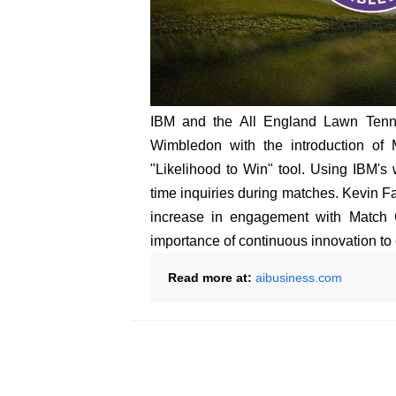
IBM and the All England Lawn Tenni
Wimbledon with the introduction of
"Likelihood to Win" tool. Using IBM's
time inquiries during matches. Kevin F
increase in engagement with Match C
importance of continuous innovation to
Read more at:
aibusiness.com