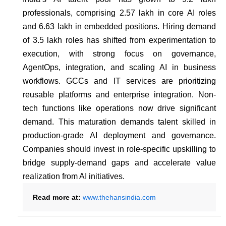
professionals, comprising 2.57 lakh in core AI roles
and 6.63 lakh in embedded positions. Hiring demand
of 3.5 lakh roles has shifted from experimentation to
execution, with strong focus on governance,
AgentOps, integration, and scaling AI in business
workflows. GCCs and IT services are prioritizing
reusable platforms and enterprise integration. Non-
tech functions like operations now drive significant
demand. This maturation demands talent skilled in
production-grade AI deployment and governance.
Companies should invest in role-specific upskilling to
bridge supply-demand gaps and accelerate value
realization from AI initiatives.
Read more at:
www.thehansindia.com