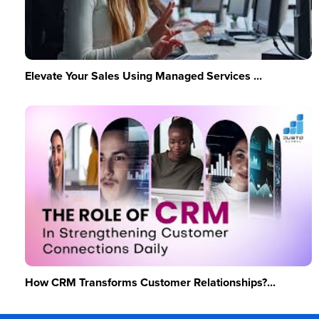
Elevate Your Sales Using Managed Services ...
How CRM Transforms Customer Relationships?...