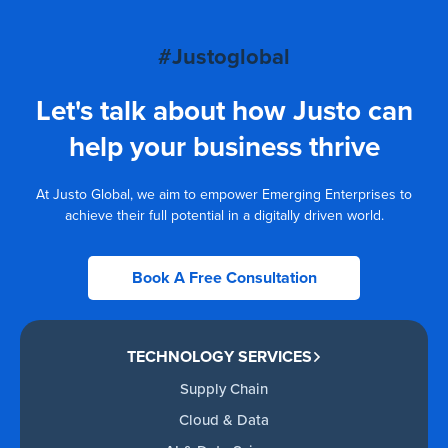
#Justoglobal
Let's talk about how Justo can
help your business thrive
At Justo Global, we aim to empower Emerging Enterprises to
achieve their full potential in a digitally driven world.
Book A Free Consultation
TECHNOLOGY SERVICES
Supply Chain
Cloud & Data