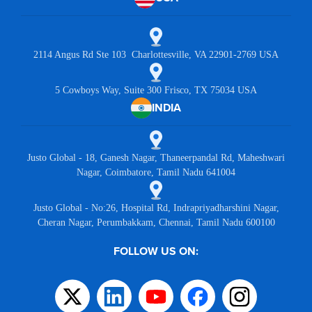
2114 Angus Rd Ste 103 Charlottesville, VA 22901-2769 USA
5 Cowboys Way, Suite 300 Frisco, TX 75034 USA
INDIA
Justo Global - 18, Ganesh Nagar, Thaneerpandal Rd, Maheshwari
Nagar, Coimbatore, Tamil Nadu 641004
Justo Global - No:26, Hospital Rd, Indrapriyadharshini Nagar,
Cheran Nagar, Perumbakkam, Chennai, Tamil Nadu 600100
FOLLOW US ON: