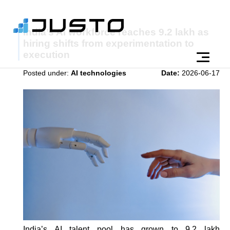
India’s AI workforce reaches 9.2 lakh as
hiring shifts from experimentation to
execution
Posted under:
AI technologies
Date:
2026-06-17
India’s AI talent pool has grown to 9.2 lakh