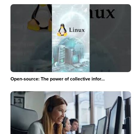
Open-source: The power of collective infor...