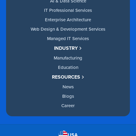
AI & Data Science
IT Professional Services
Enterprise Architecture
Web Design & Development Services
Managed IT Services
INDUSTRY
Manufacturing
Education
RESOURCES
News
Blogs
Career
USA