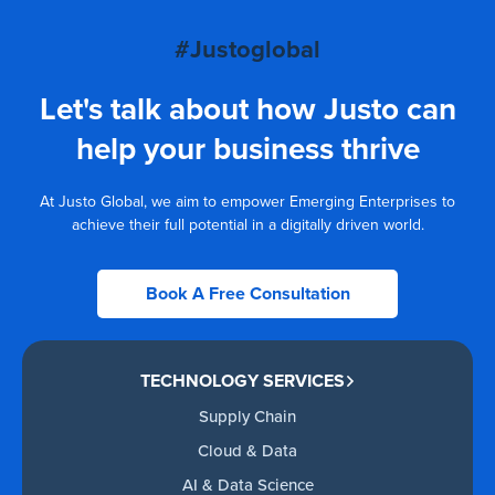
#Justoglobal
Let's talk about how Justo can
help your business thrive
At Justo Global, we aim to empower Emerging Enterprises to
achieve their full potential in a digitally driven world.
Book A Free Consultation
TECHNOLOGY SERVICES
Supply Chain
Cloud & Data
AI & Data Science