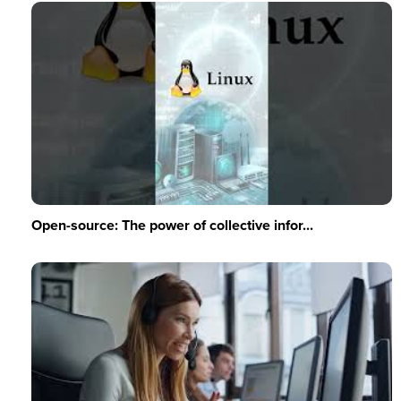
Open-source: The power of collective infor...