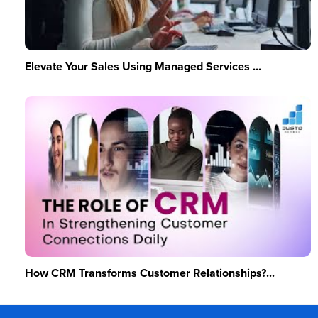
Elevate Your Sales Using Managed Services ...
How CRM Transforms Customer Relationships?...