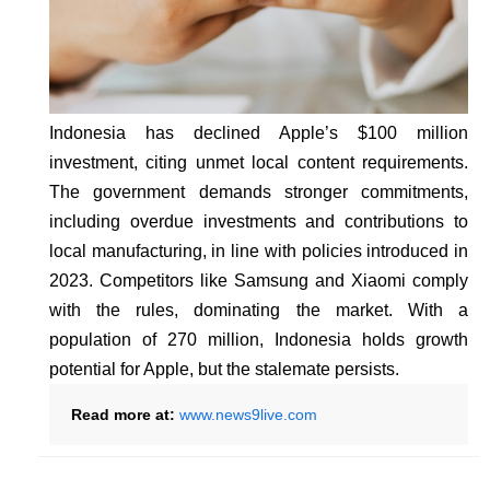
Indonesia has declined Apple’s $100 million
investment, citing unmet local content requirements.
The government demands stronger commitments,
including overdue investments and contributions to
local manufacturing, in line with policies introduced in
2023. Competitors like Samsung and Xiaomi comply
with the rules, dominating the market. With a
population of 270 million, Indonesia holds growth
potential for Apple, but the stalemate persists.
Read more at:
www.news9live.com