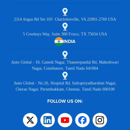
2114 Angus Rd Ste 103 Charlottesville, VA 22901-2769 USA
5 Cowboys Way, Suite 300 Frisco, TX 75034 USA
INDIA
Justo Global - 18, Ganesh Nagar, Thaneerpandal Rd, Maheshwari
Nagar, Coimbatore, Tamil Nadu 641004
Justo Global - No:26, Hospital Rd, Indrapriyadharshini Nagar,
Cheran Nagar, Perumbakkam, Chennai, Tamil Nadu 600100
FOLLOW US ON: