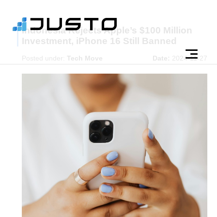
Indonesia Rejects Apple’s $100 Million
Investment, iPhone 16 Still Banned
Posted under:
Tech Move
Date:
2024-11-27