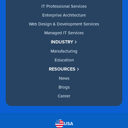
IT Professional Services
Enterprise Architecture
Web Design & Development Services
Managed IT Services
INDUSTRY
Manufacturing
Education
RESOURCES
News
Blogs
Career
USA