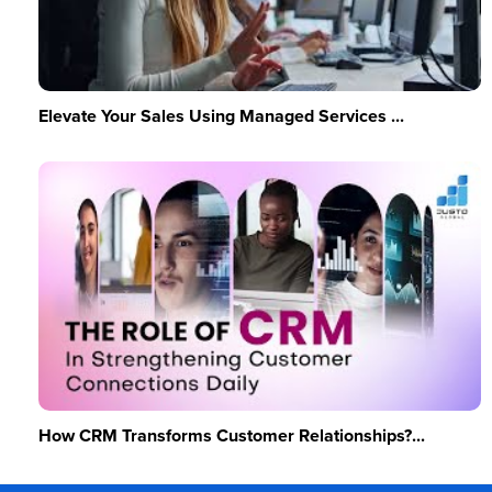
Elevate Your Sales Using Managed Services ...
How CRM Transforms Customer Relationships?...