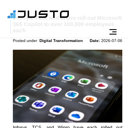
Infosys, TCS, and Wipro roll out Microsoft
365 Copilot to over 100,000 employees
each
Posted under:
Digital Transformation
Date:
2026-07-06
Infosys, TCS, and Wipro have each rolled out