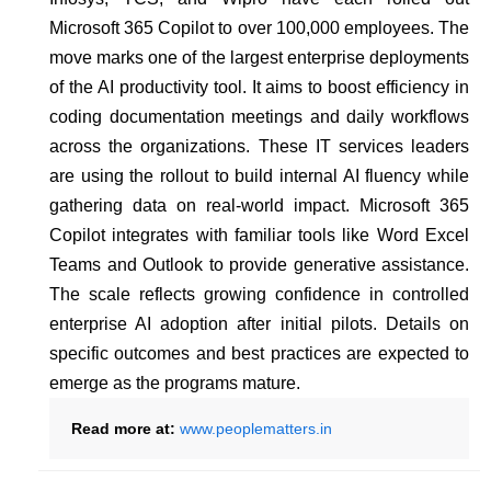
Microsoft 365 Copilot to over 100,000 employees. The
move marks one of the largest enterprise deployments
of the AI productivity tool. It aims to boost efficiency in
coding documentation meetings and daily workflows
across the organizations. These IT services leaders
are using the rollout to build internal AI fluency while
gathering data on real-world impact. Microsoft 365
Copilot integrates with familiar tools like Word Excel
Teams and Outlook to provide generative assistance.
The scale reflects growing confidence in controlled
enterprise AI adoption after initial pilots. Details on
specific outcomes and best practices are expected to
emerge as the programs mature.
Read more at:
www.peoplematters.in