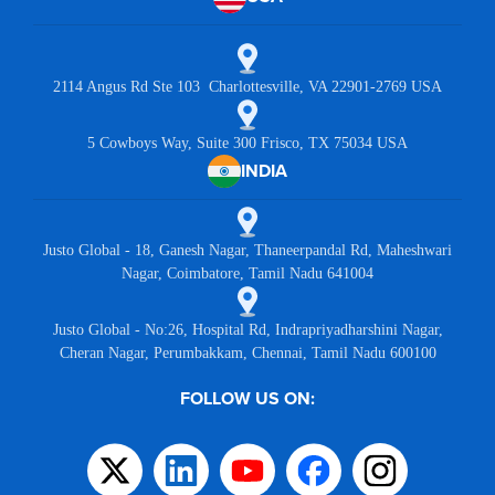
2114 Angus Rd Ste 103 Charlottesville, VA 22901-2769 USA
5 Cowboys Way, Suite 300 Frisco, TX 75034 USA
INDIA
Justo Global - 18, Ganesh Nagar, Thaneerpandal Rd, Maheshwari
Nagar, Coimbatore, Tamil Nadu 641004
Justo Global - No:26, Hospital Rd, Indrapriyadharshini Nagar,
Cheran Nagar, Perumbakkam, Chennai, Tamil Nadu 600100
FOLLOW US ON: