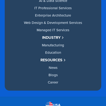
AI & Data Science
IT Professional Services
Enterprise Architecture
Web Design & Development Services
Managed IT Services
INDUSTRY
Manufacturing
Education
RESOURCES
News
Blogs
Career
USA