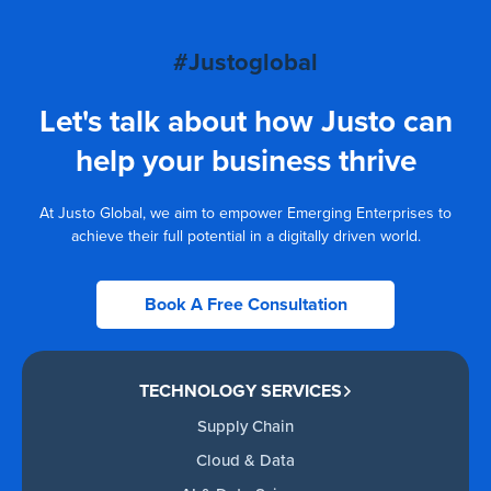
#Justoglobal
Let's talk about how Justo can
help your business thrive
At Justo Global, we aim to empower Emerging Enterprises to
achieve their full potential in a digitally driven world.
Book A Free Consultation
TECHNOLOGY SERVICES
Supply Chain
Cloud & Data