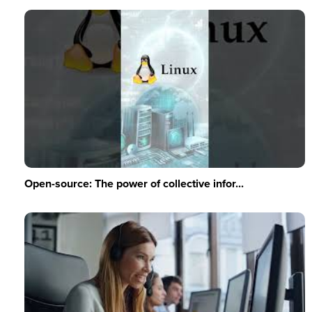
Open-source: The power of collective infor...