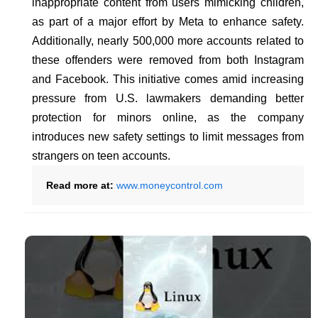
inappropriate content from users mimicking children,
as part of a major effort by Meta to enhance safety.
Additionally, nearly 500,000 more accounts related to
these offenders were removed from both Instagram
and Facebook. This initiative comes amid increasing
pressure from U.S. lawmakers demanding better
protection for minors online, as the company
introduces new safety settings to limit messages from
strangers on teen accounts.
Read more at:
www.moneycontrol.com