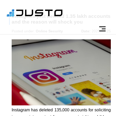
Instagram just deleted 1.35 lakh accounts
and the reason will shock you
Posted under:
Online Security
Date:
2025-07-25
Instagram has deleted 135,000 accounts for soliciting