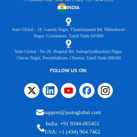
INDIA
Justo Global - 18, Ganesh Nagar, Thaneerpandal Rd, Maheshwari
Nagar, Coimbatore, Tamil Nadu 641004
Justo Global - No:26, Hospital Rd, Indrapriyadharshini Nagar,
Cheran Nagar, Perumbakkam, Chennai, Tamil Nadu 600100
FOLLOW US ON:
support@justoglobal.com
India: +91 9344-065451
USA: +1 (434) 964 7462