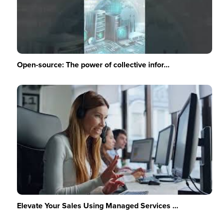
Open-source: The power of collective infor...
Elevate Your Sales Using Managed Services ...