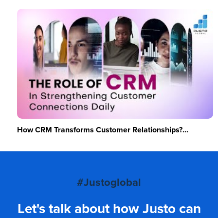
How CRM Transforms Customer Relationships?...
#Justoglobal
Let's talk about how Justo can