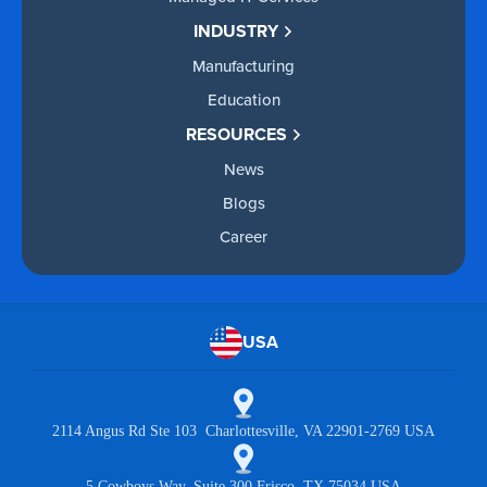
INDUSTRY
Manufacturing
Education
RESOURCES
News
Blogs
Career
USA
2114 Angus Rd Ste 103 Charlottesville, VA 22901-2769 USA
5 Cowboys Way, Suite 300 Frisco, TX 75034 USA