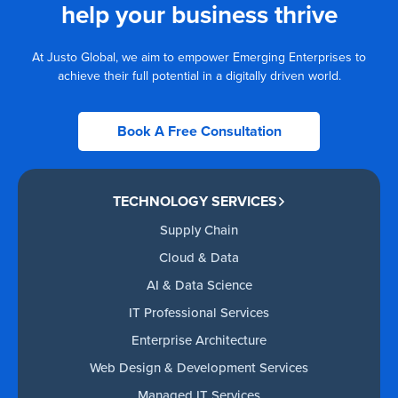
help your business thrive
At Justo Global, we aim to empower Emerging Enterprises to
achieve their full potential in a digitally driven world.
Book A Free Consultation
TECHNOLOGY SERVICES
Supply Chain
Cloud & Data
AI & Data Science
IT Professional Services
Enterprise Architecture
Web Design & Development Services
Managed IT Services