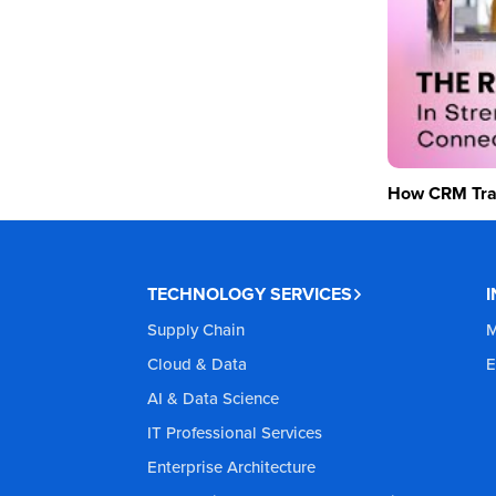
How CRM Tran
TECHNOLOGY SERVICES
Supply Chain
M
Cloud & Data
E
AI & Data Science
IT Professional Services
Enterprise Architecture