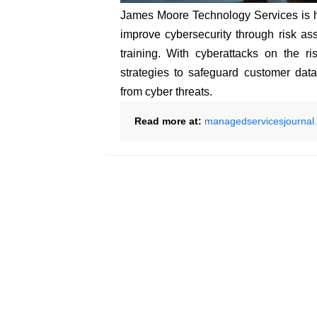
James Moore Technology Services is 
improve cybersecurity through risk as
training. With cyberattacks on the ri
strategies to safeguard customer data,
from cyber threats.
Read more at:
managedservicesjournal