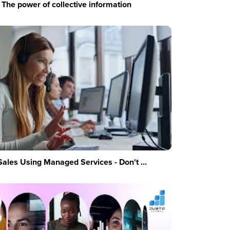
The power of collective information
Sales Using Managed Services - Don't ...