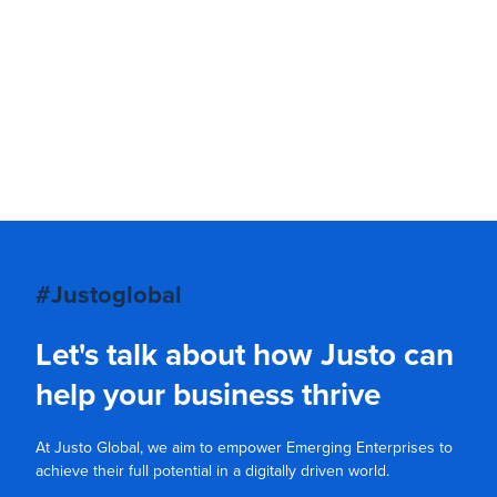
#Justoglobal
Let's talk about how Justo can
help your business thrive
At Justo Global, we aim to empower Emerging Enterprises to
achieve their full potential in a digitally driven world.