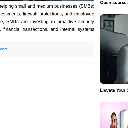
Open-source: 
helping small and medium businesses (SMBs)
sessments, firewall protections, and employee
se, SMBs are investing in proactive security
 financial transactions, and internal systems
.com
Elevate Your 