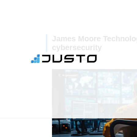
James Moore Technolo
cybersecurity
Posted under:
SMB