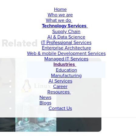
Home
Who we are
What we do
Technology Services
Supply Chain
AI & Data Science
Related videos
IT Professional Services
Enterprise Architecture
Web & mobile Development Services
Managed IT Services
Industries
Education
Manufacturing
AI Services
Career
Resources
News
Blogs
Contact Us