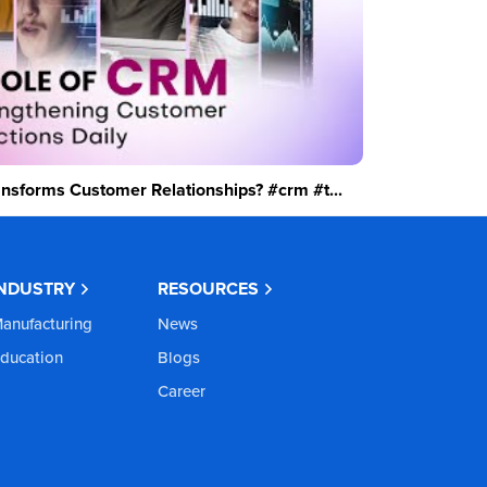
sforms Customer Relationships? #crm #t...
INDUSTRY
RESOURCES
anufacturing
News
ducation
Blogs
Career