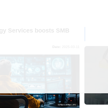
gy Services boosts SMB
Date:
2025-03-11