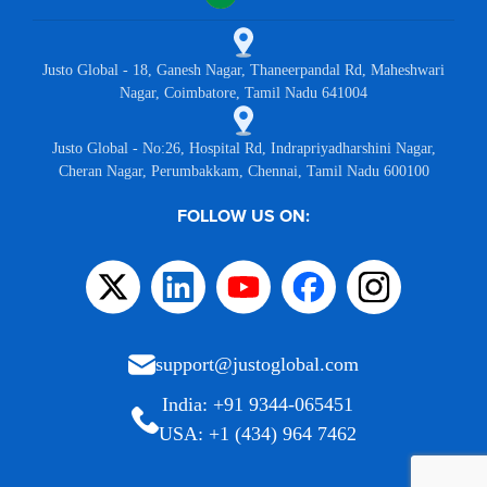
Justo Global - 18, Ganesh Nagar, Thaneerpandal Rd, Maheshwari
Nagar, Coimbatore, Tamil Nadu 641004
Justo Global - No:26, Hospital Rd, Indrapriyadharshini Nagar,
Cheran Nagar, Perumbakkam, Chennai, Tamil Nadu 600100
FOLLOW US ON:
support@justoglobal.com
India: +91 9344-065451
USA: +1 (434) 964 7462