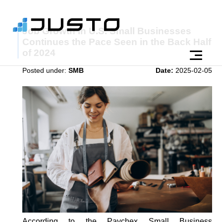
Job Growth in U.S. Small Businesses
Continues the Pace Seen in the Back Half
of 2024
Posted under:
SMB
Date:
2025-02-05
According to the Paychex Small Business