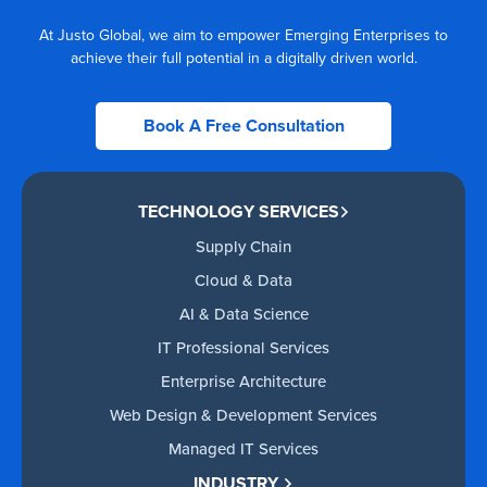
At Justo Global, we aim to empower Emerging Enterprises to
achieve their full potential in a digitally driven world.
Book A Free Consultation
TECHNOLOGY SERVICES
Supply Chain
Cloud & Data
AI & Data Science
IT Professional Services
Enterprise Architecture
Web Design & Development Services
Managed IT Services
INDUSTRY