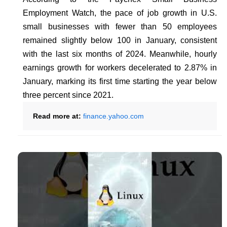
Employment Watch, the pace of job growth in U.S.
small businesses with fewer than 50 employees
remained slightly below 100 in January, consistent
with the last six months of 2024. Meanwhile, hourly
earnings growth for workers decelerated to 2.87% in
January, marking its first time starting the year below
three percent since 2021.
Read more at:
finance.yahoo.com