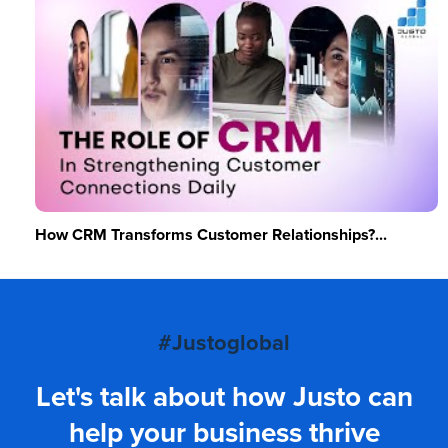
How CRM Transforms Customer Relationships?...
#Justoglobal
Let's talk about how Justo can
help your business thrive