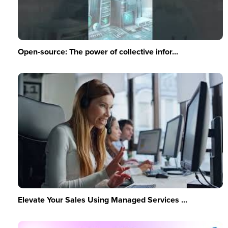
Open-source: The power of collective infor...
Elevate Your Sales Using Managed Services ...