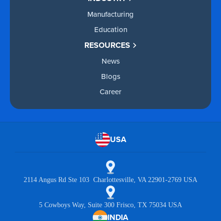
Manufacturing
Education
RESOURCES
News
Blogs
Career
USA
2114 Angus Rd Ste 103 Charlottesville, VA 22901-2769 USA
5 Cowboys Way, Suite 300 Frisco, TX 75034 USA
INDIA