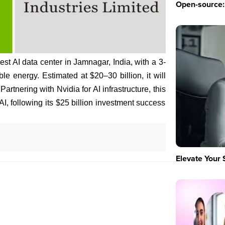
Open-source: 
est AI data center in Jamnagar, India, with a 3-
e energy. Estimated at $20–30 billion, it will
artnering with Nvidia for AI infrastructure, this
AI, following its $25 billion investment success
Elevate Your 