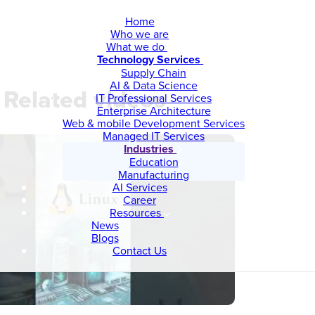
Home
Who we are
What we do
Technology Services
Supply Chain
AI & Data Science
Related videos
IT Professional Services
Enterprise Architecture
Web & mobile Development Services
Managed IT Services
Industries
Education
Manufacturing
AI Services
Career
Resources
News
Blogs
Contact Us