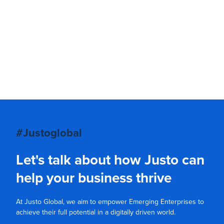
#Justoglobal
Let's talk about how Justo can
help your business thrive
At Justo Global, we aim to empower Emerging Enterprises to
achieve their full potential in a digitally driven world.