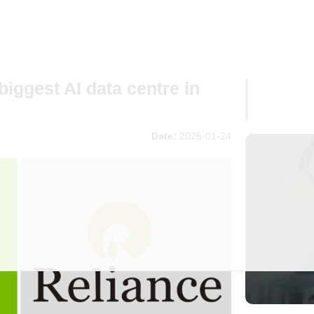
biggest AI data centre in
Date:
2025-01-24