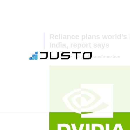
Reliance plans world’s 
India, report says
Posted under:
Digital Transformation