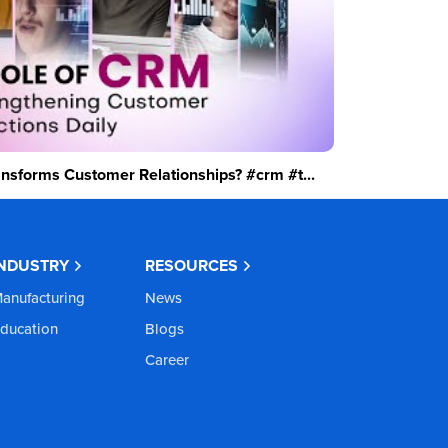
sforms Customer Relationships? #crm #t...
INDUSTRY
RESOURCES
anufacturing
News
ducation
Blogs
Career