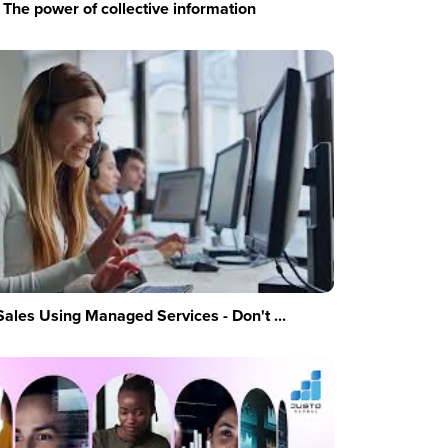
The power of collective information
Sales Using Managed Services - Don't ...