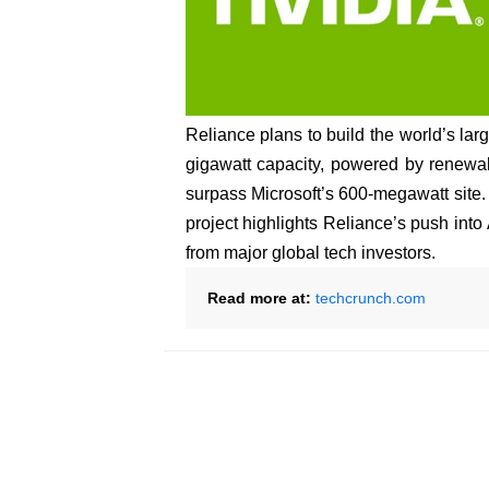
Reliance plans to build the world’s larg
gigawatt capacity, powered by renewabl
surpass Microsoft’s 600-megawatt site. P
project highlights Reliance’s push into 
from major global tech investors.
Read more at:
techcrunch.com