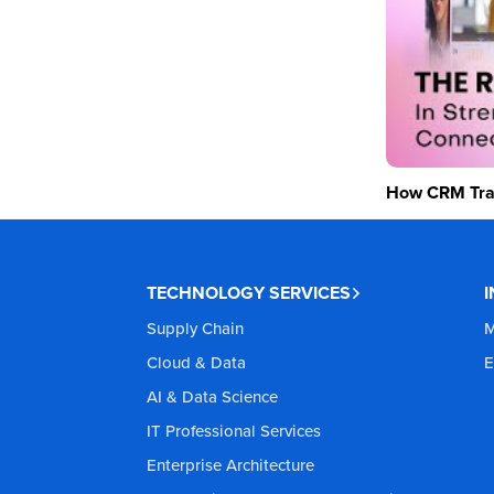
How CRM Tran
TECHNOLOGY SERVICES
Supply Chain
M
Cloud & Data
E
AI & Data Science
IT Professional Services
Enterprise Architecture