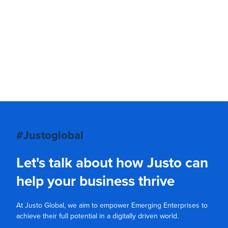
#Justoglobal
Let's talk about how Justo can
help your business thrive
At Justo Global, we aim to empower Emerging Enterprises to
achieve their full potential in a digitally driven world.