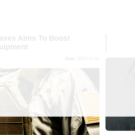
ves Aims To Boost
uipment
Date:
2024-12-05