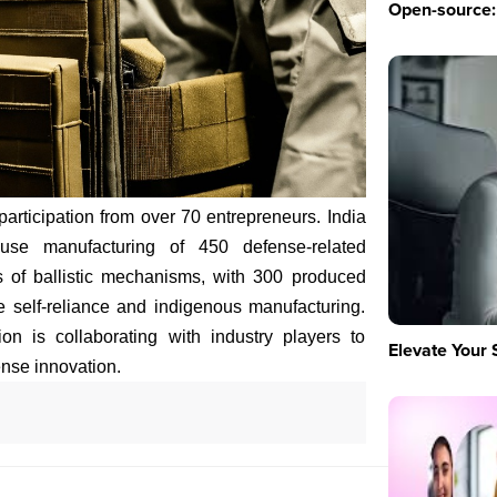
Open-source: 
ticipation from over 70 entrepreneurs. India
ouse manufacturing of 450 defense-related
s of ballistic mechanisms, with 300 produced
te self-reliance and indigenous manufacturing.
n is collaborating with industry players to
Elevate Your 
nse innovation.