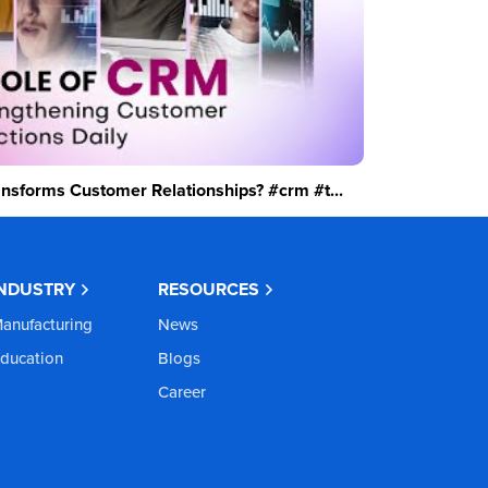
sforms Customer Relationships? #crm #t...
INDUSTRY
RESOURCES
anufacturing
News
ducation
Blogs
Career