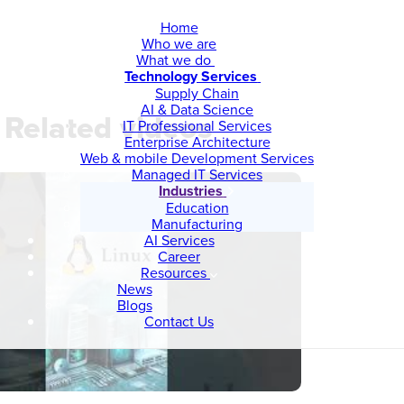
Home
Who we are
What we do
Technology Services
Supply Chain
AI & Data Science
Related videos
IT Professional Services
Enterprise Architecture
Web & mobile Development Services
Managed IT Services
Industries
Education
Manufacturing
AI Services
Career
Resources
News
Blogs
Contact Us