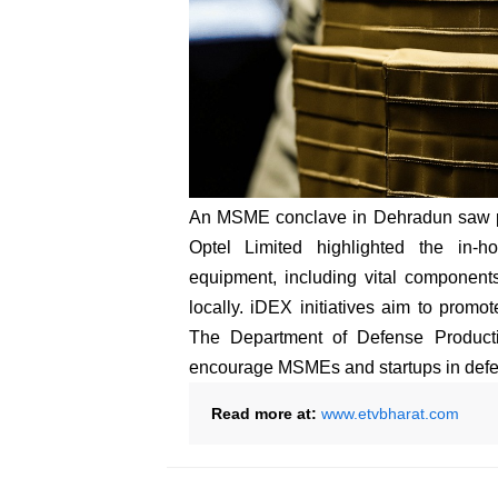
An MSME conclave in Dehradun saw par
Optel Limited highlighted the in-h
equipment, including vital component
locally. iDEX initiatives aim to promo
The Department of Defense Productio
encourage MSMEs and startups in defe
Read more at:
www.etvbharat.com