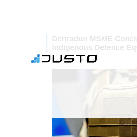
Dehradun MSME Concla
Indigenous Defence Eq
Posted under:
Startups