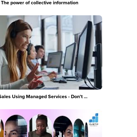
The power of collective information
Sales Using Managed Services - Don't ...