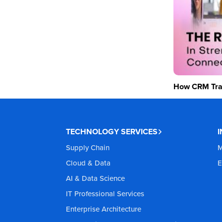
How CRM Tran
TECHNOLOGY SERVICES
Supply Chain
M
Cloud & Data
E
AI & Data Science
IT Professional Services
Enterprise Architecture