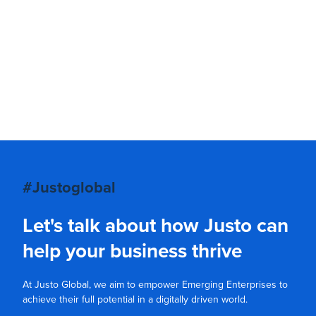
#Justoglobal
Let's talk about how Justo can
help your business thrive
At Justo Global, we aim to empower Emerging Enterprises to
achieve their full potential in a digitally driven world.