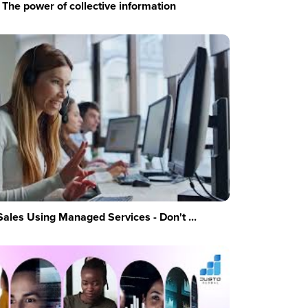
The power of collective information
Sales Using Managed Services - Don't ...