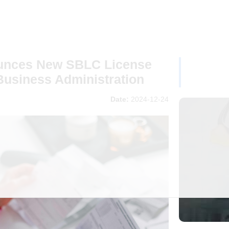
ounces New SBLC License
Business Administration
Date:
2024-12-24