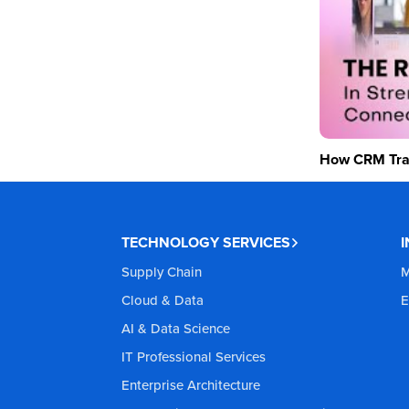
How CRM Tran
TECHNOLOGY SERVICES
Supply Chain
M
Cloud & Data
E
AI & Data Science
IT Professional Services
Enterprise Architecture