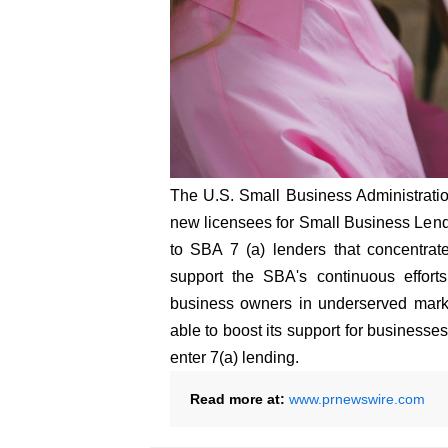
The U.S. Small Business Administrati
new licensees for Small Business Le
to SBA 7 (a) lenders that concentrate
support the SBA's continuous efforts
business owners in underserved marke
able to boost its support for business
enter 7(a) lending.
Read more at:
www.prnewswire.com