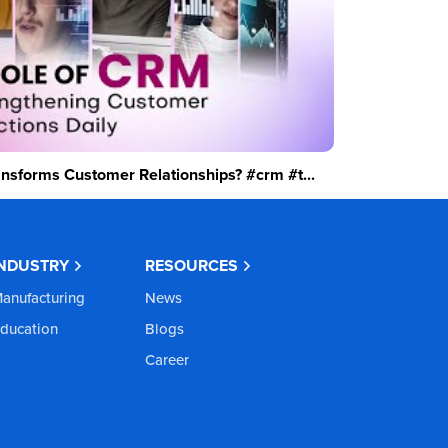
sforms Customer Relationships? #crm #t...
INDUSTRY
RESOURCES
anufacturing
News
ducation
Blogs
Career