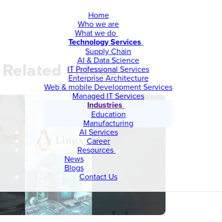
Home
Who we are
What we do
Technology Services
Supply Chain
AI & Data Science
Related videos
IT Professional Services
Enterprise Architecture
Web & mobile Development Services
Managed IT Services
Industries
Education
Manufacturing
AI Services
Career
Resources
News
Blogs
Contact Us