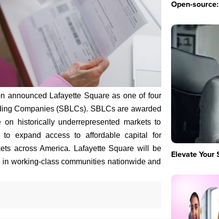
Open-source: 
on announced Lafayette Square as one of four
nding Companies (SBLCs). SBLCs are awarded
 on historically underrepresented markets to
 to expand access to affordable capital for
ts across America. Lafayette Square will be
Elevate Your 
es in working-class communities nationwide and