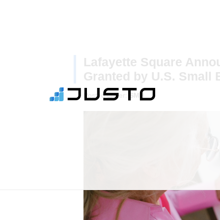
Lafayette Square Ann
Granted by U.S. Small 
Posted under:
SMB