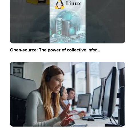
Open-source: The power of collective infor...