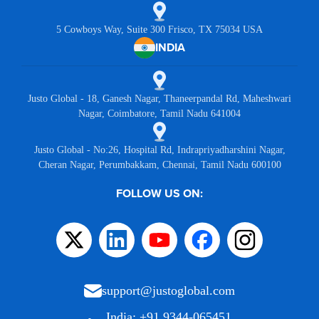
5 Cowboys Way, Suite 300 Frisco, TX 75034 USA
INDIA
Justo Global - 18, Ganesh Nagar, Thaneerpandal Rd, Maheshwari
Nagar, Coimbatore, Tamil Nadu 641004
Justo Global - No:26, Hospital Rd, Indrapriyadharshini Nagar,
Cheran Nagar, Perumbakkam, Chennai, Tamil Nadu 600100
FOLLOW US ON:
support@justoglobal.com
India: +91 9344-065451