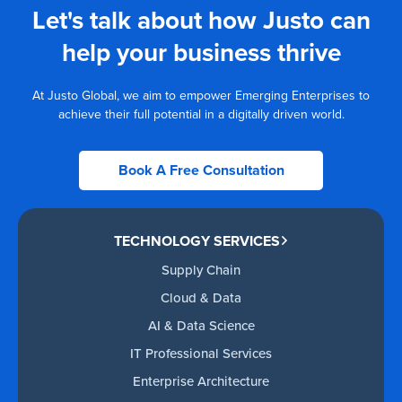
Let's talk about how Justo can
help your business thrive
At Justo Global, we aim to empower Emerging Enterprises to
achieve their full potential in a digitally driven world.
Book A Free Consultation
TECHNOLOGY SERVICES
Supply Chain
Cloud & Data
AI & Data Science
IT Professional Services
Enterprise Architecture