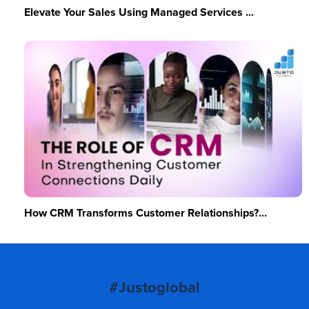
Elevate Your Sales Using Managed Services ...
How CRM Transforms Customer Relationships?...
#Justoglobal