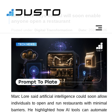
Marc Lore says that AI will soon enable
anyone open a restaurant
Posted under:
Digital Transformation
Date:
2026-05-06
Marc Lore said artificial intelligence could soon allow
individuals to open and run restaurants with minimal
barriers. He highlighted how AI tools can automate