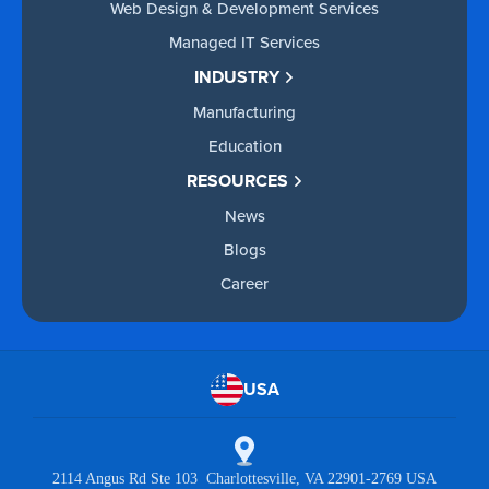
Web Design & Development Services
Managed IT Services
INDUSTRY
Manufacturing
Education
RESOURCES
News
Blogs
Career
USA
2114 Angus Rd Ste 103 Charlottesville, VA 22901-2769 USA