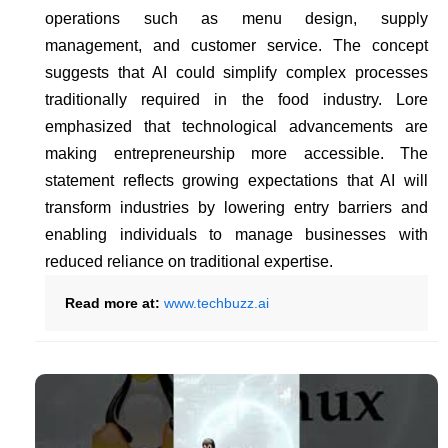
operations such as menu design, supply
management, and customer service. The concept
suggests that AI could simplify complex processes
traditionally required in the food industry. Lore
emphasized that technological advancements are
making entrepreneurship more accessible. The
statement reflects growing expectations that AI will
transform industries by lowering entry barriers and
enabling individuals to manage businesses with
reduced reliance on traditional expertise.
Read more at:
www.techbuzz.ai