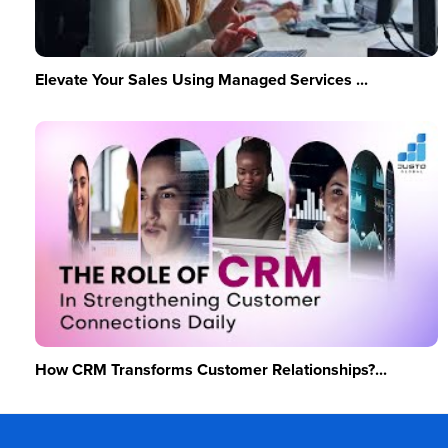
Elevate Your Sales Using Managed Services ...
How CRM Transforms Customer Relationships?...