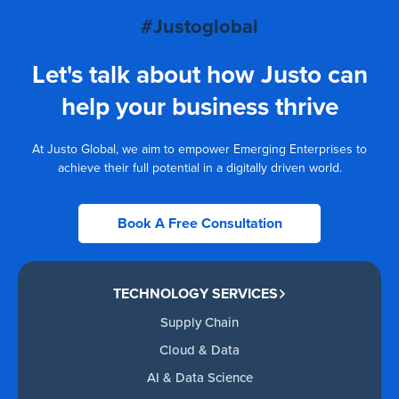
#Justoglobal
Let's talk about how Justo can
help your business thrive
At Justo Global, we aim to empower Emerging Enterprises to
achieve their full potential in a digitally driven world.
Book A Free Consultation
TECHNOLOGY SERVICES
Supply Chain
Cloud & Data
AI & Data Science