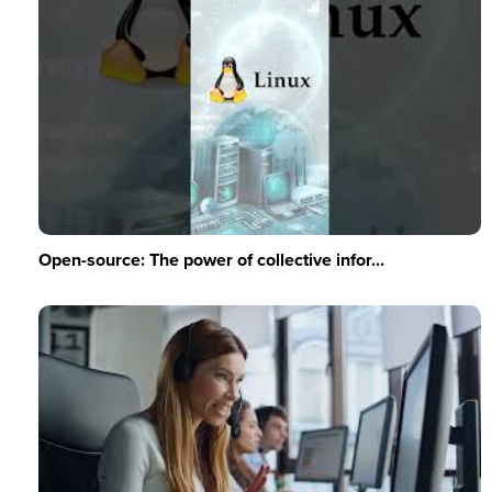
Open-source: The power of collective infor...