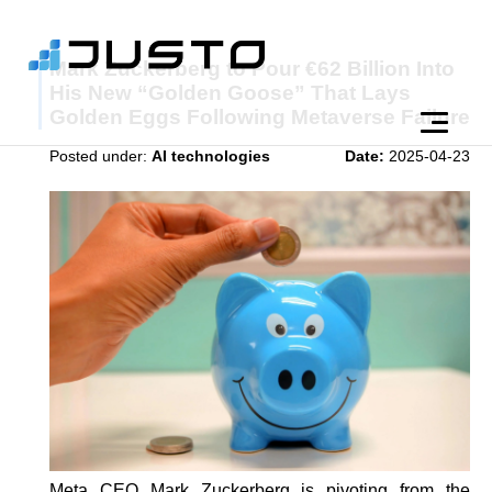
Mark Zuckerberg to Pour €62 Billion Into
His New “Golden Goose” That Lays
Golden Eggs Following Metaverse Failure
Posted under:
AI technologies
Date:
2025-04-23
Meta CEO Mark Zuckerberg is pivoting from the