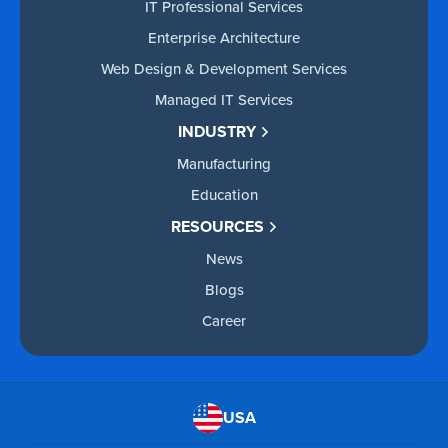
IT Professional Services
Enterprise Architecture
Web Design & Development Services
Managed IT Services
INDUSTRY
Manufacturing
Education
RESOURCES
News
Blogs
Career
USA