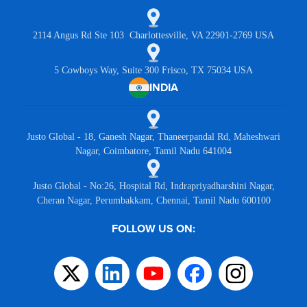
2114 Angus Rd Ste 103 Charlottesville, VA 22901-2769 USA
5 Cowboys Way, Suite 300 Frisco, TX 75034 USA
INDIA
Justo Global - 18, Ganesh Nagar, Thaneerpandal Rd, Maheshwari
Nagar, Coimbatore, Tamil Nadu 641004
Justo Global - No:26, Hospital Rd, Indrapriyadharshini Nagar,
Cheran Nagar, Perumbakkam, Chennai, Tamil Nadu 600100
FOLLOW US ON: