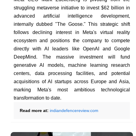
struggling metaverse initiative to invest $62 billion in
advanced artificial intelligence development,
internally dubbed "The Goose." This strategic shift
follows declining interest in Meta's virtual reality
ecosystem and positions the company to compete
directly with AI leaders like OpenAI and Google
DeepMind. The massive investment will fund
generative AI models, machine learning research
centers, data processing facilities, and potential
acquisitions of AI startups across Europe and Asia,
marking Meta's most ambitious technological
transformation to date.
Read more at:
indiandefencereview.com