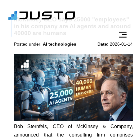
McKinsey CEO says 25000 "employees"
in his company are AI agents and around
40000 are humans
Posted under:
AI technologies
Date:
2026-01-14
Bob Sternfels, CEO of McKinsey & Company,
announced that the consulting firm comprises