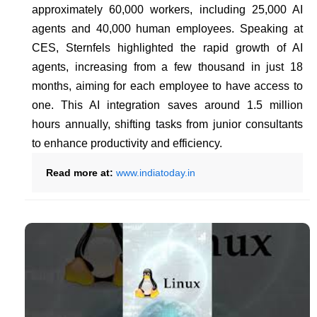
approximately 60,000 workers, including 25,000 AI
agents and 40,000 human employees. Speaking at
CES, Sternfels highlighted the rapid growth of AI
agents, increasing from a few thousand in just 18
months, aiming for each employee to have access to
one. This AI integration saves around 1.5 million
hours annually, shifting tasks from junior consultants
to enhance productivity and efficiency.
Read more at:
www.indiatoday.in