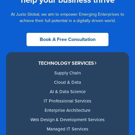
At Justo Global, we aim to empower Emerging Enterprises to
achieve their full potential in a digitally driven world.
Book A Free Consultation
TECHNOLOGY SERVICES
Supply Chain
Cloud & Data
AI & Data Science
IT Professional Services
Enterprise Architecture
Web Design & Development Services
Managed IT Services