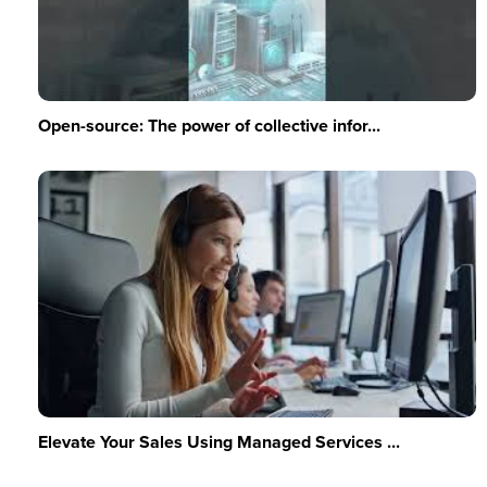
Open-source: The power of collective infor...
Elevate Your Sales Using Managed Services ...