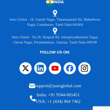
INDIA
Justo Global - 18, Ganesh Nagar, Thaneerpandal Rd, Maheshwari
Nagar, Coimbatore, Tamil Nadu 641004
Justo Global - No:26, Hospital Rd, Indrapriyadharshini Nagar,
Cheran Nagar, Perumbakkam, Chennai, Tamil Nadu 600100
FOLLOW US ON:
support@justoglobal.com
India: +91 9344-065451
USA: +1 (434) 964 7462