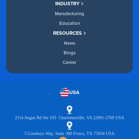
INDUSTRY
Manufacturing
Education
RESOURCES
News
Blogs
Career
USA
2114 Angus Rd Ste 103 Charlottesville, VA 22901-2769 USA
5 Cowboys Way, Suite 300 Frisco, TX 75034 USA