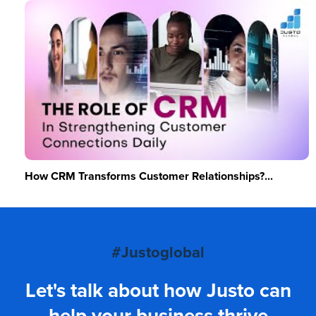
How CRM Transforms Customer Relationships?...
#Justoglobal
Let's talk about how Justo can
help your business thrive