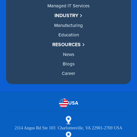
Managed IT Services
INDUSTRY
Manufacturing
Education
RESOURCES
News
Blogs
Career
USA
2114 Angus Rd Ste 103 Charlottesville, VA 22901-2769 USA