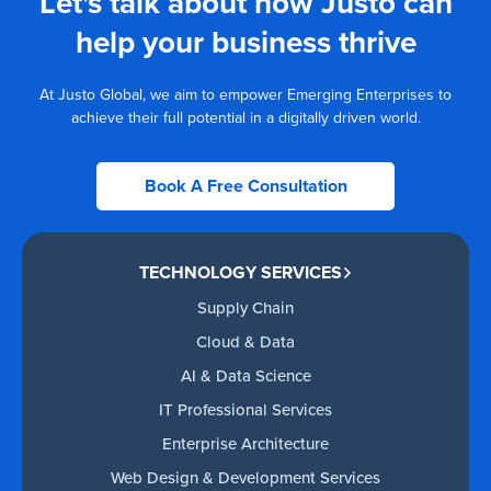
Let's talk about how Justo can
help your business thrive
At Justo Global, we aim to empower Emerging Enterprises to
achieve their full potential in a digitally driven world.
Book A Free Consultation
TECHNOLOGY SERVICES
Supply Chain
Cloud & Data
AI & Data Science
IT Professional Services
Enterprise Architecture
Web Design & Development Services