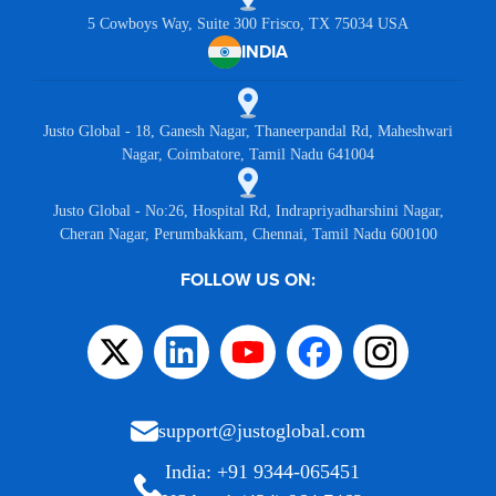
5 Cowboys Way, Suite 300 Frisco, TX 75034 USA
INDIA
Justo Global - 18, Ganesh Nagar, Thaneerpandal Rd, Maheshwari
Nagar, Coimbatore, Tamil Nadu 641004
Justo Global - No:26, Hospital Rd, Indrapriyadharshini Nagar,
Cheran Nagar, Perumbakkam, Chennai, Tamil Nadu 600100
FOLLOW US ON:
support@justoglobal.com
India: +91 9344-065451