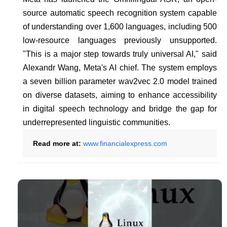
source automatic speech recognition system capable
of understanding over 1,600 languages, including 500
low-resource languages previously unsupported.
"This is a major step towards truly universal AI," said
Alexandr Wang, Meta's AI chief. The system employs
a seven billion parameter wav2vec 2.0 model trained
on diverse datasets, aiming to enhance accessibility
in digital speech technology and bridge the gap for
underrepresented linguistic communities.
Read more at:
www.financialexpress.com