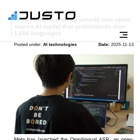
Meta’s Alexandr Wang unveils new open-
source AI model that understands over
1,600 languages
Posted under:
AI technologies
Date:
2025-11-13
Meta has launched the Omnilingual ASR, an open-