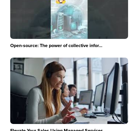
Open-source: The power of collective infor...
Elevate Your Sales Using Managed Services ...