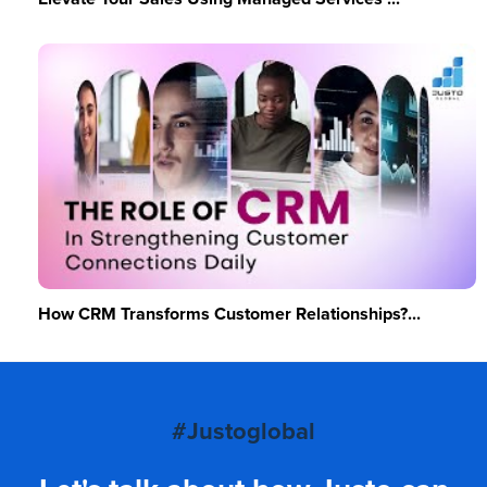
How CRM Transforms Customer Relationships?...
#Justoglobal