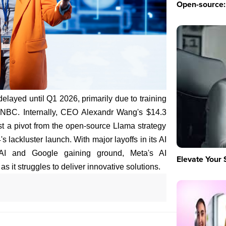
Open-source: 
elayed until Q1 2026, primarily due to training
CNBC. Internally, CEO Alexandr Wang's $14.3
dst a pivot from the open-source Llama strategy
s lackluster launch. With major layoffs in its AI
nAI and Google gaining ground, Meta's AI
Elevate Your 
s it struggles to deliver innovative solutions.