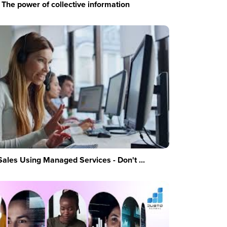
The power of collective information
Sales Using Managed Services - Don't ...