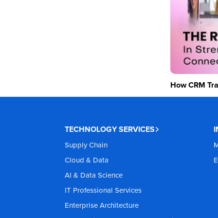
How CRM Tran
TECHNOLOGY SERVICES
Supply Chain
M
Cloud & Data
E
AI & Data Science
IT Professional Services
Enterprise Architecture