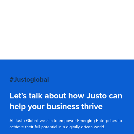
#Justoglobal
Let's talk about how Justo can
help your business thrive
At Justo Global, we aim to empower Emerging Enterprises to
achieve their full potential in a digitally driven world.