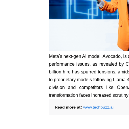
Meta's next-gen AI model, Avocado, is d
performance issues, as revealed by 
billion hire has spurred tensions, ami
to proprietary models following Llama 4'
division and competitors like Ope
transformation faces increased scrutiny a
Read more at:
www.techbuzz.ai