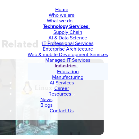
Home
Who we are
What we do
Technology Services
Supply Chain
AI & Data Science
Related videos
IT Professional Services
Enterprise Architecture
Web & mobile Development Services
Managed IT Services
Industries
Education
Manufacturing
AI Services
Career
Resources
News
Blogs
Contact Us