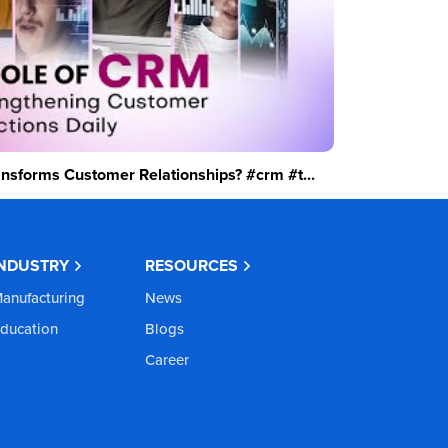
sforms Customer Relationships? #crm #t...
INDUSTRY
RESOURCES
anufacturing
News
ducation
Blogs
Career