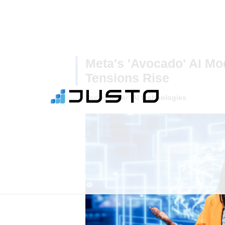
Meta's 'Avocado' AI Mo
Tensions Rise
Posted under:
AI technologies