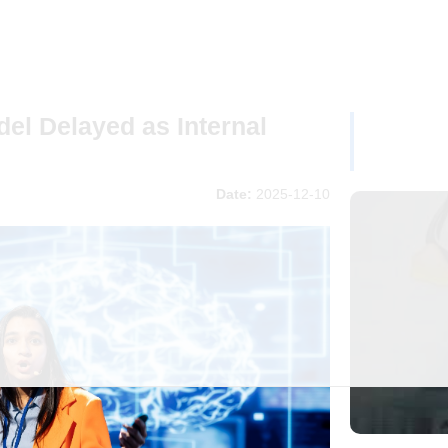
del Delayed as Internal
Date:
2025-12-10