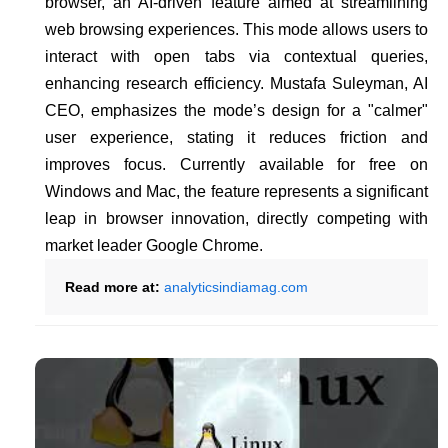
browser, an AI-driven feature aimed at streamlining
web browsing experiences. This mode allows users to
interact with open tabs via contextual queries,
enhancing research efficiency. Mustafa Suleyman, AI
CEO, emphasizes the mode’s design for a "calmer"
user experience, stating it reduces friction and
improves focus. Currently available for free on
Windows and Mac, the feature represents a significant
leap in browser innovation, directly competing with
market leader Google Chrome.
Read more at:
analyticsindiamag.com