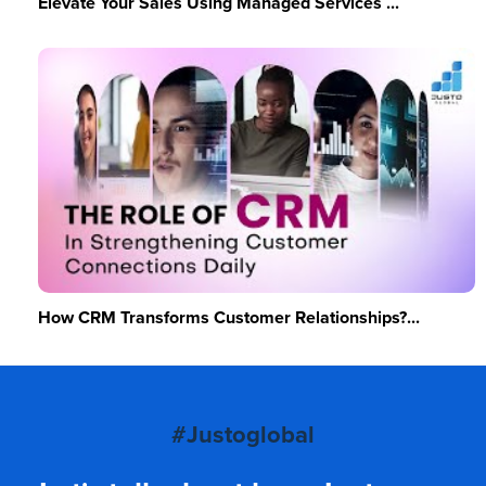
Elevate Your Sales Using Managed Services ...
How CRM Transforms Customer Relationships?...
#Justoglobal