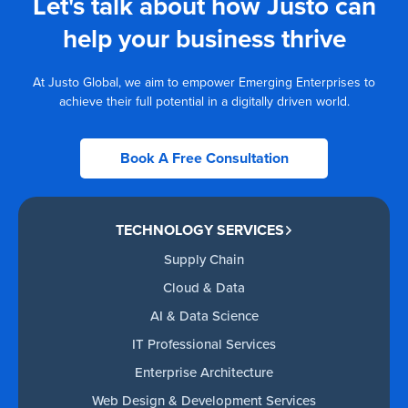
Let's talk about how Justo can
help your business thrive
At Justo Global, we aim to empower Emerging Enterprises to
achieve their full potential in a digitally driven world.
Book A Free Consultation
TECHNOLOGY SERVICES
Supply Chain
Cloud & Data
AI & Data Science
IT Professional Services
Enterprise Architecture
Web Design & Development Services