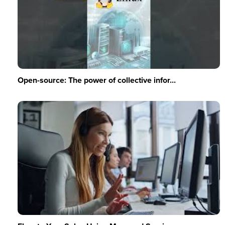
Open-source: The power of collective infor...