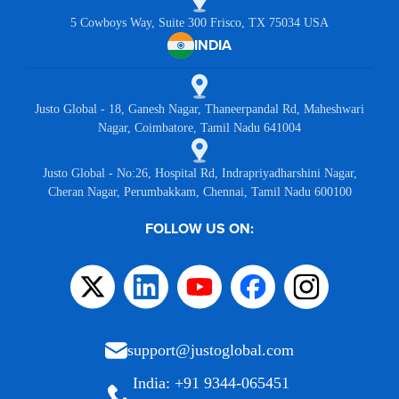
5 Cowboys Way, Suite 300 Frisco, TX 75034 USA
INDIA
Justo Global - 18, Ganesh Nagar, Thaneerpandal Rd, Maheshwari
Nagar, Coimbatore, Tamil Nadu 641004
Justo Global - No:26, Hospital Rd, Indrapriyadharshini Nagar,
Cheran Nagar, Perumbakkam, Chennai, Tamil Nadu 600100
FOLLOW US ON:
support@justoglobal.com
India: +91 9344-065451