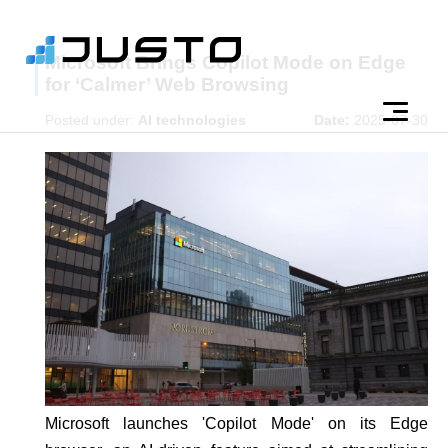
Microsoft Brings Copilot Mode on Edge
for ‘Calmer’ Web Browsing
Posted under:
AI technologies
Date:
2025-07-30
Microsoft launches 'Copilot Mode' on its Edge