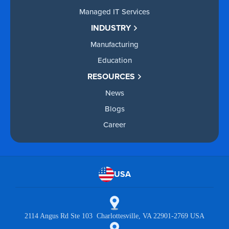
Managed IT Services
INDUSTRY
Manufacturing
Education
RESOURCES
News
Blogs
Career
USA
2114 Angus Rd Ste 103 Charlottesville, VA 22901-2769 USA