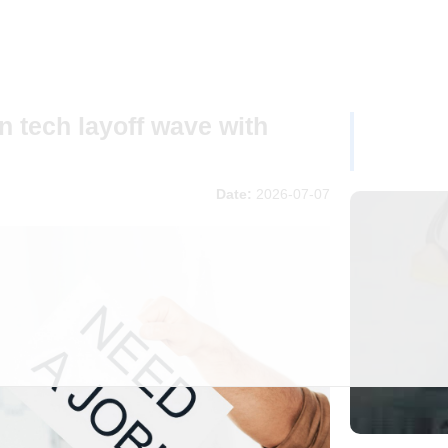
en tech layoff wave with
Date:
2026-07-07