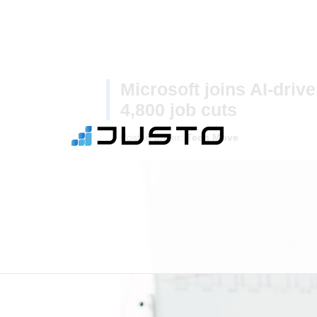
Microsoft joins AI-driv
4,800 job cuts
Posted under:
Tech Move