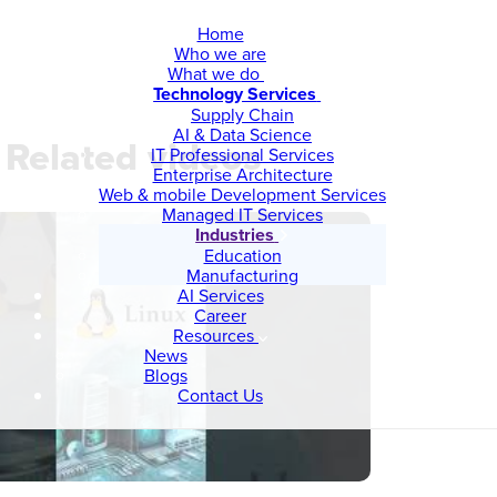
Home
Who we are
What we do
Technology Services
Supply Chain
AI & Data Science
Related videos
IT Professional Services
Enterprise Architecture
Web & mobile Development Services
Managed IT Services
Industries
Education
Manufacturing
AI Services
Career
Resources
News
Blogs
Contact Us