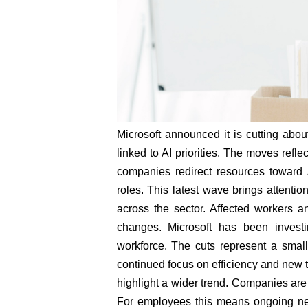
Microsoft announced it is cutting abou
linked to AI priorities. The moves refl
companies redirect resources toward A
roles. This latest wave brings attenti
across the sector. Affected workers a
changes. Microsoft has been investin
workforce. The cuts represent a small
continued focus on efficiency and new t
highlight a wider trend. Companies are
For employees this means ongoing need