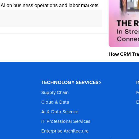
f AI on business operations and labor markets.
How CRM Tran
TECHNOLOGY SERVICES
Supply Chain
M
Cloud & Data
E
AI & Data Science
IT Professional Services
Enterprise Architecture