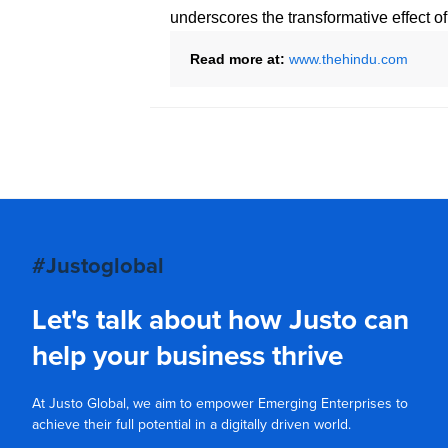
underscores the transformative effect o
Read more at:
www.thehindu.com
#Justoglobal
Let's talk about how Justo can
help your business thrive
At Justo Global, we aim to empower Emerging Enterprises to
achieve their full potential in a digitally driven world.