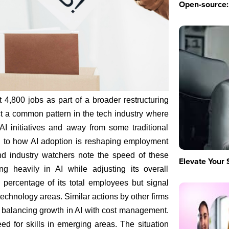
Open-source: 
t 4,800 jobs as part of a broader restructuring
ect a common pattern in the tech industry where
I initiatives and away from some traditional
on to how AI adoption is reshaping employment
nd industry watchers note the speed of these
Elevate Your 
g heavily in AI while adjusting its overall
 percentage of its total employees but signal
echnology areas. Similar actions by other firms
 balancing growth in AI with cost management.
 for skills in emerging areas. The situation