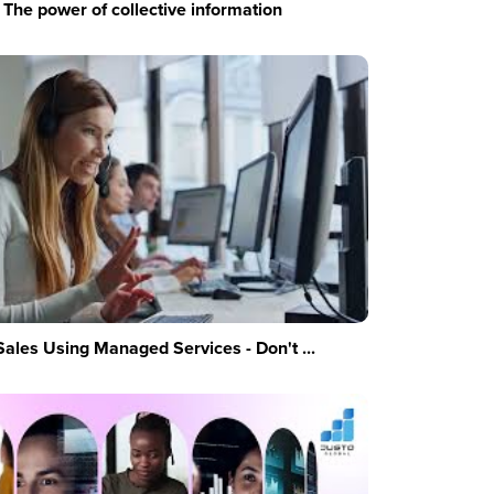
The power of collective information
Sales Using Managed Services - Don't ...