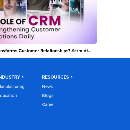
sforms Customer Relationships? #crm #t...
INDUSTRY
RESOURCES
anufacturing
News
ducation
Blogs
Career