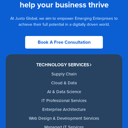
help your business thrive
At Justo Global, we aim to empower Emerging Enterprises to
achieve their full potential in a digitally driven world.
Book A Free Consultation
TECHNOLOGY SERVICES
Supply Chain
Cloud & Data
AI & Data Science
IT Professional Services
Enterprise Architecture
Web Design & Development Services
Managed IT Services