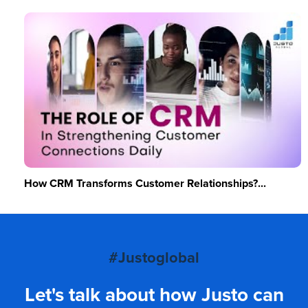
How CRM Transforms Customer Relationships?...
#Justoglobal
Let's talk about how Justo can