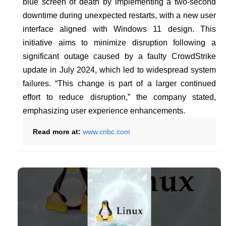
blue screen of death by implementing a two-second
downtime during unexpected restarts, with a new user
interface aligned with Windows 11 design. This
initiative aims to minimize disruption following a
significant outage caused by a faulty CrowdStrike
update in July 2024, which led to widespread system
failures. “This change is part of a larger continued
effort to reduce disruption,” the company stated,
emphasizing user experience enhancements.
Read more at:
www.cnbc.com