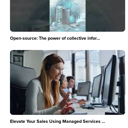
Open-source: The power of collective infor...
Elevate Your Sales Using Managed Services ...