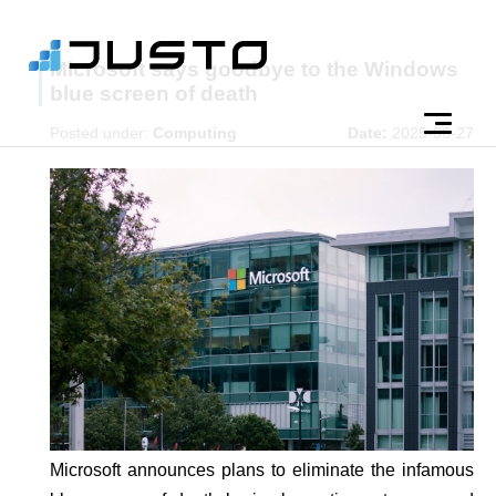
Microsoft says goodbye to the Windows
blue screen of death
Posted under:
Computing
Date:
2025-06-27
Microsoft announces plans to eliminate the infamous