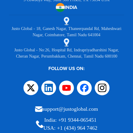
INDIA
Justo Global - 18, Ganesh Nagar, Thaneerpandal Rd, Maheshwari
Nagar, Coimbatore, Tamil Nadu 641004
Justo Global - No:26, Hospital Rd, Indrapriyadharshini Nagar,
Cheran Nagar, Perumbakkam, Chennai, Tamil Nadu 600100
FOLLOW US ON:
support@justoglobal.com
India: +91 9344-065451
USA: +1 (434) 964 7462