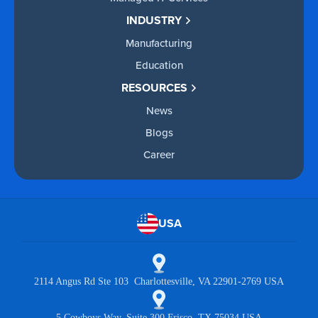
INDUSTRY
Manufacturing
Education
RESOURCES
News
Blogs
Career
USA
2114 Angus Rd Ste 103 Charlottesville, VA 22901-2769 USA
5 Cowboys Way, Suite 300 Frisco, TX 75034 USA