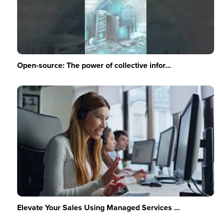
Open-source: The power of collective infor...
Elevate Your Sales Using Managed Services ...