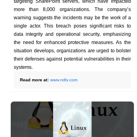
targeting SharePoint servers, which have impacted
more than 8,000 organizations. The company’s
warning suggests the incidents may be the work of a
single actor. This breach poses significant risks to
data integrity and operational security, emphasizing
the need for enhanced protective measures. As the
situation develops, organizations are urged to bolster
their defenses against potential vulnerabilities in their
systems.
Read more at:
www.ndtv.com