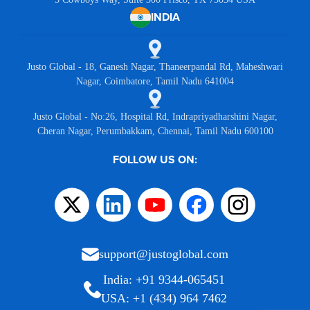
INDIA
Justo Global - 18, Ganesh Nagar, Thaneerpandal Rd, Maheshwari
Nagar, Coimbatore, Tamil Nadu 641004
Justo Global - No:26, Hospital Rd, Indrapriyadharshini Nagar,
Cheran Nagar, Perumbakkam, Chennai, Tamil Nadu 600100
FOLLOW US ON:
support@justoglobal.com
India: +91 9344-065451
USA: +1 (434) 964 7462