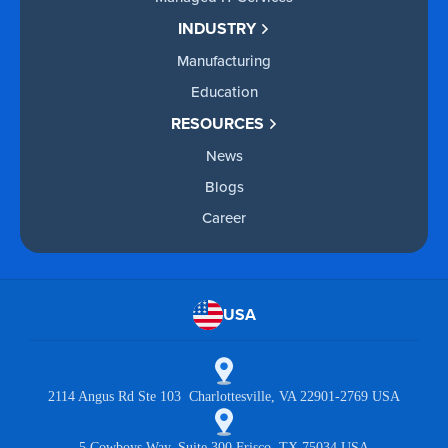
INDUSTRY
Manufacturing
Education
RESOURCES
News
Blogs
Career
USA
2114 Angus Rd Ste 103 Charlottesville, VA 22901-2769 USA
5 Cowboys Way, Suite 300 Frisco, TX 75034 USA