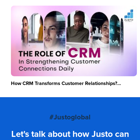
How CRM Transforms Customer Relationships?...
#Justoglobal
Let's talk about how Justo can