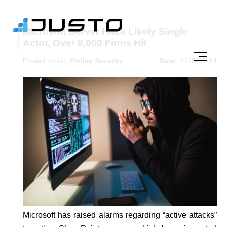
Microsoft Server Hack Likely Single
Actor, Over 8,000 Firms Hit
Posted under:
Online Security
Date:
2025-07-24
Microsoft has raised alarms regarding “active attacks”