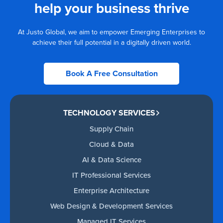
help your business thrive
At Justo Global, we aim to empower Emerging Enterprises to
achieve their full potential in a digitally driven world.
Book A Free Consultation
TECHNOLOGY SERVICES
Supply Chain
Cloud & Data
AI & Data Science
IT Professional Services
Enterprise Architecture
Web Design & Development Services
Managed IT Services