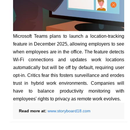
Microsoft Teams plans to launch a location-tracking
feature in December 2025, allowing employers to see
when employees are in the office. The feature detects
Wi-Fi connections and updates work locations
automatically but will be off by default, requiring user
opt-in. Critics fear this fosters surveillance and erodes
trust in hybrid work environments. Companies will
have to balance productivity monitoring with
employees' rights to privacy as remote work evolves.
Read more at:
www.storyboard18.com