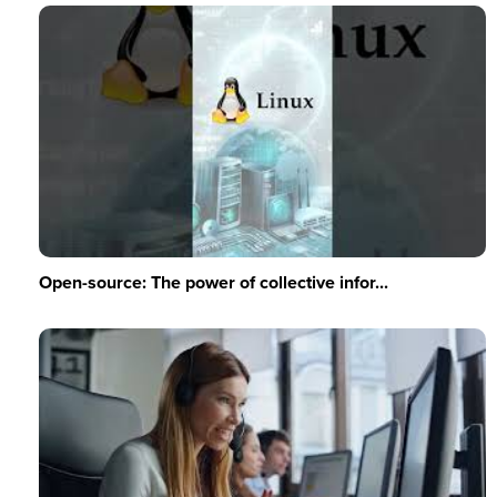
Open-source: The power of collective infor...