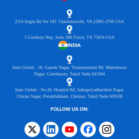
2114 Angus Rd Ste 103 Charlottesville, VA 22901-2769 USA
5 Cowboys Way, Suite 300 Frisco, TX 75034 USA
INDIA
Justo Global - 18, Ganesh Nagar, Thaneerpandal Rd, Maheshwari
Nagar, Coimbatore, Tamil Nadu 641004
Justo Global - No:26, Hospital Rd, Indrapriyadharshini Nagar,
Cheran Nagar, Perumbakkam, Chennai, Tamil Nadu 600100
FOLLOW US ON: