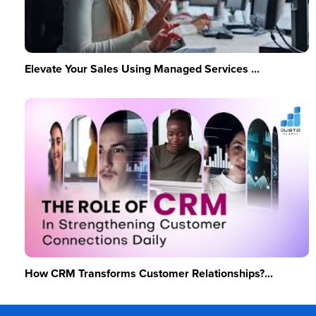
Elevate Your Sales Using Managed Services ...
How CRM Transforms Customer Relationships?...