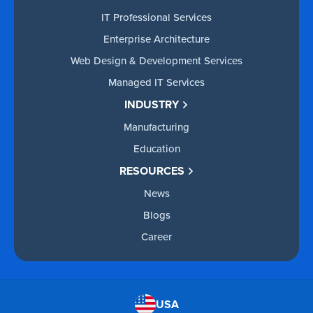
IT Professional Services
Enterprise Architecture
Web Design & Development Services
Managed IT Services
INDUSTRY
Manufacturing
Education
RESOURCES
News
Blogs
Career
USA