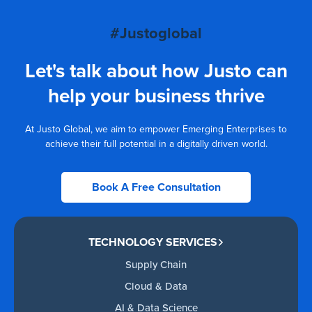
#Justoglobal
Let's talk about how Justo can
help your business thrive
At Justo Global, we aim to empower Emerging Enterprises to
achieve their full potential in a digitally driven world.
Book A Free Consultation
TECHNOLOGY SERVICES
Supply Chain
Cloud & Data
AI & Data Science