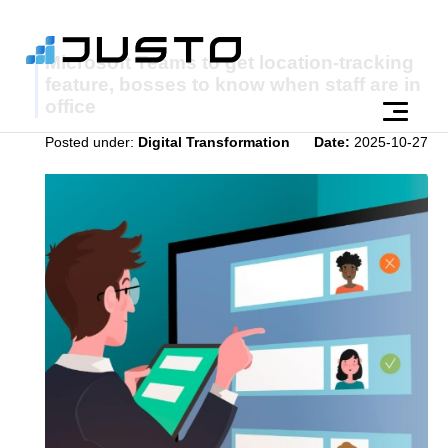
Microsoft Teams to get location-tracking
feature, bosses to know when staff are in
office
Posted under:
Digital Transformation
Date:
2025-10-27