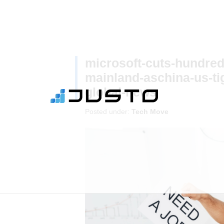
microsoft-cuts-hundred
mainland-aschina-us-ti
global-news
Posted under:
Tech Move