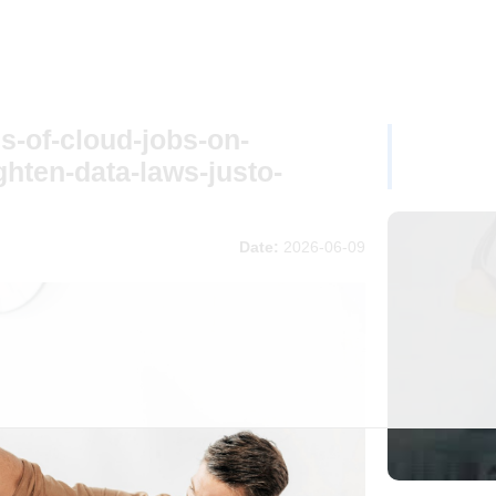
s-of-cloud-jobs-on-
ghten-data-laws-justo-
Date:
2026-06-09