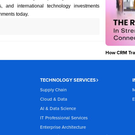
s, and international technology investments
nments today.
How CRM Tran
TECHNOLOGY SERVICES
Supply Chain
M
Cloud & Data
E
AI & Data Science
IT Professional Services
Enterprise Architecture