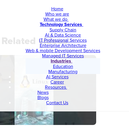
Home
Who we are
What we do
Technology Services
Supply Chain
AI & Data Science
Related videos
IT Professional Services
Enterprise Architecture
Web & mobile Development Services
Managed IT Services
Industries
Education
Manufacturing
AI Services
Career
Resources
News
Blogs
Contact Us