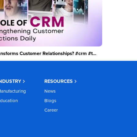
sforms Customer Relationships? #crm #t...
INDUSTRY
RESOURCES
anufacturing
News
ducation
Blogs
Career