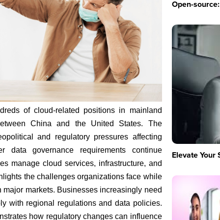
Open-source: 
dreds of cloud-related positions in mainland
 between China and the United States. The
political and regulatory pressures affecting
cter data governance requirements continue
Elevate Your 
es manage cloud services, infrastructure, and
hlights the challenges organizations face while
n major markets. Businesses increasingly need
ly with regional regulations and data policies.
strates how regulatory changes can influence