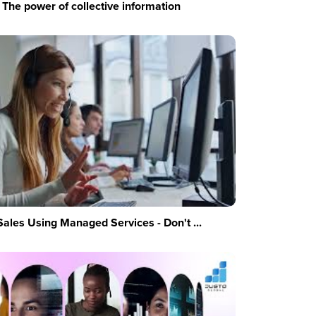
The power of collective information
Sales Using Managed Services - Don't ...