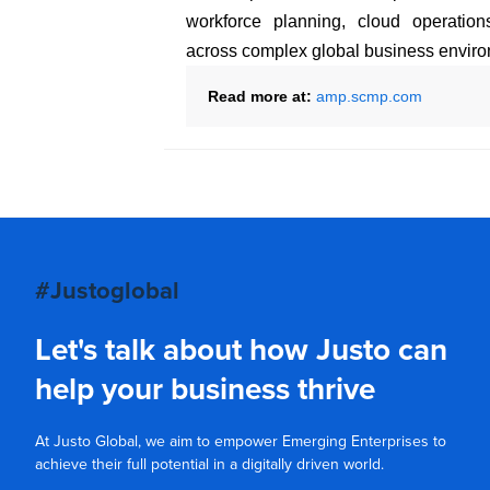
workforce planning, cloud operation
across complex global business enviro
Read more at:
amp.scmp.com
#Justoglobal
Let's talk about how Justo can
help your business thrive
At Justo Global, we aim to empower Emerging Enterprises to
achieve their full potential in a digitally driven world.