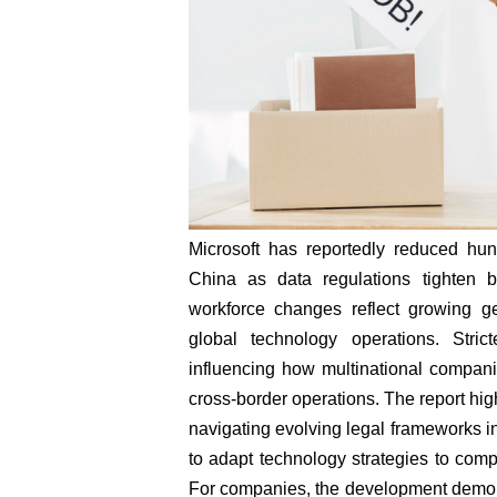
Microsoft has reportedly reduced hun
China as data regulations tighten
workforce changes reflect growing geo
global technology operations. Stri
influencing how multinational compani
cross-border operations. The report hig
navigating evolving legal frameworks i
to adapt technology strategies to comp
For companies, the development demon