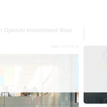
m OpenAI Investment Rise
Date:
2025-10-31