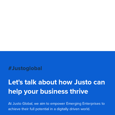
#Justoglobal
Let's talk about how Justo can
help your business thrive
At Justo Global, we aim to empower Emerging Enterprises to
achieve their full potential in a digitally driven world.