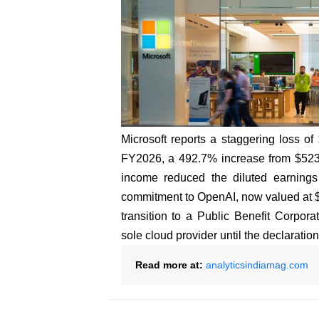
Microsoft reports a staggering loss of
FY2026, a 492.7% increase from $523 m
income reduced the diluted earnings 
commitment to OpenAI, now valued at $1
transition to a Public Benefit Corpora
sole cloud provider until the declaration 
Read more at:
analyticsindiamag.com