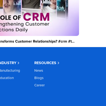
sforms Customer Relationships? #crm #t...
INDUSTRY
RESOURCES
anufacturing
News
ducation
Blogs
Career