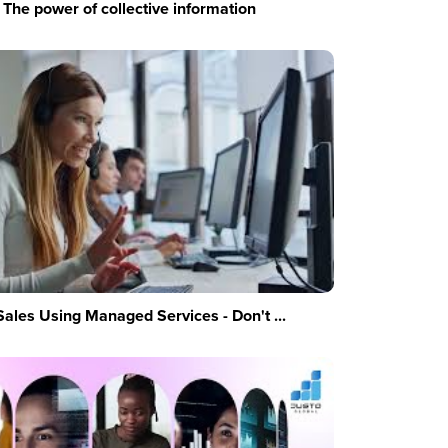
The power of collective information
Sales Using Managed Services - Don't ...