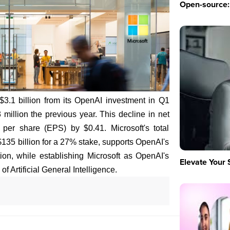
Open-source: 
 $3.1 billion from its OpenAI investment in Q1
illion the previous year. This decline in net
per share (EPS) by $0.41. Microsoft's total
35 billion for a 27% stake, supports OpenAI's
tion, while establishing Microsoft as OpenAI's
Elevate Your 
of Artificial General Intelligence.