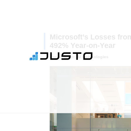
Microsoft’s Losses fro
492% Year-on-Year
Posted under:
AI technologies