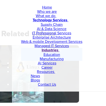
Home
Who we are
What we do
Technology Services
Supply Chain
AI & Data Science
Related videos
IT Professional Services
Enterprise Architecture
Web & mobile Development Services
Managed IT Services
Industries
Education
Manufacturing
AI Services
Career
Resources
News
Blogs
Contact Us