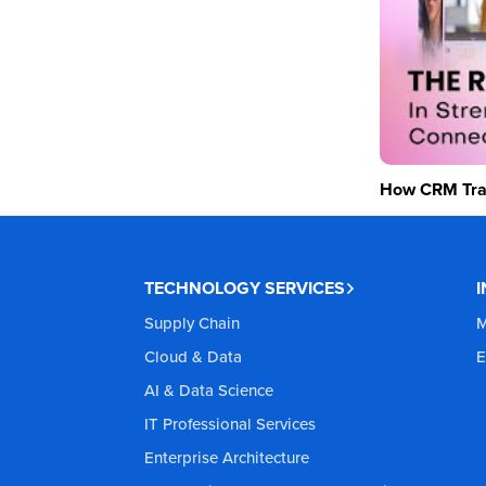
How CRM Tran
TECHNOLOGY SERVICES
Supply Chain
M
Cloud & Data
E
AI & Data Science
IT Professional Services
Enterprise Architecture