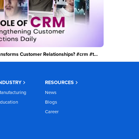
sforms Customer Relationships? #crm #t...
INDUSTRY
RESOURCES
anufacturing
News
ducation
Blogs
Career