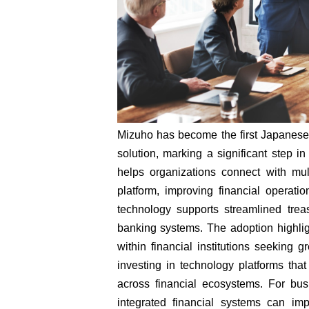
Mizuho has become the first Japanese
solution, marking a significant step i
helps organizations connect with mul
platform, improving financial opera
technology supports streamlined trea
banking systems. The adoption highlig
within financial institutions seeking g
investing in technology platforms that
across financial ecosystems. For bu
integrated financial systems can i