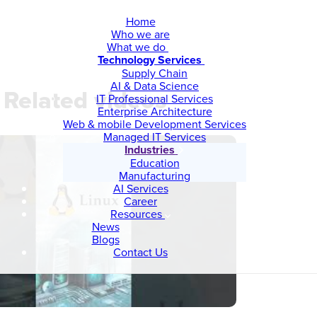
Home
Who we are
What we do
Technology Services
Supply Chain
AI & Data Science
Related videos
IT Professional Services
Enterprise Architecture
Web & mobile Development Services
Managed IT Services
Industries
Education
Manufacturing
AI Services
Career
Resources
News
Blogs
Contact Us