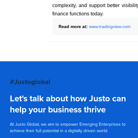
complexity, and support better visibil
finance functions today.
Read more at:
www.tradingview.com
#Justoglobal
Let's talk about how Justo can
help your business thrive
At Justo Global, we aim to empower Emerging Enterprises to
achieve their full potential in a digitally driven world.