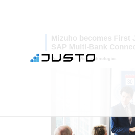
Mizuho becomes First 
SAP Multi-Bank Connect
Posted under:
Web technologies