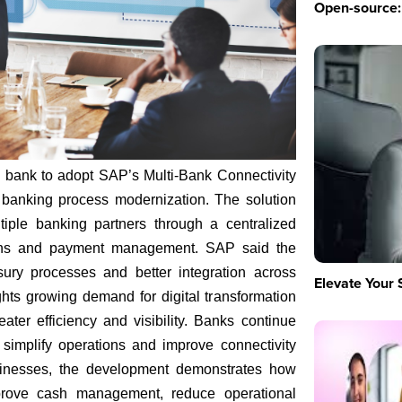
Open-source: 
 bank to adopt SAP’s Multi-Bank Connectivity
n banking process modernization. The solution
tiple banking partners through a centralized
tions and payment management. SAP said the
sury processes and better integration across
Elevate Your 
hts growing demand for digital transformation
reater efficiency and visibility. Banks continue
 simplify operations and improve connectivity
sinesses, the development demonstrates how
mprove cash management, reduce operational