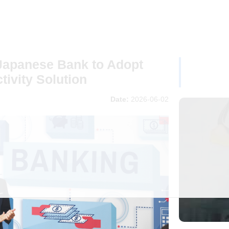
Japanese Bank to Adopt
ivity Solution
Date:
2026-06-02