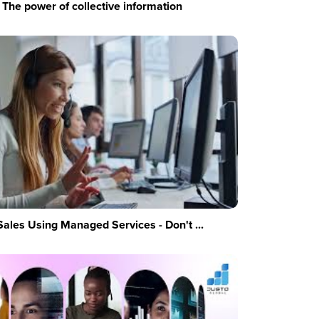
The power of collective information
Sales Using Managed Services - Don't ...