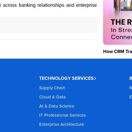
ity across banking relationships and enterprise
How CRM Tran
TECHNOLOGY SERVICES
Supply Chain
M
Cloud & Data
E
AI & Data Science
IT Professional Services
Enterprise Architecture