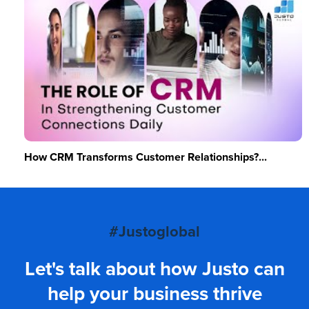
How CRM Transforms Customer Relationships?...
#Justoglobal
Let's talk about how Justo can
help your business thrive