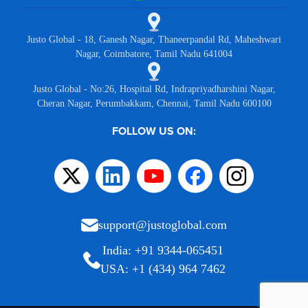
Justo Global - 18, Ganesh Nagar, Thaneerpandal Rd, Maheshwari
Nagar, Coimbatore, Tamil Nadu 641004
Justo Global - No:26, Hospital Rd, Indrapriyadharshini Nagar,
Cheran Nagar, Perumbakkam, Chennai, Tamil Nadu 600100
FOLLOW US ON:
support@justoglobal.com
India: +91 9344-065451
USA: +1 (434) 964 7462