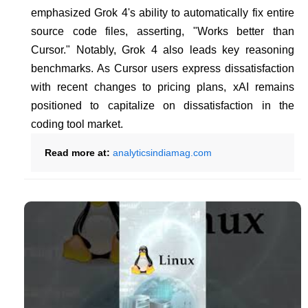
emphasized Grok 4's ability to automatically fix entire
source code files, asserting, "Works better than
Cursor." Notably, Grok 4 also leads key reasoning
benchmarks. As Cursor users express dissatisfaction
with recent changes to pricing plans, xAI remains
positioned to capitalize on dissatisfaction in the
coding tool market.
Read more at:
analyticsindiamag.com