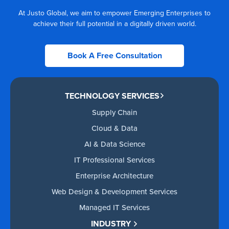
At Justo Global, we aim to empower Emerging Enterprises to
achieve their full potential in a digitally driven world.
Book A Free Consultation
TECHNOLOGY SERVICES
Supply Chain
Cloud & Data
AI & Data Science
IT Professional Services
Enterprise Architecture
Web Design & Development Services
Managed IT Services
INDUSTRY