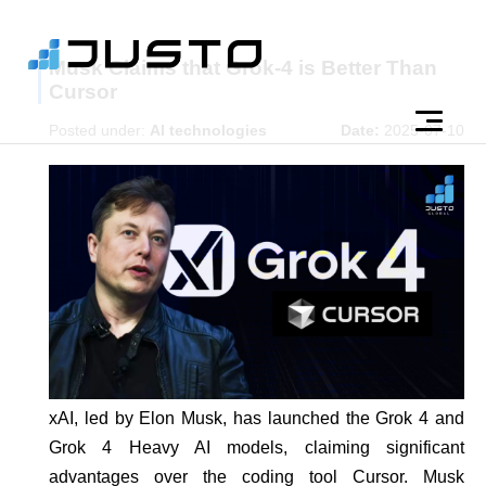
Musk Claims that Grok-4 is Better Than
Cursor
Posted under:
AI technologies
Date:
2025-07-10
xAI, led by Elon Musk, has launched the Grok 4 and
Grok 4 Heavy AI models, claiming significant
advantages over the coding tool Cursor. Musk