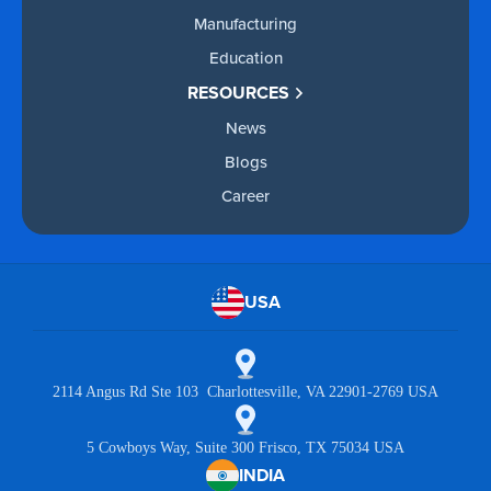
Manufacturing
Education
RESOURCES
News
Blogs
Career
USA
2114 Angus Rd Ste 103 Charlottesville, VA 22901-2769 USA
5 Cowboys Way, Suite 300 Frisco, TX 75034 USA
INDIA