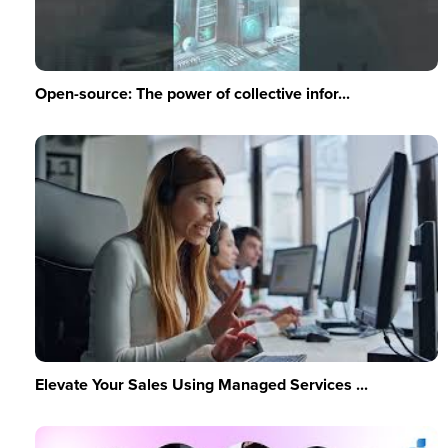
Open-source: The power of collective infor...
Elevate Your Sales Using Managed Services ...