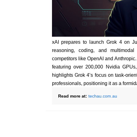
xAI prepares to launch Grok 4 on Ju
reasoning, coding, and multimodal
competitors like OpenAI and Anthropic.
featuring over 200,000 Nvidia GPUs,
highlights Grok 4’s focus on task-orien
professionals, positioning it as a formi
Read more at:
techau.com.au