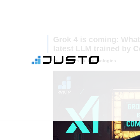
Grok 4 is coming: What
latest LLM trained by 
Posted under:
AI technologies