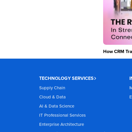
How CRM Tran
TECHNOLOGY SERVICES
Supply Chain
M
Cloud & Data
E
AI & Data Science
IT Professional Services
Enterprise Architecture