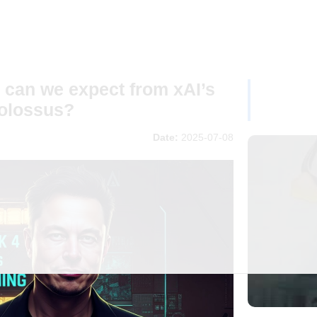
 can we expect from xAI’s
Colossus?
Date:
2025-07-08