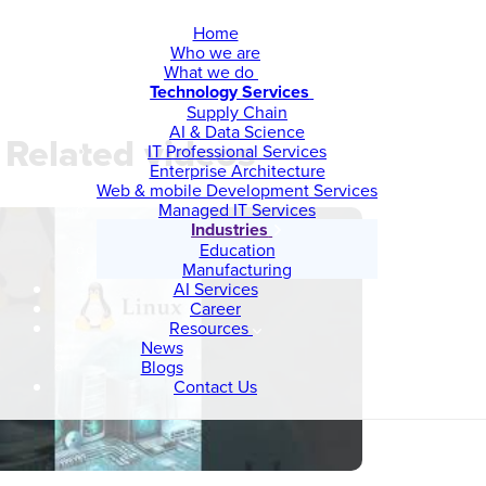
Home
Who we are
What we do
Technology Services
Supply Chain
AI & Data Science
Related videos
IT Professional Services
Enterprise Architecture
Web & mobile Development Services
Managed IT Services
Industries
Education
Manufacturing
AI Services
Career
Resources
News
Blogs
Contact Us