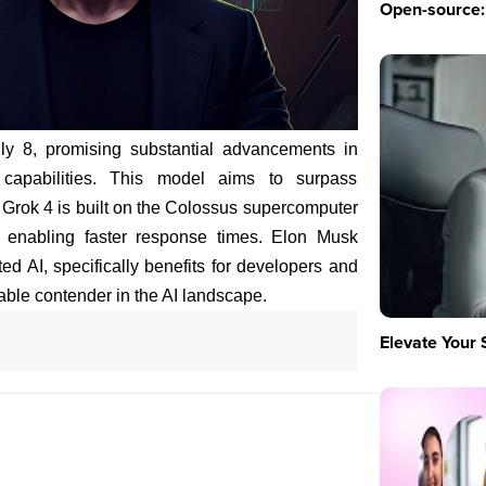
Open-source: 
ly 8, promising substantial advancements in
 capabilities. This model aims to surpass
 Grok 4 is built on the Colossus supercomputer
 enabling faster response times. Elon Musk
ted AI, specifically benefits for developers and
dable contender in the AI landscape.
Elevate Your 