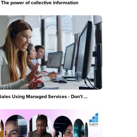
The power of collective information
Sales Using Managed Services - Don't ...