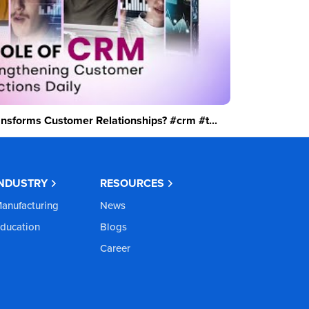
sforms Customer Relationships? #crm #t...
INDUSTRY
RESOURCES
anufacturing
News
ducation
Blogs
Career