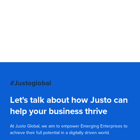
#Justoglobal
Let's talk about how Justo can
help your business thrive
At Justo Global, we aim to empower Emerging Enterprises to
achieve their full potential in a digitally driven world.