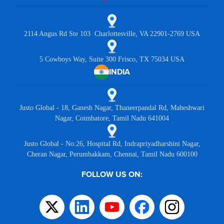
2114 Angus Rd Ste 103 Charlottesville, VA 22901-2769 USA
5 Cowboys Way, Suite 300 Frisco, TX 75034 USA
INDIA
Justo Global - 18, Ganesh Nagar, Thaneerpandal Rd, Maheshwari
Nagar, Coimbatore, Tamil Nadu 641004
Justo Global - No:26, Hospital Rd, Indrapriyadharshini Nagar,
Cheran Nagar, Perumbakkam, Chennai, Tamil Nadu 600100
FOLLOW US ON: