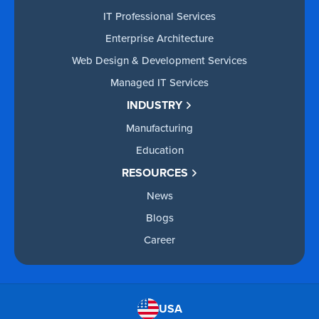
IT Professional Services
Enterprise Architecture
Web Design & Development Services
Managed IT Services
INDUSTRY
Manufacturing
Education
RESOURCES
News
Blogs
Career
USA