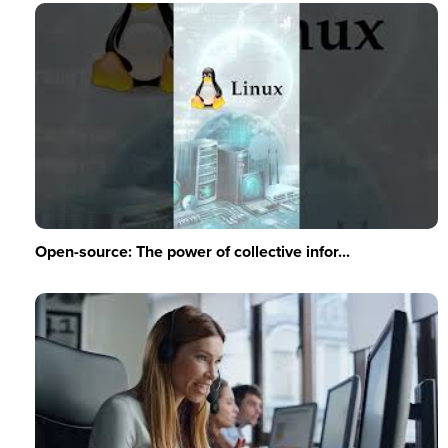
Open-source: The power of collective infor...