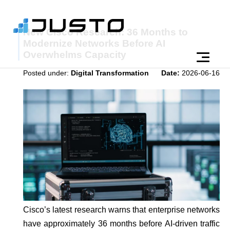
New Cisco Research: 36 Months to
Modernize Networks Before AI
Overwhelms Capacity
Posted under:
Digital Transformation
Date:
2026-06-16
Cisco’s latest research warns that enterprise networks
have approximately 36 months before AI-driven traffic