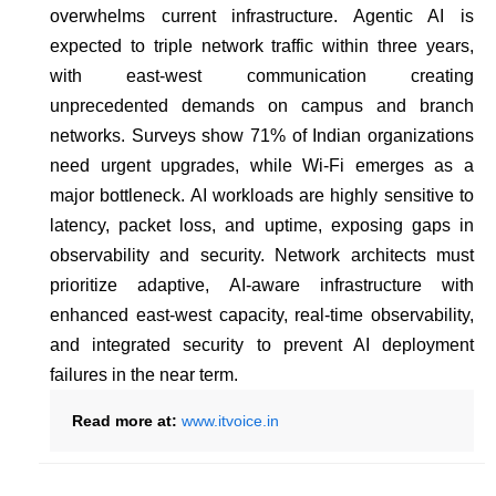
overwhelms current infrastructure. Agentic AI is
expected to triple network traffic within three years,
with east-west communication creating
unprecedented demands on campus and branch
networks. Surveys show 71% of Indian organizations
need urgent upgrades, while Wi-Fi emerges as a
major bottleneck. AI workloads are highly sensitive to
latency, packet loss, and uptime, exposing gaps in
observability and security. Network architects must
prioritize adaptive, AI-aware infrastructure with
enhanced east-west capacity, real-time observability,
and integrated security to prevent AI deployment
failures in the near term.
Read more at:
www.itvoice.in