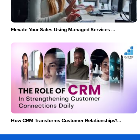
Elevate Your Sales Using Managed Services ...
How CRM Transforms Customer Relationships?...