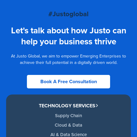
#Justoglobal
Let's talk about how Justo can
help your business thrive
At Justo Global, we aim to empower Emerging Enterprises to
achieve their full potential in a digitally driven world.
Book A Free Consultation
TECHNOLOGY SERVICES
Supply Chain
Cloud & Data
AI & Data Science