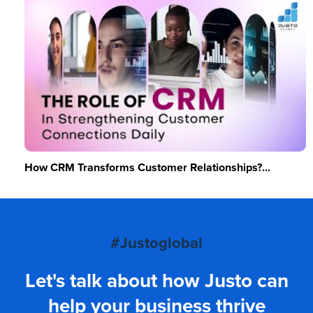
How CRM Transforms Customer Relationships?...
#Justoglobal
Let's talk about how Justo can
help your business thrive