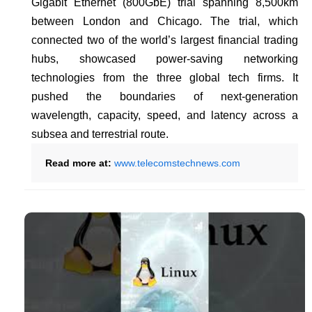
Gigabit Ethernet (800GbE) trial spanning 8,500km
between London and Chicago. The trial, which
connected two of the world’s largest financial trading
hubs, showcased power-saving networking
technologies from the three global tech firms. It
pushed the boundaries of next-generation
wavelength, capacity, speed, and latency across a
subsea and terrestrial route.
Read more at:
www.telecomstechnews.com