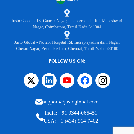
Justo Global - 18, Ganesh Nagar, Thaneerpandal Rd, Maheshwari
Nagar, Coimbatore, Tamil Nadu 641004
Justo Global - No:26, Hospital Rd, Indrapriyadharshini Nagar,
Cheran Nagar, Perumbakkam, Chennai, Tamil Nadu 600100
FOLLOW US ON:
support@justoglobal.com
India: +91 9344-065451
USA: +1 (434) 964 7462