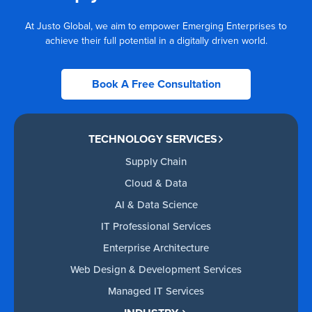
At Justo Global, we aim to empower Emerging Enterprises to
achieve their full potential in a digitally driven world.
Book A Free Consultation
TECHNOLOGY SERVICES
Supply Chain
Cloud & Data
AI & Data Science
IT Professional Services
Enterprise Architecture
Web Design & Development Services
Managed IT Services