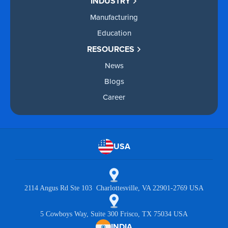
INDUSTRY
Manufacturing
Education
RESOURCES
News
Blogs
Career
USA
2114 Angus Rd Ste 103 Charlottesville, VA 22901-2769 USA
5 Cowboys Way, Suite 300 Frisco, TX 75034 USA
INDIA