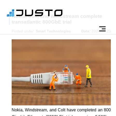
Nokia, Colt, and Windstream complete
transatlantic 800GbE trial
Posted under:
Smart Technologies
Date:
2024-10-23
Nokia, Windstream, and Colt have completed an 800