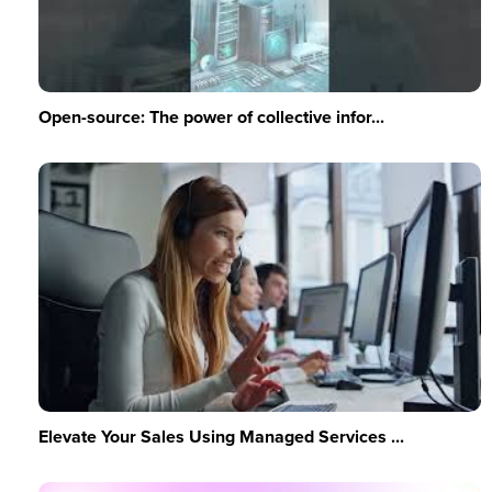
Open-source: The power of collective infor...
Elevate Your Sales Using Managed Services ...