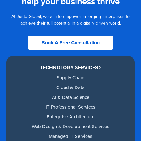
help your business thrive
At Justo Global, we aim to empower Emerging Enterprises to
achieve their full potential in a digitally driven world.
Book A Free Consultation
TECHNOLOGY SERVICES
Supply Chain
Cloud & Data
AI & Data Science
IT Professional Services
Enterprise Architecture
Web Design & Development Services
Managed IT Services