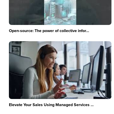
Open-source: The power of collective infor...
Elevate Your Sales Using Managed Services ...