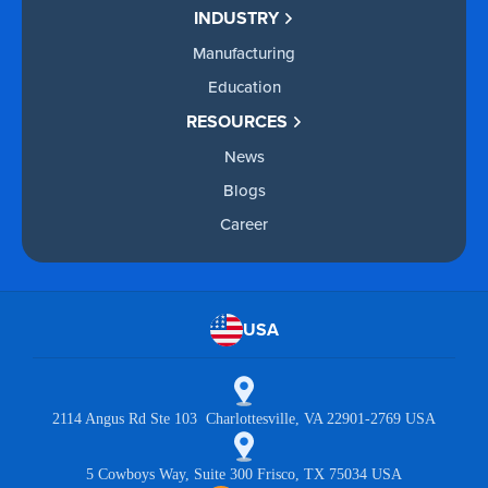
INDUSTRY
Manufacturing
Education
RESOURCES
News
Blogs
Career
USA
2114 Angus Rd Ste 103 Charlottesville, VA 22901-2769 USA
5 Cowboys Way, Suite 300 Frisco, TX 75034 USA