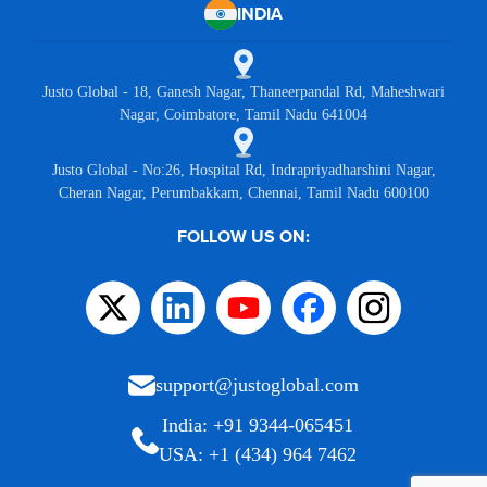
INDIA
Justo Global - 18, Ganesh Nagar, Thaneerpandal Rd, Maheshwari
Nagar, Coimbatore, Tamil Nadu 641004
Justo Global - No:26, Hospital Rd, Indrapriyadharshini Nagar,
Cheran Nagar, Perumbakkam, Chennai, Tamil Nadu 600100
FOLLOW US ON:
support@justoglobal.com
India: +91 9344-065451
USA: +1 (434) 964 7462