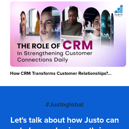
How CRM Transforms Customer Relationships?...
#Justoglobal
Let's talk about how Justo can