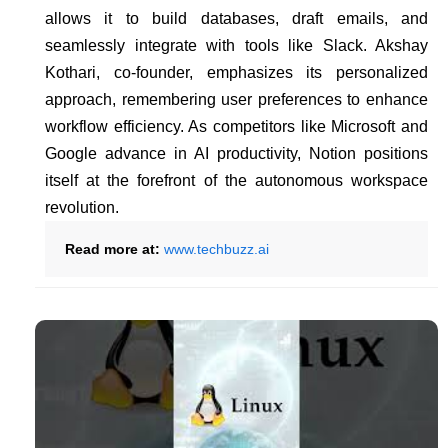
allows it to build databases, draft emails, and
seamlessly integrate with tools like Slack. Akshay
Kothari, co-founder, emphasizes its personalized
approach, remembering user preferences to enhance
workflow efficiency. As competitors like Microsoft and
Google advance in AI productivity, Notion positions
itself at the forefront of the autonomous workspace
revolution.
Read more at:
www.techbuzz.ai