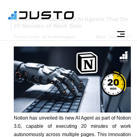
Notion Just Launched AI Agents That Do
20 Minutes of Work Solo
Posted under:
AI technologies
Date:
2025-09-19
Notion has unveiled its new AI Agent as part of Notion
3.0, capable of executing 20 minutes of work
autonomously across multiple pages. This innovation