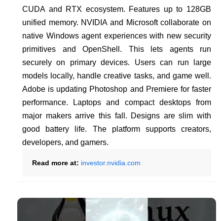
CUDA and RTX ecosystem. Features up to 128GB
unified memory. NVIDIA and Microsoft collaborate on
native Windows agent experiences with new security
primitives and OpenShell. This lets agents run
securely on primary devices. Users can run large
models locally, handle creative tasks, and game well.
Adobe is updating Photoshop and Premiere for faster
performance. Laptops and compact desktops from
major makers arrive this fall. Designs are slim with
good battery life. The platform supports creators,
developers, and gamers.
Read more at:
investor.nvidia.com