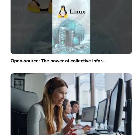
Open-source: The power of collective infor...