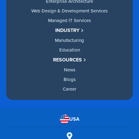
Enterprise Architecture
Web Design & Development Services
Managed IT Services
INDUSTRY
Manufacturing
Education
RESOURCES
News
Blogs
Career
USA