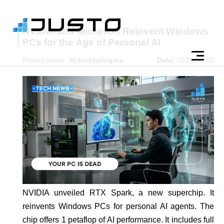
NVIDIA and Microsoft Reinvent Windows
PCs for the Age of Personal AI
Posted under:
AI technologies
Date:
2026-07-01
NVIDIA unveiled RTX Spark, a new superchip. It
reinvents Windows PCs for personal AI agents. The
chip offers 1 petaflop of AI performance. It includes full