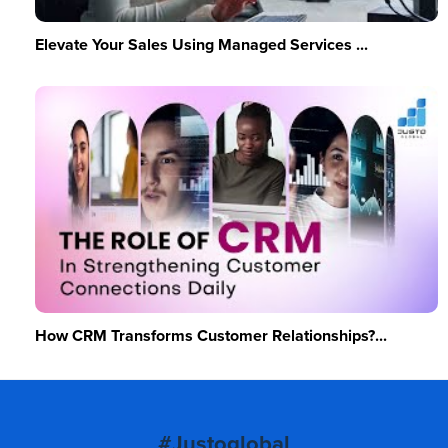
Elevate Your Sales Using Managed Services ...
How CRM Transforms Customer Relationships?...
#Justoglobal