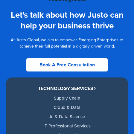
Let's talk about how Justo can
help your business thrive
At Justo Global, we aim to empower Emerging Enterprises to
achieve their full potential in a digitally driven world.
Book A Free Consultation
TECHNOLOGY SERVICES
Supply Chain
Cloud & Data
AI & Data Science
IT Professional Services