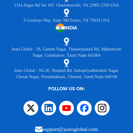
2114 Angus Rd Ste 103 Charlottesville, VA 22901-2769 USA
5 Cowboys Way, Suite 300 Frisco, TX 75034 USA
INDIA
Justo Global - 18, Ganesh Nagar, Thaneerpandal Rd, Maheshwari
Nagar, Coimbatore, Tamil Nadu 641004
Justo Global - No:26, Hospital Rd, Indrapriyadharshini Nagar,
Cheran Nagar, Perumbakkam, Chennai, Tamil Nadu 600100
FOLLOW US ON:
support@justoglobal.com