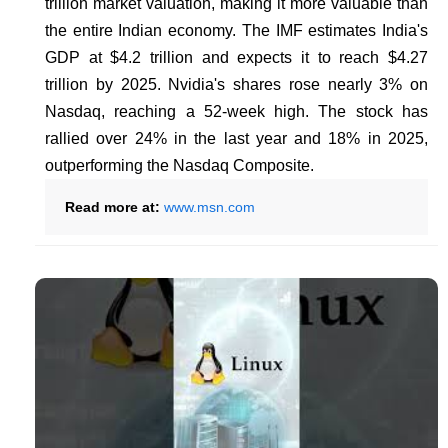
trillion market valuation, making it more valuable than
the entire Indian economy. The IMF estimates India's
GDP at $4.2 trillion and expects it to reach $4.27
trillion by 2025. Nvidia's shares rose nearly 3% on
Nasdaq, reaching a 52-week high. The stock has
rallied over 24% in the last year and 18% in 2025,
outperforming the Nasdaq Composite.
Read more at:
www.msn.com