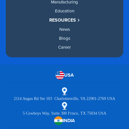
Manufacturing
Education
RESOURCES
News
Blogs
Career
USA
2114 Angus Rd Ste 103 Charlottesville, VA 22901-2769 USA
5 Cowboys Way, Suite 300 Frisco, TX 75034 USA
INDIA