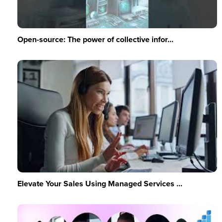
Open-source: The power of collective infor...
Elevate Your Sales Using Managed Services ...