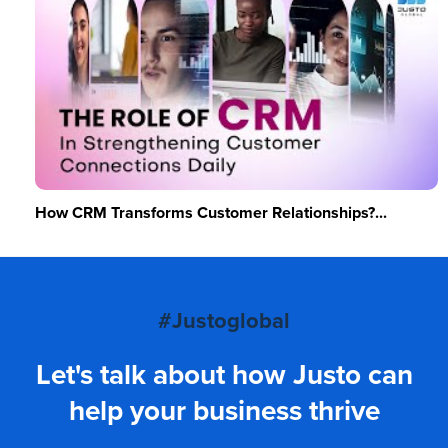
How CRM Transforms Customer Relationships?...
#Justoglobal
Let's talk about how Justo can
help your business thrive