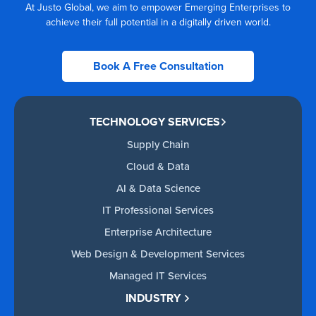
At Justo Global, we aim to empower Emerging Enterprises to
achieve their full potential in a digitally driven world.
Book A Free Consultation
TECHNOLOGY SERVICES
Supply Chain
Cloud & Data
AI & Data Science
IT Professional Services
Enterprise Architecture
Web Design & Development Services
Managed IT Services
INDUSTRY