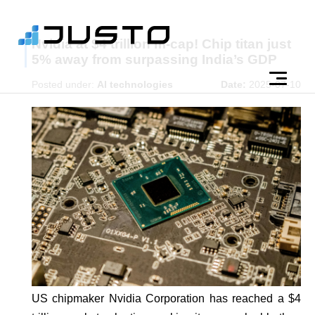
Nvidia at $4 trillion m-cap! Chip titan just
5% away from surpassing India’s GDP
Posted under:
AI technologies
Date:
2025-07-10
US chipmaker Nvidia Corporation has reached a $4