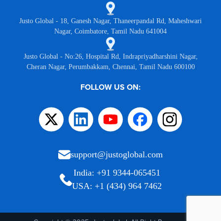
Justo Global - 18, Ganesh Nagar, Thaneerpandal Rd, Maheshwari
Nagar, Coimbatore, Tamil Nadu 641004
Justo Global - No:26, Hospital Rd, Indrapriyadharshini Nagar,
Cheran Nagar, Perumbakkam, Chennai, Tamil Nadu 600100
FOLLOW US ON:
support@justoglobal.com
India: +91 9344-065451
USA: +1 (434) 964 7462