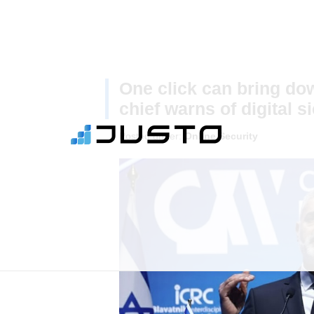
One click can bring dow
chief warns of digital s
Posted under:
Online Security