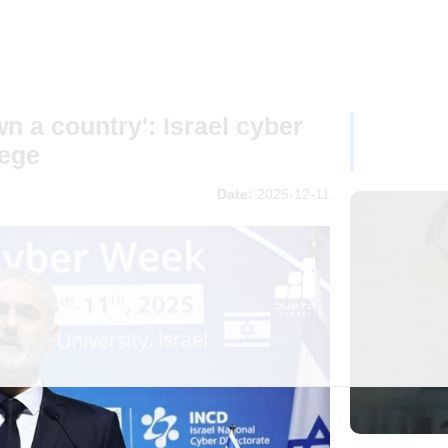
n a country': Israel cyber
iege
Date:
2025-12-11