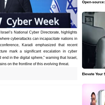
Open-source: 
 Israel’s National Cyber Directorate, highlights
" where cyberattacks can incapacitate nations in
conference, Karadi emphasized that recent
ucture mark a significant escalation in cyber
 end in the digital sphere,” warning that Israel,
ns on the frontline of this evolving threat.
Elevate Your 