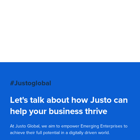
#Justoglobal
Let's talk about how Justo can
help your business thrive
At Justo Global, we aim to empower Emerging Enterprises to
achieve their full potential in a digitally driven world.