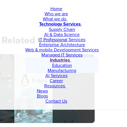
Home
Who we are
What we do
Technology Services
Supply Chain
AI & Data Science
Related videos
IT Professional Services
Enterprise Architecture
Web & mobile Development Services
Managed IT Services
Industries
Education
Manufacturing
AI Services
Career
Resources
News
Blogs
Contact Us