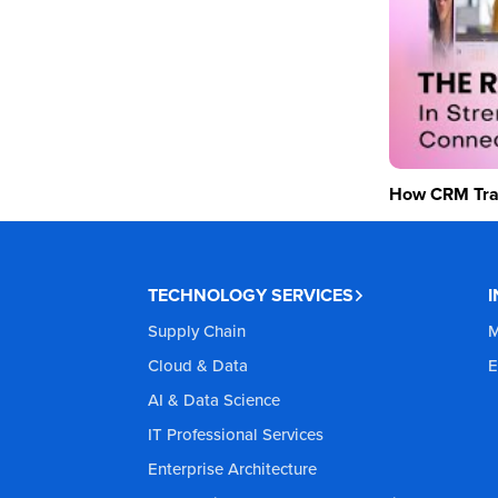
How CRM Tran
TECHNOLOGY SERVICES
Supply Chain
M
Cloud & Data
E
AI & Data Science
IT Professional Services
Enterprise Architecture