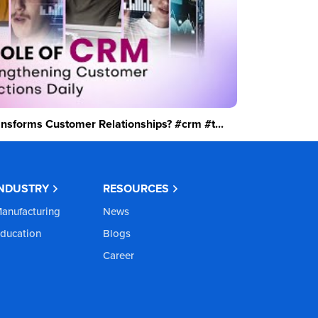
sforms Customer Relationships? #crm #t...
INDUSTRY
RESOURCES
anufacturing
News
ducation
Blogs
Career