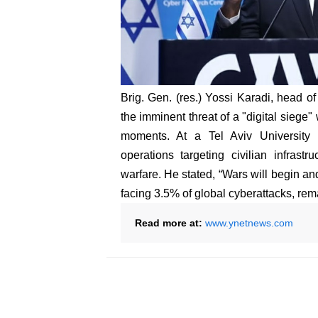
Brig. Gen. (res.) Yossi Karadi, head of
the imminent threat of a "digital siege
moments. At a Tel Aviv University 
operations targeting civilian infrastr
warfare. He stated, “Wars will begin and
facing 3.5% of global cyberattacks, remai
Read more at:
www.ynetnews.com