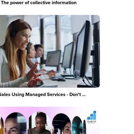
The power of collective information
Sales Using Managed Services - Don't ...