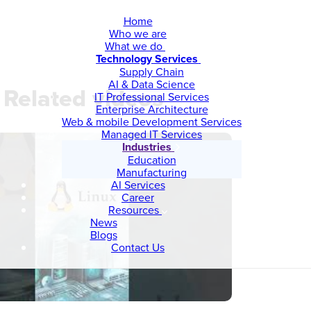
Home
Who we are
What we do
Technology Services
Supply Chain
AI & Data Science
Related videos
IT Professional Services
Enterprise Architecture
Web & mobile Development Services
Managed IT Services
Industries
Education
Manufacturing
AI Services
Career
Resources
News
Blogs
Contact Us