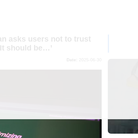
 asks users not to trust
It should be…’
Date:
2025-06-30