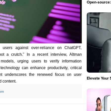
Open-source: 
sers against over-reliance on ChatGPT,
ot a crutch." In a recent interview, Altman
models, urging users to verify information
technology can enhance productivity, critical
ment underscores the renewed focus on user
Elevate Your 
d content.
com