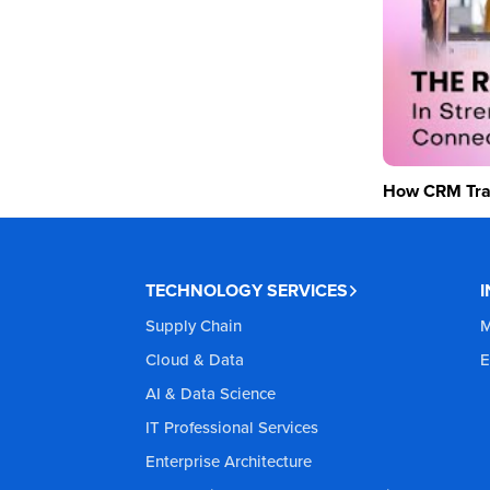
How CRM Tran
TECHNOLOGY SERVICES
Supply Chain
M
Cloud & Data
E
AI & Data Science
IT Professional Services
Enterprise Architecture