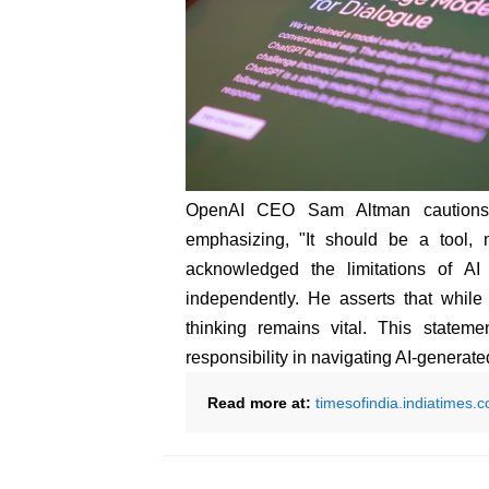
OpenAI CEO Sam Altman cautions u
emphasizing, "It should be a tool, n
acknowledged the limitations of AI 
independently. He asserts that while 
thinking remains vital. This state
responsibility in navigating AI-generate
Read more at:
timesofindia.indiatimes.