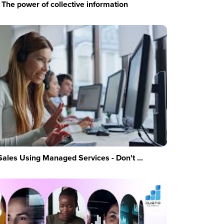
The power of collective information
Sales Using Managed Services - Don't ...