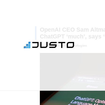
OpenAI CEO Sam Altman
ChatGPT ‘much’, says ‘
Posted under:
AI technologies