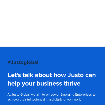
#Justoglobal
Let's talk about how Justo can
help your business thrive
At Justo Global, we aim to empower Emerging Enterprises to
achieve their full potential in a digitally driven world.