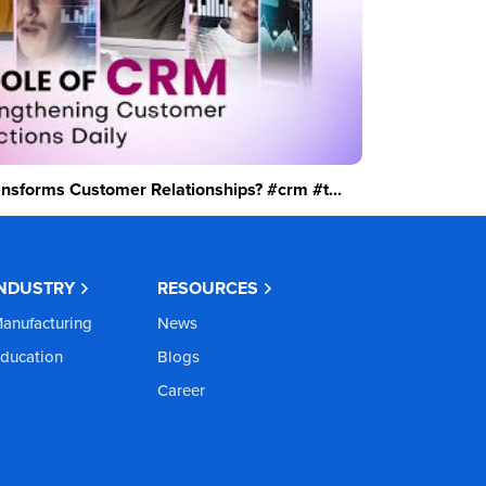
sforms Customer Relationships? #crm #t...
INDUSTRY
RESOURCES
anufacturing
News
ducation
Blogs
Career