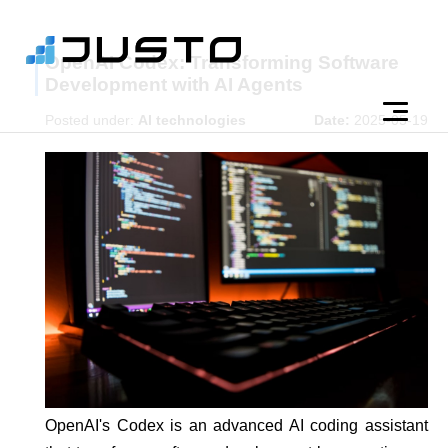
OpenAI Codex: Transforming Software
Development with AI Agents
Posted under:
AI technologies
Date:
2025-05-19
OpenAI's Codex is an advanced AI coding assistant