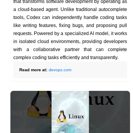
that transforms software development by operating as
a cloud-based agent. Unlike traditional autocomplete
tools, Codex can independently handle coding tasks
like writing features, fixing bugs, and proposing pull
requests. Powered by a specialized AI model, it works
in isolated cloud environments, providing developers
with a collaborative partner that can complete
complex coding tasks efficiently and transparently.
Read more at:
devops.com