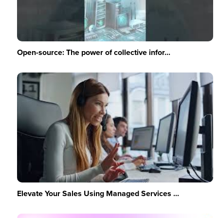
Open-source: The power of collective infor...
Elevate Your Sales Using Managed Services ...