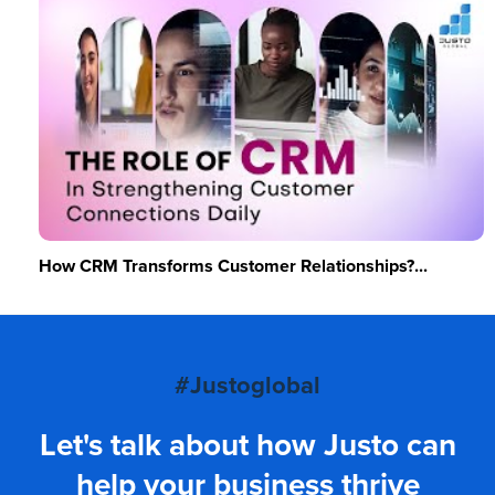
How CRM Transforms Customer Relationships?...
#Justoglobal
Let's talk about how Justo can
help your business thrive