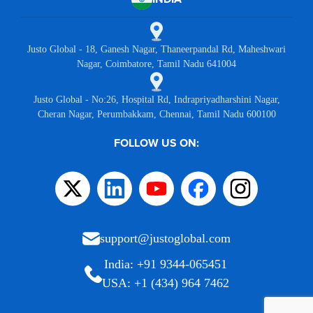
Justo Global - 18, Ganesh Nagar, Thaneerpandal Rd, Maheshwari
Nagar, Coimbatore, Tamil Nadu 641004
Justo Global - No:26, Hospital Rd, Indrapriyadharshini Nagar,
Cheran Nagar, Perumbakkam, Chennai, Tamil Nadu 600100
FOLLOW US ON:
support@justoglobal.com
India: +91 9344-065451
USA: +1 (434) 964 7462