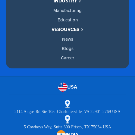
INDUSTRY
Manufacturing
Education
RESOURCES
News
Blogs
Career
USA
2114 Angus Rd Ste 103 Charlottesville, VA 22901-2769 USA
5 Cowboys Way, Suite 300 Frisco, TX 75034 USA
INDIA