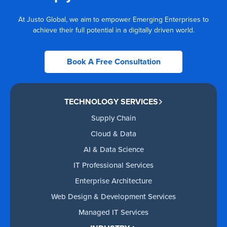
At Justo Global, we aim to empower Emerging Enterprises to
achieve their full potential in a digitally driven world.
Book A Free Consultation
TECHNOLOGY SERVICES
Supply Chain
Cloud & Data
AI & Data Science
IT Professional Services
Enterprise Architecture
Web Design & Development Services
Managed IT Services