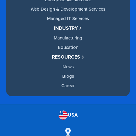
Web Design & Development Services
Managed IT Services
INDUSTRY
Manufacturing
Education
RESOURCES
News
Blogs
Career
USA