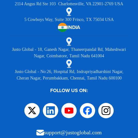
2114 Angus Rd Ste 103 Charlottesville, VA 22901-2769 USA
5 Cowboys Way, Suite 300 Frisco, TX 75034 USA
INDIA
Justo Global - 18, Ganesh Nagar, Thaneerpandal Rd, Maheshwari
Nagar, Coimbatore, Tamil Nadu 641004
Justo Global - No:26, Hospital Rd, Indrapriyadharshini Nagar,
Cheran Nagar, Perumbakkam, Chennai, Tamil Nadu 600100
FOLLOW US ON:
support@justoglobal.com