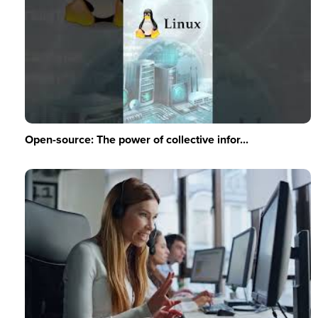
Open-source: The power of collective infor...