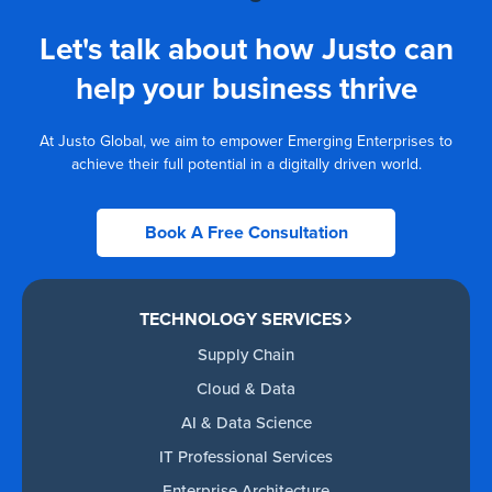
Let's talk about how Justo can
help your business thrive
At Justo Global, we aim to empower Emerging Enterprises to
achieve their full potential in a digitally driven world.
Book A Free Consultation
TECHNOLOGY SERVICES
Supply Chain
Cloud & Data
AI & Data Science
IT Professional Services
Enterprise Architecture