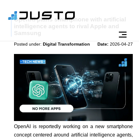
OpenAI plans smartphone with artificial
intelligence agents to rival Apple and
Samsung
Posted under:
Digital Transformation
Date:
2026-04-27
OpenAI is reportedly working on a new smartphone
concept centered around artificial intelligence agents,