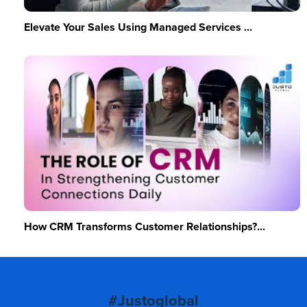
Elevate Your Sales Using Managed Services ...
How CRM Transforms Customer Relationships?...
#Justoglobal