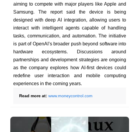
aiming to compete with major players like Apple and
Samsung. The report said the device is being
designed with deep AI integration, allowing users to
interact with intelligent agents capable of handling
tasks, communication, and automation. The initiative
is part of OpenAI’s broader push beyond software into
hardware ecosystems. Discussions around
partnerships and development strategies are ongoing
as the company explores how AI-first devices could
redefine user interaction and mobile computing
experiences in the coming years.
Read more at:
www.moneycontrol.com