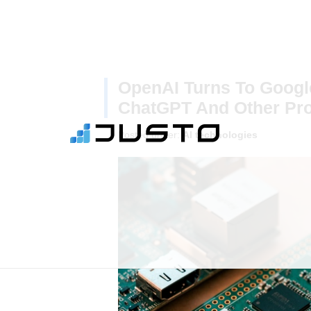
OpenAI Turns To Googl
ChatGPT And Other Pr
Posted under:
AI technologies