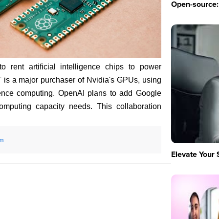
Open-source: 
rent artificial intelligence chips to power
is a major purchaser of Nvidia's GPUs, using
erence computing. OpenAI plans to add Google
omputing capacity needs. This collaboration
om
Elevate Your 