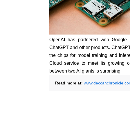
OpenAI has partnered with Google to 
ChatGPT and other products. ChatGPT 
the chips for model training and inf
Cloud service to meet its growing c
between two AI giants is surprising.
Read more at:
www.deccanchronicle.c