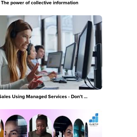
The power of collective information
Sales Using Managed Services - Don't ...