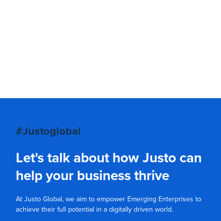
#Justoglobal
Let's talk about how Justo can
help your business thrive
At Justo Global, we aim to empower Emerging Enterprises to
achieve their full potential in a digitally driven world.