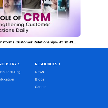
sforms Customer Relationships? #crm #t...
INDUSTRY
RESOURCES
anufacturing
News
ducation
Blogs
Career