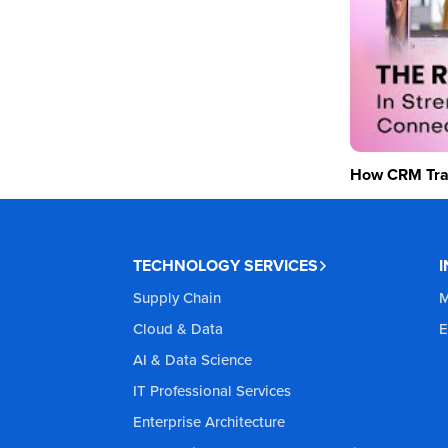
How CRM Tran
TECHNOLOGY SERVICES
Supply Chain
M
Cloud & Data
E
AI & Data Science
IT Professional Services
Enterprise Architecture