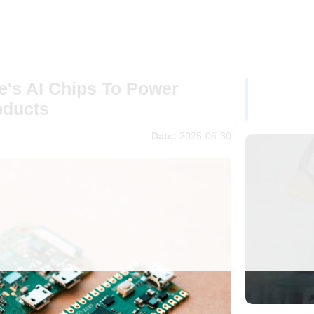
e's AI Chips To Power
oducts
Date:
2025-06-30