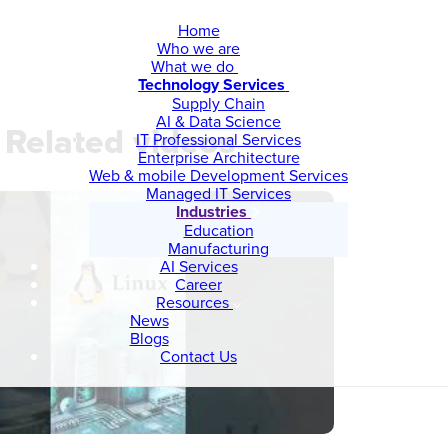
Home
Who we are
What we do
Technology Services
Supply Chain
AI & Data Science
Related videos
IT Professional Services
Enterprise Architecture
Web & mobile Development Services
Managed IT Services
Industries
Education
Manufacturing
AI Services
Career
Resources
News
Blogs
Contact Us