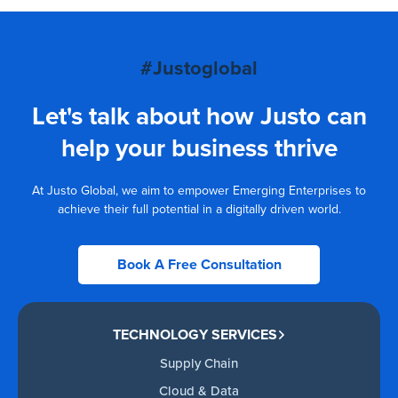
#Justoglobal
Let's talk about how Justo can
help your business thrive
At Justo Global, we aim to empower Emerging Enterprises to
achieve their full potential in a digitally driven world.
Book A Free Consultation
TECHNOLOGY SERVICES
Supply Chain
Cloud & Data