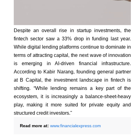
Despite an overall rise in startup investments, the
fintech sector saw a 33% drop in funding last year.
While digital lending platforms continue to dominate in
terms of attracting capital, the next wave of innovation
is emerging in AI-driven financial infrastructure.
According to Kabir Narang, founding general partner
at B Capital, the investment landscape in fintech is
shifting. “While lending remains a key part of the
ecosystem, it is increasingly a balance-sheet-heavy
play, making it more suited for private equity and
structured credit investors."
Read more at:
www.financialexpress.com