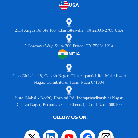
USA
2114 Angus Rd Ste 103 Charlottesville, VA 22901-2769 USA
5 Cowboys Way, Suite 300 Frisco, TX 75034 USA
INDIA
Justo Global - 18, Ganesh Nagar, Thaneerpandal Rd, Maheshwari
Nagar, Coimbatore, Tamil Nadu 641004
Justo Global - No:26, Hospital Rd, Indrapriyadharshini Nagar,
Cheran Nagar, Perumbakkam, Chennai, Tamil Nadu 600100
FOLLOW US ON: