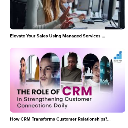
Elevate Your Sales Using Managed Services ...
How CRM Transforms Customer Relationships?...