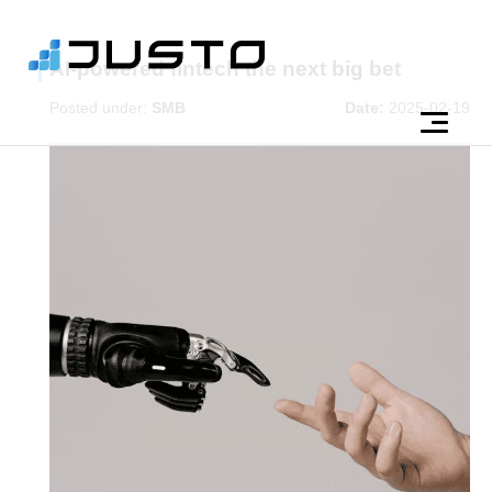
AI-powered fintech the next big bet
Posted under:
SMB
Date:
2025-02-19