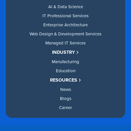
AI & Data Science
IT Professional Services
Enterprise Architecture
Web Design & Development Services
Managed IT Services
INDUSTRY
Manufacturing
Education
RESOURCES
News
Blogs
Career