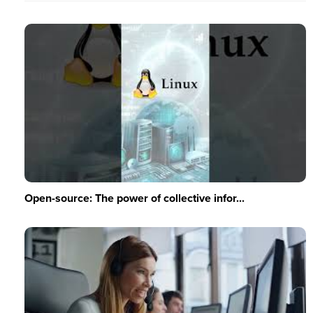
Open-source: The power of collective infor...