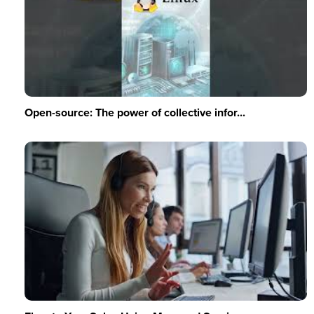
Open-source: The power of collective infor...