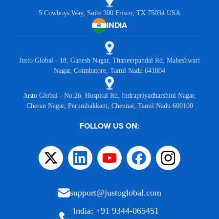
5 Cowboys Way, Suite 300 Frisco, TX 75034 USA
INDIA
Justo Global - 18, Ganesh Nagar, Thaneerpandal Rd, Maheshwari
Nagar, Coimbatore, Tamil Nadu 641004
Justo Global - No:26, Hospital Rd, Indrapriyadharshini Nagar,
Cheran Nagar, Perumbakkam, Chennai, Tamil Nadu 600100
FOLLOW US ON:
support@justoglobal.com
India: +91 9344-065451