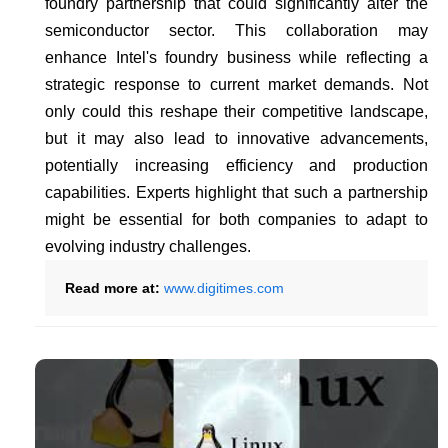
foundry partnership that could significantly alter the
semiconductor sector. This collaboration may
enhance Intel's foundry business while reflecting a
strategic response to current market demands. Not
only could this reshape their competitive landscape,
but it may also lead to innovative advancements,
potentially increasing efficiency and production
capabilities. Experts highlight that such a partnership
might be essential for both companies to adapt to
evolving industry challenges.
Read more at:
www.digitimes.com