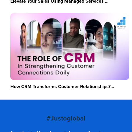
Elevate Your Sales Using Managed Services ...
How CRM Transforms Customer Relationships?...
#Justoglobal