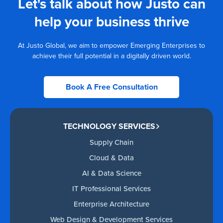
Let's talk about how Justo can
help your business thrive
At Justo Global, we aim to empower Emerging Enterprises to
achieve their full potential in a digitally driven world.
Book A Free Consultation
TECHNOLOGY SERVICES
Supply Chain
Cloud & Data
AI & Data Science
IT Professional Services
Enterprise Architecture
Web Design & Development Services