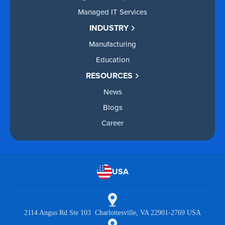
Managed IT Services
INDUSTRY
Manufacturing
Education
RESOURCES
News
Blogs
Career
USA
2114 Angus Rd Ste 103 Charlottesville, VA 22901-2769 USA