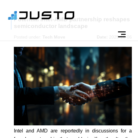
Potential Intel-AMD partnership reshapes
semiconductor landscape
Posted under:
Tech Move
Date:
2025-10-06
Intel and AMD are reportedly in discussions for a