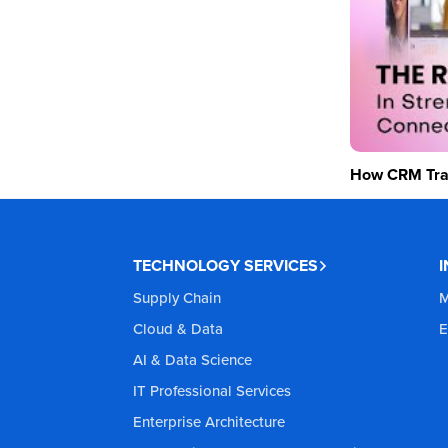
How CRM Tran
TECHNOLOGY SERVICES
Supply Chain
M
Cloud & Data
E
AI & Data Science
IT Professional Services
Enterprise Architecture