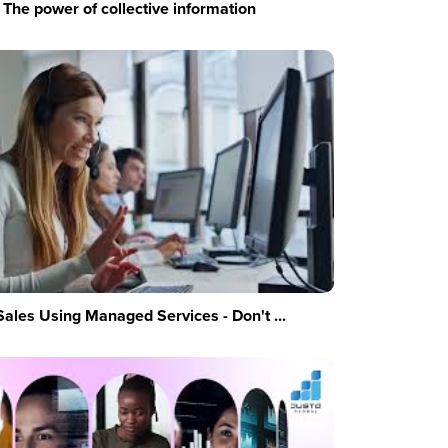
The power of collective information
Sales Using Managed Services - Don't ...