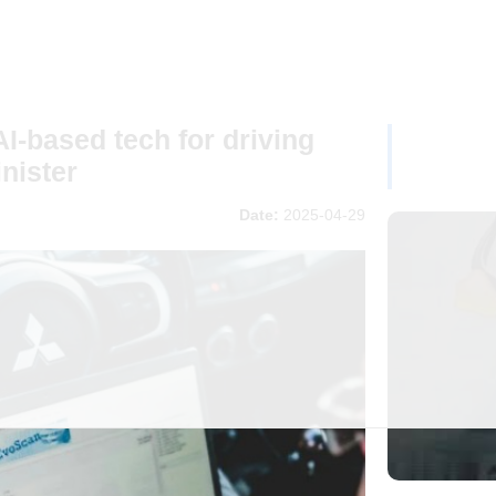
AI-based tech for driving
nister
Date:
2025-04-29