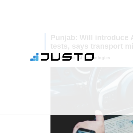
Punjab: Will introduce 
tests, says transport mi
Posted under:
AI technologies