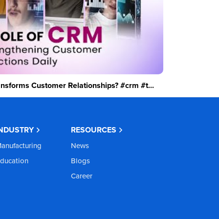
sforms Customer Relationships? #crm #t...
INDUSTRY
RESOURCES
anufacturing
News
ducation
Blogs
Career