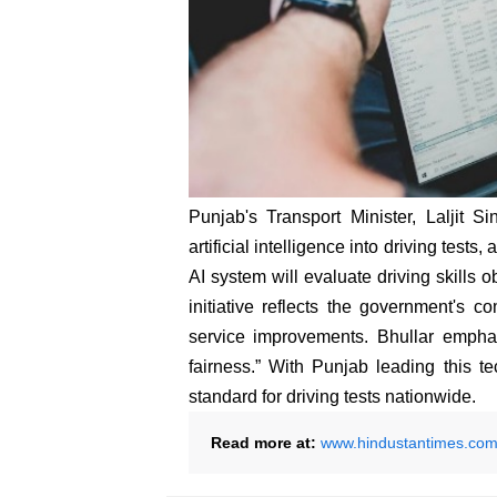
Punjab's Transport Minister, Laljit S
artificial intelligence into driving test
AI system will evaluate driving skills o
initiative reflects the government's c
service improvements. Bhullar emphas
fairness.” With Punjab leading this t
standard for driving tests nationwide.
Read more at:
www.hindustantimes.co