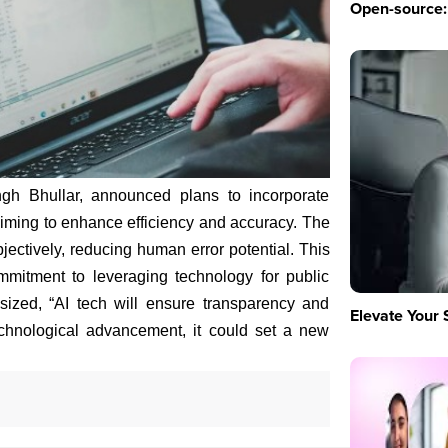
Open-source: 
ingh Bhullar, announced plans to incorporate
s, aiming to enhance efficiency and accuracy. The
bjectively, reducing human error potential. This
ommitment to leveraging technology for public
ized, “AI tech will ensure transparency and
Elevate Your 
echnological advancement, it could set a new
m