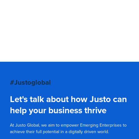
#Justoglobal
Let's talk about how Justo can
help your business thrive
At Justo Global, we aim to empower Emerging Enterprises to
achieve their full potential in a digitally driven world.