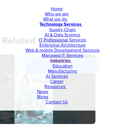
Home
Who we are
What we do
Technology Services
Supply Chain
AI & Data Science
Related videos
IT Professional Services
Enterprise Architecture
Web & mobile Development Services
Managed IT Services
Industries
Education
Manufacturing
AI Services
Career
Resources
News
Blogs
Contact Us