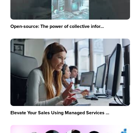
Open-source: The power of collective infor...
Elevate Your Sales Using Managed Services ...