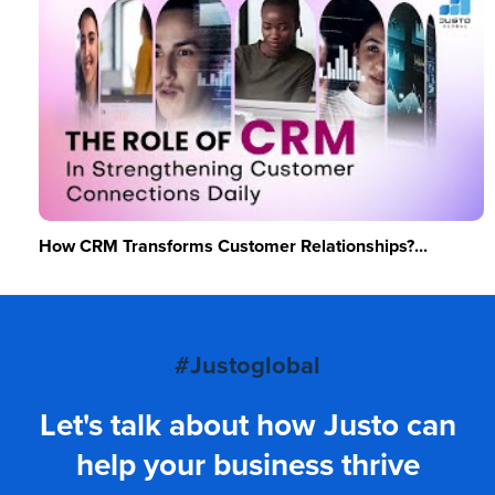
How CRM Transforms Customer Relationships?...
#Justoglobal
Let's talk about how Justo can
help your business thrive