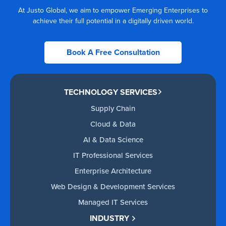
At Justo Global, we aim to empower Emerging Enterprises to
achieve their full potential in a digitally driven world.
Book A Free Consultation
TECHNOLOGY SERVICES
Supply Chain
Cloud & Data
AI & Data Science
IT Professional Services
Enterprise Architecture
Web Design & Development Services
Managed IT Services
INDUSTRY