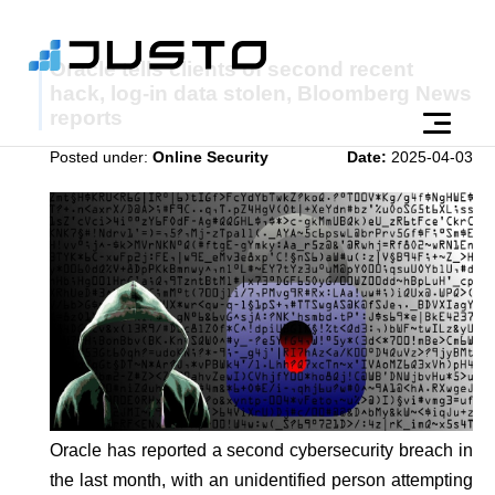
Oracle tells clients of second recent
hack, log-in data stolen, Bloomberg News
reports
Posted under:
Online Security
Date:
2025-04-03
Oracle has reported a second cybersecurity breach in
the last month, with an unidentified person attempting