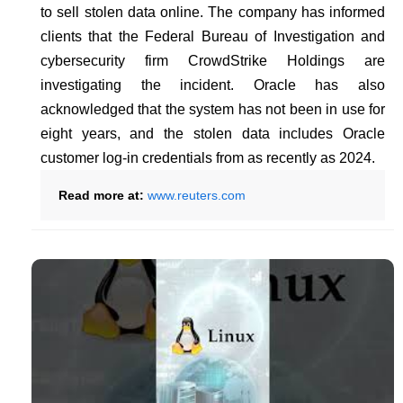
to sell stolen data online. The company has informed
clients that the Federal Bureau of Investigation and
cybersecurity firm CrowdStrike Holdings are
investigating the incident. Oracle has also
acknowledged that the system has not been in use for
eight years, and the stolen data includes Oracle
customer log-in credentials from as recently as 2024.
Read more at:
www.reuters.com