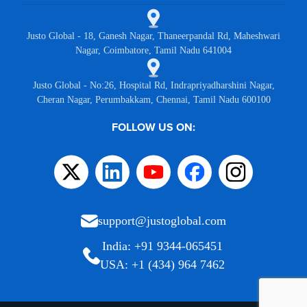
Justo Global - 18, Ganesh Nagar, Thaneerpandal Rd, Maheshwari
Nagar, Coimbatore, Tamil Nadu 641004
Justo Global - No:26, Hospital Rd, Indrapriyadharshini Nagar,
Cheran Nagar, Perumbakkam, Chennai, Tamil Nadu 600100
FOLLOW US ON:
support@justoglobal.com
India: +91 9344-065451
USA: +1 (434) 964 7462