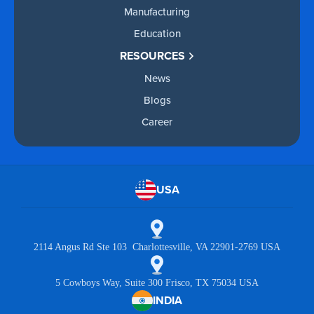
Manufacturing
Education
RESOURCES
News
Blogs
Career
USA
2114 Angus Rd Ste 103 Charlottesville, VA 22901-2769 USA
5 Cowboys Way, Suite 300 Frisco, TX 75034 USA
INDIA