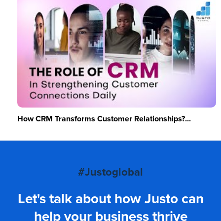
How CRM Transforms Customer Relationships?...
#Justoglobal
Let's talk about how Justo can
help your business thrive