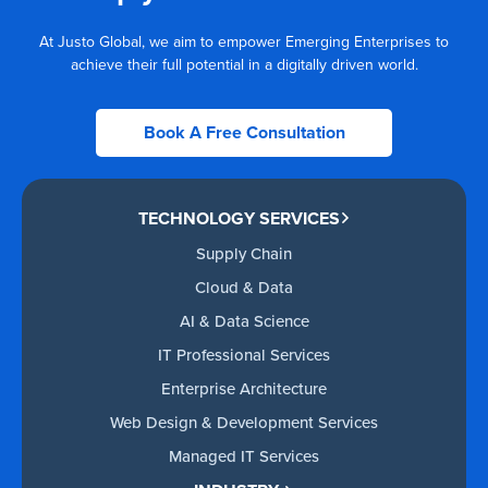
At Justo Global, we aim to empower Emerging Enterprises to
achieve their full potential in a digitally driven world.
Book A Free Consultation
TECHNOLOGY SERVICES
Supply Chain
Cloud & Data
AI & Data Science
IT Professional Services
Enterprise Architecture
Web Design & Development Services
Managed IT Services