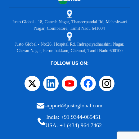
Justo Global - 18, Ganesh Nagar, Thaneerpandal Rd, Maheshwari
Nagar, Coimbatore, Tamil Nadu 641004
Justo Global - No:26, Hospital Rd, Indrapriyadharshini Nagar,
Cheran Nagar, Perumbakkam, Chennai, Tamil Nadu 600100
FOLLOW US ON:
support@justoglobal.com
India: +91 9344-065451
USA: +1 (434) 964 7462