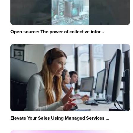
Open-source: The power of collective infor...
Elevate Your Sales Using Managed Services ...