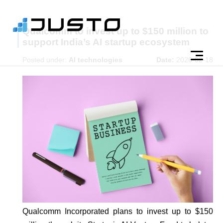
Qualcomm to invest up to $150 million to
support India’s AI startup ecosystem
Posted under:
AI technologies
Date:
2026-02-18
Qualcomm Incorporated plans to invest up to $150