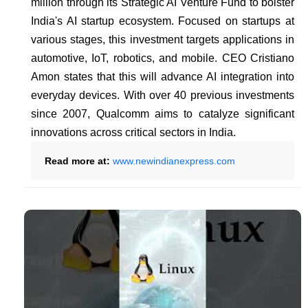
million through its Strategic AI Venture Fund to bolster
India's AI startup ecosystem. Focused on startups at
various stages, this investment targets applications in
automotive, IoT, robotics, and mobile. CEO Cristiano
Amon states that this will advance AI integration into
everyday devices. With over 40 previous investments
since 2007, Qualcomm aims to catalyze significant
innovations across critical sectors in India.
Read more at:
www.newindianexpress.com