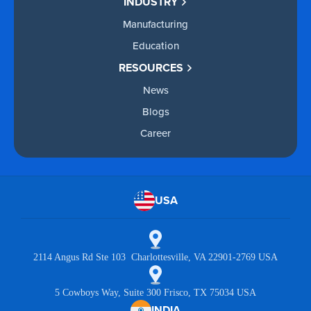
INDUSTRY
Manufacturing
Education
RESOURCES
News
Blogs
Career
USA
2114 Angus Rd Ste 103 Charlottesville, VA 22901-2769 USA
5 Cowboys Way, Suite 300 Frisco, TX 75034 USA
INDIA