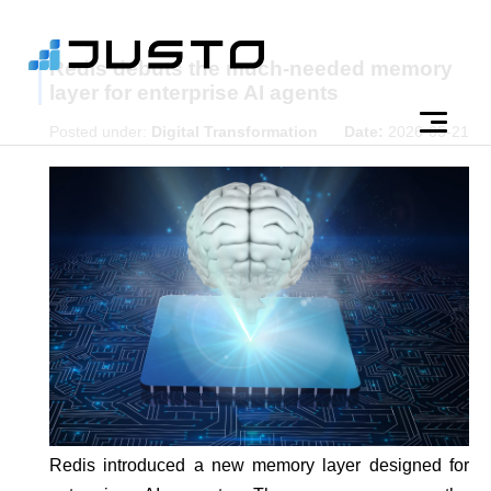
Redis debuts the much-needed memory
layer for enterprise AI agents
Posted under:
Digital Transformation
Date:
2026-05-21
Redis introduced a new memory layer designed for