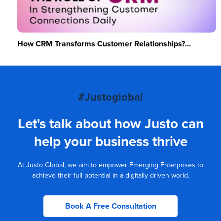
How CRM Transforms Customer Relationships?...
#Justoglobal
Let's talk about how Justo can
help your business thrive
At Justo Global, we aim to empower Emerging Enterprises to
achieve their full potential in a digitally driven world.
Book A Free Consultation