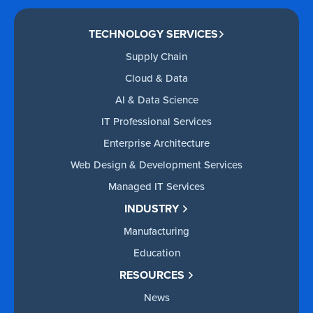
TECHNOLOGY SERVICES
Supply Chain
Cloud & Data
AI & Data Science
IT Professional Services
Enterprise Architecture
Web Design & Development Services
Managed IT Services
INDUSTRY
Manufacturing
Education
RESOURCES
News