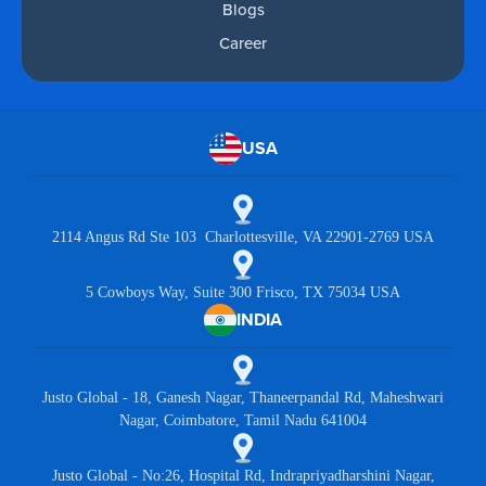
Blogs
Career
USA
2114 Angus Rd Ste 103 Charlottesville, VA 22901-2769 USA
5 Cowboys Way, Suite 300 Frisco, TX 75034 USA
INDIA
Justo Global - 18, Ganesh Nagar, Thaneerpandal Rd, Maheshwari
Nagar, Coimbatore, Tamil Nadu 641004
Justo Global - No:26, Hospital Rd, Indrapriyadharshini Nagar,