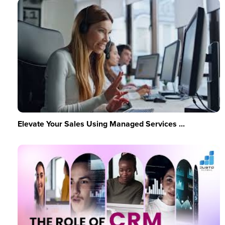
Elevate Your Sales Using Managed Services ...