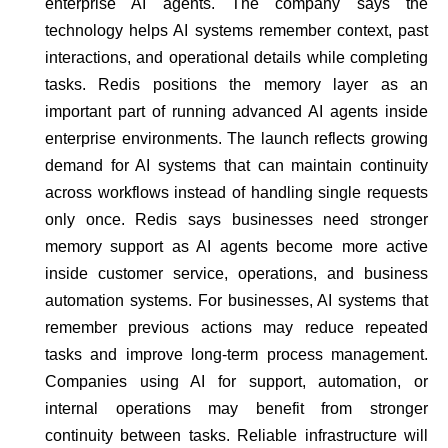
enterprise AI agents. The company says the
technology helps AI systems remember context, past
interactions, and operational details while completing
tasks. Redis positions the memory layer as an
important part of running advanced AI agents inside
enterprise environments. The launch reflects growing
demand for AI systems that can maintain continuity
across workflows instead of handling single requests
only once. Redis says businesses need stronger
memory support as AI agents become more active
inside customer service, operations, and business
automation systems. For businesses, AI systems that
remember previous actions may reduce repeated
tasks and improve long-term process management.
Companies using AI for support, automation, or
internal operations may benefit from stronger
continuity between tasks. Reliable infrastructure will