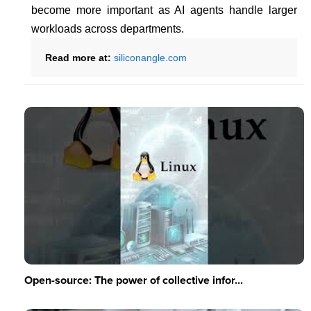
become more important as AI agents handle larger
workloads across departments.
Read more at:
siliconangle.com
Open-source: The power of collective infor...