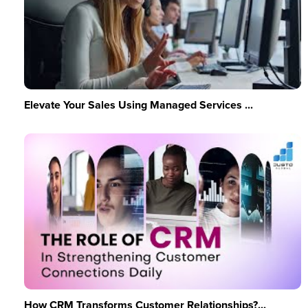
Elevate Your Sales Using Managed Services ...
How CRM Transforms Customer Relationships?...