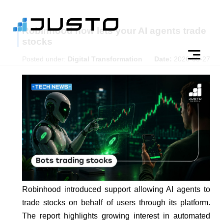
Robinhood now lets your AI agents trade
stocks
Posted under:
Digital Transformation
Date:
2026-05-27
Robinhood introduced support allowing AI agents to
trade stocks on behalf of users through its platform.
The report highlights growing interest in automated