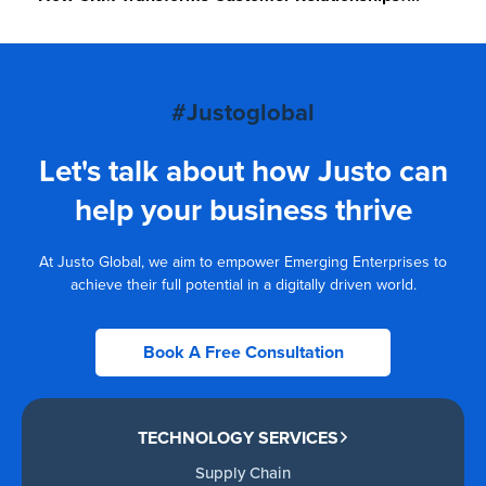
#Justoglobal
Let's talk about how Justo can
help your business thrive
At Justo Global, we aim to empower Emerging Enterprises to
achieve their full potential in a digitally driven world.
Book A Free Consultation
TECHNOLOGY SERVICES
Supply Chain