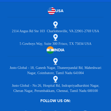
USA
2114 Angus Rd Ste 103 Charlottesville, VA 22901-2769 USA
5 Cowboys Way, Suite 300 Frisco, TX 75034 USA
INDIA
Justo Global - 18, Ganesh Nagar, Thaneerpandal Rd, Maheshwari
Nagar, Coimbatore, Tamil Nadu 641004
Justo Global - No:26, Hospital Rd, Indrapriyadharshini Nagar,
Cheran Nagar, Perumbakkam, Chennai, Tamil Nadu 600100
FOLLOW US ON: