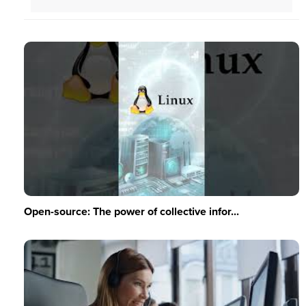
Open-source: The power of collective infor...