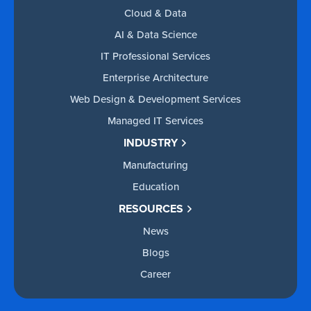
Cloud & Data
AI & Data Science
IT Professional Services
Enterprise Architecture
Web Design & Development Services
Managed IT Services
INDUSTRY
Manufacturing
Education
RESOURCES
News
Blogs
Career