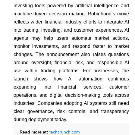
investing tools powered by artificial intelligence and
machine-driven decision making. Robinhood’s move
reflects wider financial industry efforts to integrate AI
into trading, investing, and customer experiences. AI
agents may help users automate market actions,
monitor investments, and respond faster to market
changes. The announcement also raises questions
around oversight, financial risk, and responsible AI
use within trading platforms. For businesses, the
launch shows how AI automation continues
expanding into financial services, customer
operations, and digital decision-making tools across
industries. Companies adopting AI systems still need
clear governance, risk controls, and transparency
during deployment today.
Read more at:
techcrunch.com