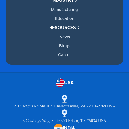
INDUSTRY
Manufacturing
Education
RESOURCES
News
Blogs
Career
USA
2114 Angus Rd Ste 103 Charlottesville, VA 22901-2769 USA
5 Cowboys Way, Suite 300 Frisco, TX 75034 USA
INDIA