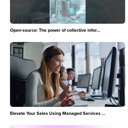
Open-source: The power of collective infor...
Elevate Your Sales Using Managed Services ...