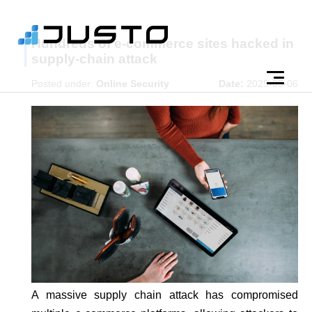
Hundreds of e-commerce sites hacked in
supply-chain attack
Posted under:
Online Security
Date:
2025-05-06
A massive supply chain attack has compromised