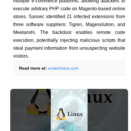
multiple e-commerce platforms, allowing attackers to
execute arbitrary PHP code on Magento-based online
stores. Sansec identified 21 infected extensions from
three software suppliers: Tigren, Magesolution, and
Meetanshi. The backdoor enables remote code
execution, potentially injecting malicious scripts that
steal payment information from unsuspecting website
visitors.
Read more at:
arstechnica.com