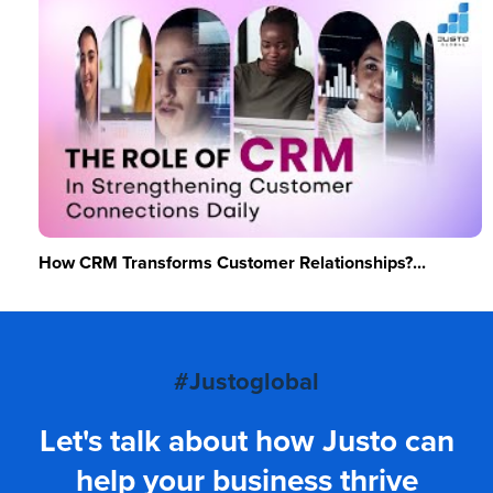
How CRM Transforms Customer Relationships?...
#Justoglobal
Let's talk about how Justo can
help your business thrive