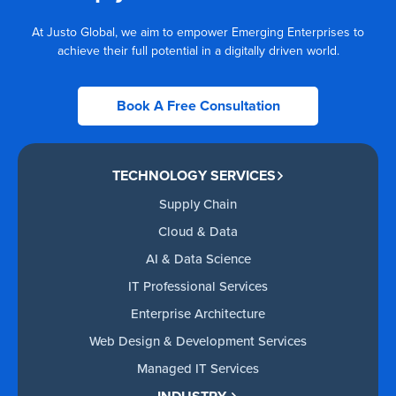
At Justo Global, we aim to empower Emerging Enterprises to
achieve their full potential in a digitally driven world.
Book A Free Consultation
TECHNOLOGY SERVICES
Supply Chain
Cloud & Data
AI & Data Science
IT Professional Services
Enterprise Architecture
Web Design & Development Services
Managed IT Services