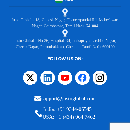
Justo Global - 18, Ganesh Nagar, Thaneerpandal Rd, Maheshwari
Nagar, Coimbatore, Tamil Nadu 641004
Justo Global - No:26, Hospital Rd, Indrapriyadharshini Nagar,
Cheran Nagar, Perumbakkam, Chennai, Tamil Nadu 600100
FOLLOW US ON:
support@justoglobal.com
India: +91 9344-065451
USA: +1 (434) 964 7462