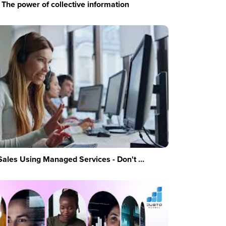
The power of collective information
Sales Using Managed Services - Don't ...