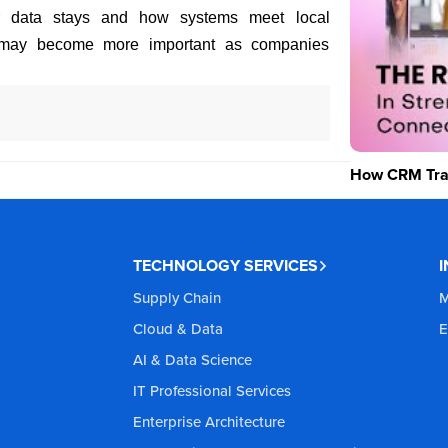
r data stays and how systems meet local
ms may become more important as companies
How CRM Tran
TECHNOLOGY SERVICES
Supply Chain
M
Cloud & Data
E
AI & Data Science
IT Professional Services
Enterprise Architecture