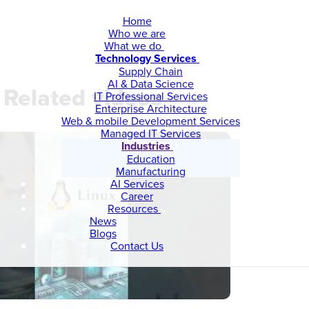
Home
Who we are
What we do
Technology Services
Supply Chain
AI & Data Science
Related videos
IT Professional Services
Enterprise Architecture
Web & mobile Development Services
Managed IT Services
Industries
Education
Manufacturing
AI Services
Career
Resources
News
Blogs
Contact Us