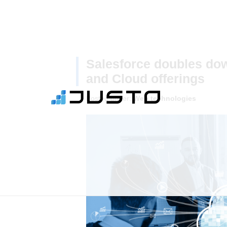
Salesforce doubles down
and Cloud offerings
Posted under:
Web technologies