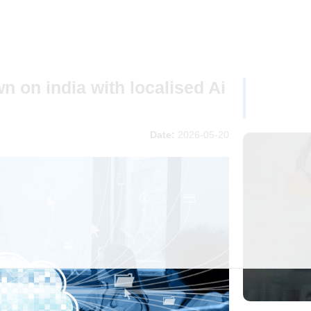
 on india with localised Ai
Date:
2026-05-20