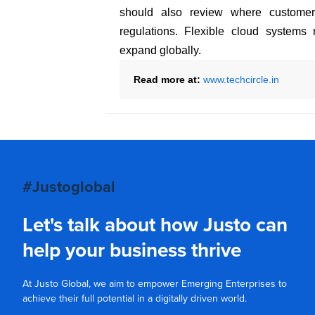
should also review where custome
regulations. Flexible cloud syste
expand globally.
Read more at:
www.techcircle.in
#Justoglobal
Let's talk about how Justo can
help your business thrive
At Justo Global, we aim to empower Emerging Enterprises to
achieve their full potential in a digitally driven world.