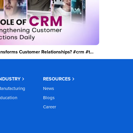
sforms Customer Relationships? #crm #t...
INDUSTRY
RESOURCES
anufacturing
News
ducation
Blogs
Career