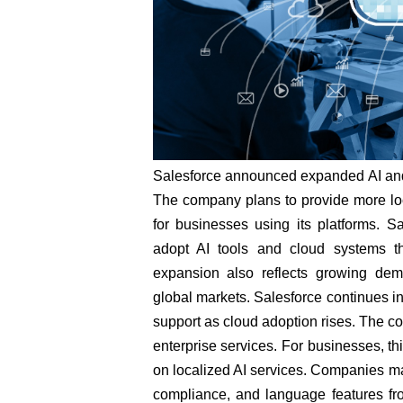
Salesforce announced expanded AI and 
The company plans to provide more loc
for businesses using its platforms. 
adopt AI tools and cloud systems t
expansion also reflects growing dema
global markets. Salesforce continues in
support as cloud adoption rises. The co
enterprise services. For businesses, t
on localized AI services. Companies ma
compliance, and language features fro