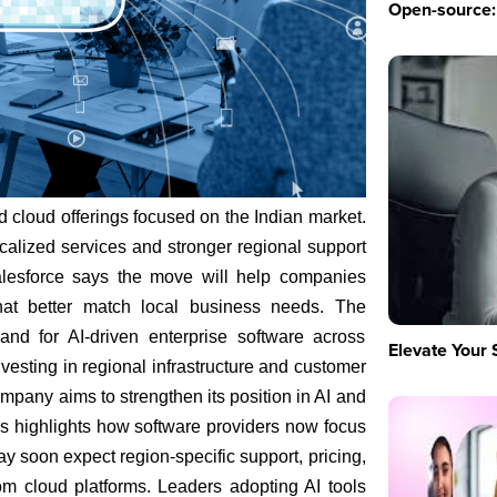
Open-source: 
cloud offerings focused on the Indian market.
alized services and stronger regional support
Salesforce says the move will help companies
hat better match local business needs. The
nd for AI-driven enterprise software across
Elevate Your 
vesting in regional infrastructure and customer
mpany aims to strengthen its position in AI and
his highlights how software providers now focus
y soon expect region-specific support, pricing,
m cloud platforms. Leaders adopting AI tools